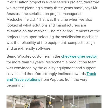
“Serialisation project is a very serious project, therefore
we started planning already three years back”, says Mr.
Anastasi, the serialisation project manager at
Medochemie Ltd. “That was the time when we also
looked at what solutions and manufacturers are
available on the market”. The major requirements of the
project team upon selecting the serialisation machines
was the reliability of the equipment, compact design
and user-friendly software.
Being Wipotec customers in the
checkweigher sector
for more than 10 years, Medochemie production team
was convinced by the quality equipment and support
service and therefore strongly inclined towards
Track
and Trace solutions
from Wipotec from the very
beginning.