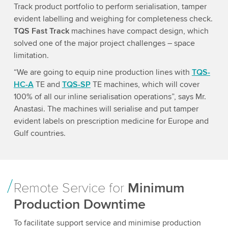
Track product portfolio to perform serialisation, tamper
evident labelling and weighing for completeness check.
TQS Fast Track
machines have compact design, which
solved one of the major project challenges – space
limitation.
“We are going to equip nine production lines with
TQS-
HC-A
TE and
TQS-SP
TE machines, which will cover
100% of all our inline serialisation operations”, says Mr.
Anastasi. The machines will serialise and put tamper
evident labels on prescription medicine for Europe and
Gulf countries.
Remote Service for
Minimum
Production Downtime
To facilitate support service and minimise production