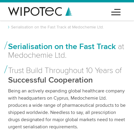
Serialisation on the Fast Track at Medochemie Ltd.
Serialisation on the Fast Track
at
Medochemie Ltd.
Trust Build Throughout 10 Years of
Successful Cooperation
Being an actively expanding global healthcare company
with headquarters on Cyprus, Medochemie Ltd.
produces a wide range of pharmaceutical products to be
shipped worldwide. Needless to say, all prescription
drugs designated for major global markets need to meet
urgent serialisation requirements.