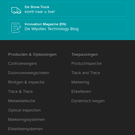
De Show Truck
komt naar u toe!
Innovation Magazine (EN)
De Wipotec Technology Blog
Producten & Oplossingen
Toepassingen
Controlewegers
Productinspectie
Doorvoerweegschalen
Track and Trace
Röntgen & inspectie
Markering
Track & Trace
Etiketteren
Metaaldetectie
Dynamisch wegen
Optical Inspection
Markeringssystemen
Etiketteersystemen