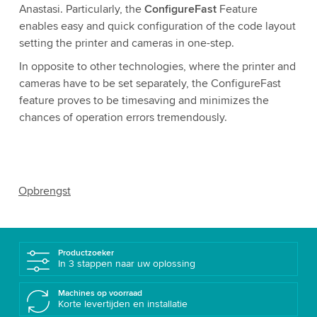
Anastasi. Particularly, the
ConfigureFast
Feature
enables easy and quick configuration of the code layout
setting the printer and cameras in one-step.
In opposite to other technologies, where the printer and
cameras have to be set separately, the ConfigureFast
feature proves to be timesaving and minimizes the
chances of operation errors tremendously.
Opbrengst
Productzoeker
In 3 stappen naar uw oplossing
Machines op voorraad
Korte levertijden en installatie