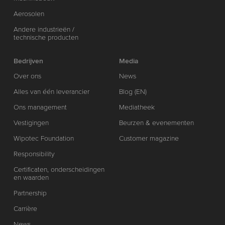
Aerosolen
Andere industrieën /
technische producten
Bedrijven
Media
Over ons
News
Alles van één leverancier
Blog (EN)
Ons management
Mediatheek
Vestigingen
Beurzen & evenementen
Wipotec Foundation
Customer magazine
Responsibility
Certificaten, onderscheidingen
en waarden
Partnership
Carrière
News