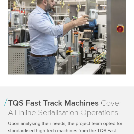
TQS Fast Track Machines
Cover
All Inline Serialisation Operations
Upon analysing their needs, the project team opted for
standardised high-tech machines from the TQS Fast