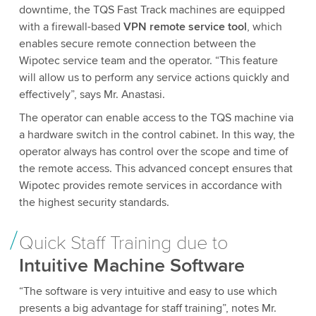
downtime, the TQS Fast Track machines are equipped
with a firewall-based
VPN remote service tool
, which
enables secure remote connection between the
Wipotec service team and the operator. “This feature
will allow us to perform any service actions quickly and
effectively”, says Mr. Anastasi.
The operator can enable access to the TQS machine via
a hardware switch in the control cabinet. In this way, the
operator always has control over the scope and time of
the remote access. This advanced concept ensures that
Wipotec provides remote services in accordance with
the highest security standards.
Quick Staff Training due to
Intuitive Machine Software
“The software is very intuitive and easy to use which
presents a big advantage for staff training”, notes Mr.