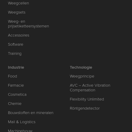
Weegcellen
Weegsets
Weeg- en
prijsetiketteersystemen
Accessoires
Software
Training
Industrie
Technologie
Food
Weegprincipe
Farmacie
AVC – Active Vibration
Compensation
Cosmetica
Flexibility Unlimited
Chemie
Röntgendetector
Bouwstoffen en mineralen
Mail & Logistics
Machinebouw