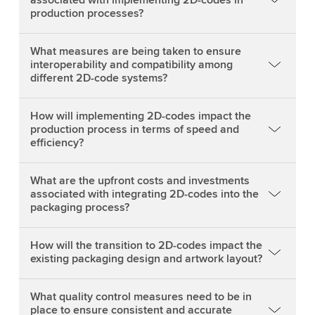
production processes?
What measures are being taken to ensure
interoperability and compatibility among
different 2D-code systems?
How will implementing 2D-codes impact the
production process in terms of speed and
efficiency?
What are the upfront costs and investments
associated with integrating 2D-codes into the
packaging process?
How will the transition to 2D-codes impact the
existing packaging design and artwork layout?
What quality control measures need to be in
place to ensure consistent and accurate