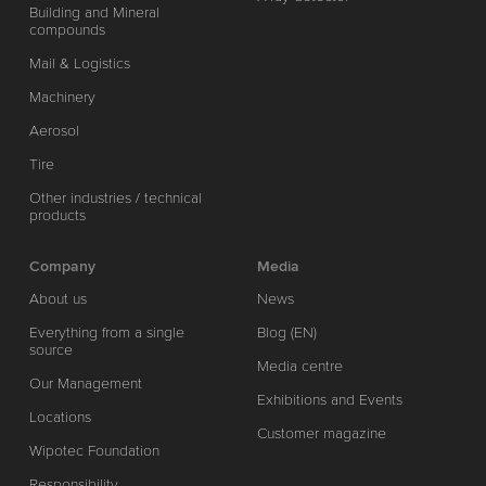
Building and Mineral
compounds
Mail & Logistics
Machinery
Aerosol
Tire
Other industries / technical
products
Company
Media
About us
News
Everything from a single
Blog (EN)
source
Media centre
Our Management
Exhibitions and Events
Locations
Customer magazine
Wipotec Foundation
Responsibility