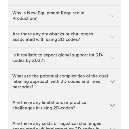
Why is New Equipment Required in
Production?
Are there any drawbacks or challenges
associated with using 2D-codes?
Is it realistic to expect global support for 2D-
codes by 2027?
What are the potential complexities of the dual
labeling approach with 2D-codes and linear
barcodes?
Are there any limitations or practical
challenges in using 2D-codes?
Are there any costs or logistical challenges
associated with implementing 2D-codes in