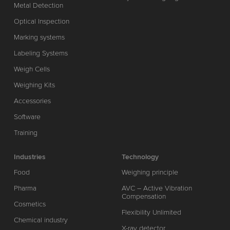
Metal Detection
Optical Inspection
Marking systems
Labeling Systems
Weigh Cells
Weighing Kits
Accessories
Software
Training
Industries
Technology
Food
Weighing principle
Pharma
AVC – Active Vibration
Compensation
Cosmetics
Flexibility Unlimited
Chemical industry
X-ray detector