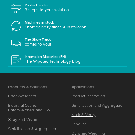
Product finder
3 steps to your solution
Machines in stock
Short delivery times & installation
The Show Truck
comes to you!
Innovation Magazine (EN)
The Wipotec Technology Blog
Products & Solutions
Applications
Checkweighers
Product Inspection
Industrial Scales,
Serialization and Aggregation
Catchweighers and DWS
Mark & Verify
X-ray and Vision
Labeling
Serialization & Aggregation
Dynamic Weighing