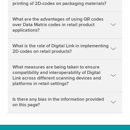
printing of 2D-codes on packaging materials?
What are the advantages of using QR codes
over Data Matrix codes in retail product
applications?
What is the role of Digital Link in implementing
2D codes on retail products?
What measures are being taken to ensure
compatibility and interoperability of Digital
Link across different scanning devices and
platforms in retail settings?
Is there any bias in the information provided
on this page?