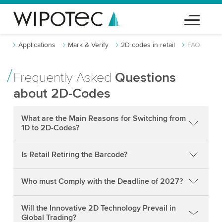
Applications
Mark & Verify
2D codes in retail
FAQ
Frequently Asked
Questions
about 2D-Codes
What are the Main Reasons for Switching from
1D to 2D-Codes?
Is Retail Retiring the Barcode?
Who must Comply with the Deadline of 2027?
Will the Innovative 2D Technology Prevail in
Global Trading?