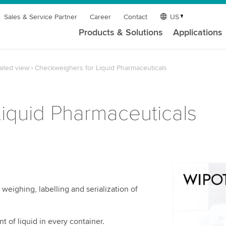
Sales & Service Partner
Career
Contact
US
Products & Solutions
Applications
ailed view
Checkweighers for Liquid Pharmaceuticals
iquid Pharmaceuticals
We need y
weighing, labelling and serialization of
service!
We use a th
may collect
t of liquid in every container.