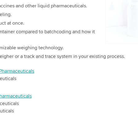
details and
accines and other liquid pharmaceuticals.
eling.
Accept
uct at once.
container compared to batchcoding and how it
mizable weighing technology.
igher or a track and trace system in your existing process.
 Pharmaceuticals
euticals
harmaceuticals
ceuticals
uticals