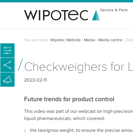
Service & Parts
You are here:
Wipotec Website
Media
Media centre
Det
Checkweighers for L
2022-02-11
Future trends for product control
This video was part of our webcast on high-precision 
liquid pharmaceuticals, which covered:
the tare/gross weight, to ensure the precise amoun