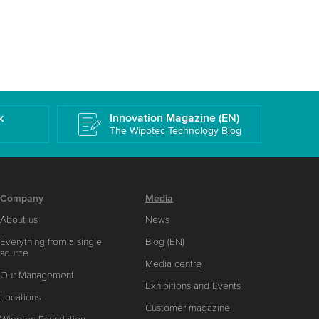
k
Innovation Magazine (EN)
The Wipotec Technology Blog
Company
Media
About us
News
Everything from a single
Blog (EN)
source
Media centre
Our Management
Exhibitions and Events
Locations
Customer magazine