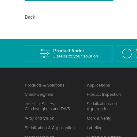
Back
Product finder
3 steps to your solution
Products & Solutions
Applications
Checkweighers
Product Inspection
Industrial Scales,
Serialization and
Catchweighers and DWS
Aggregation
X-ray and Vision
Mark & Verify
Serialization & Aggregation
Labeling