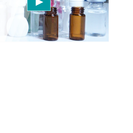
 accept the service to watch this video.
More information