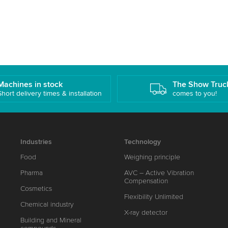
Machines in stock
The Show Truc
Short delivery times & installation
comes to you!
Industries
Technology
Food
Weighing principle
Pharma
AVC – Active Vibration
Compensation
Cosmetics
Flexibility Unlimited
Chemical industry
X-ray detector
Building and Mineral