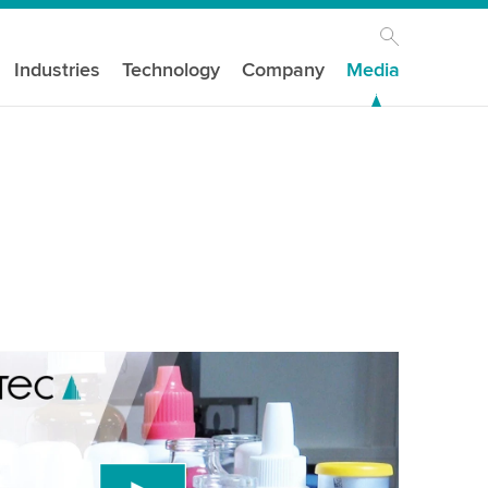
Industries
Technology
Company
Media
our consent to load the YouTube Video
ird party service to embed video content that
 data about your activity. Please review the