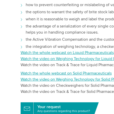
how to prevent counterfeiting or mislabeling of v
the options to warrant the safety of brite stock lab
when it is reasonable to weigh and label the prod
the advantage of a serialization of every single 
helps you in handling compliance issues.
the Active Vibration Compensation and the custo
the integration of weighing technology, a checkwe
Watch the whole webcast on Liquid Pharmaceuticals
Watch the video on Weighing Technology for Liquid
Watch the video on Track & Trace for Liquid Pharmac
Watch the whole webcast on Solid Pharmaceuticals
Watch the video on Weighing Technology for Solid P
Watch the video on Checkweighers for Solid Pharma
Watch the video on Track & Trace for Solid Pharmace
Your request
Any questions regarding this product?