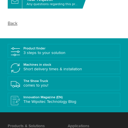
Any questions regarding this product?
Back
Product finder
3 steps to your solution
Machines in stock
Short delivery times & installation
The Show Truck
comes to you!
Innovation Magazine (EN)
The Wipotec Technology Blog
Products & Solutions
Applications