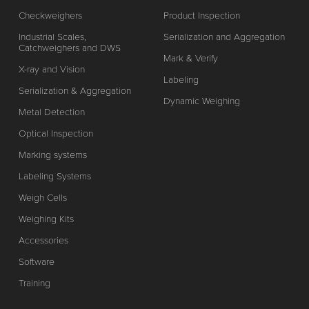
Checkweighers
Product Inspection
Industrial Scales,
Serialization and Aggregation
Catchweighers and DWS
Mark & Verify
X-ray and Vision
Labeling
Serialization & Aggregation
Dynamic Weighing
Metal Detection
Optical Inspection
Marking systems
Labeling Systems
Weigh Cells
Weighing Kits
Accessories
Software
Training