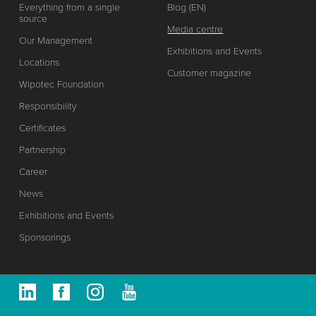
Everything from a single
Blog (EN)
source
Media centre
Our Management
Exhibitions and Events
Locations
Customer magazine
Wipotec Foundation
Responsibility
Certificates
Partnership
Career
News
Exhibitions and Events
Sponsorings