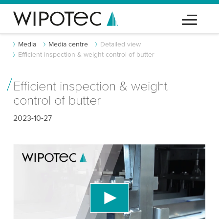
Media
Media centre
Detailed view
Efficient inspection & weight control of butter
Efficient inspection & weight
control of butter
2023-10-27
We need your consent to load the YouTube
Video service!
We use a third party service to embed video
content that may collect data about your activity.
Please review the details and accept the service