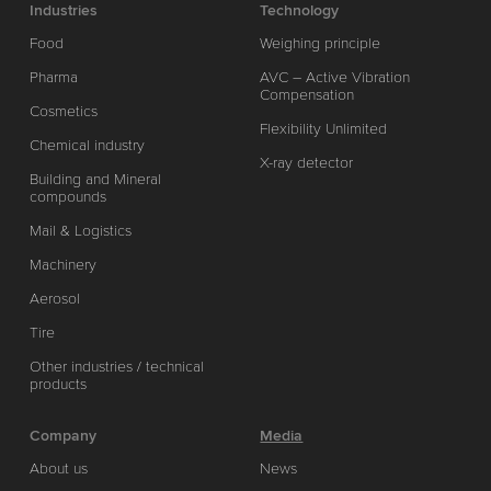
Industries
Technology
Food
Weighing principle
Pharma
AVC – Active Vibration
Compensation
Cosmetics
Flexibility Unlimited
Chemical industry
X-ray detector
Building and Mineral
compounds
Mail & Logistics
Machinery
Aerosol
Tire
Other industries / technical
products
Company
Media
About us
News