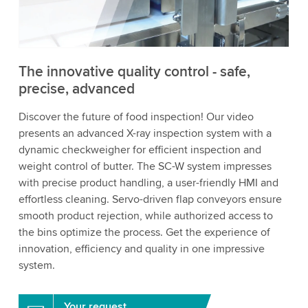
to watch this video.
Accept
More information
The innovative quality control - safe,
precise, advanced
Discover the future of food inspection! Our video
presents an advanced X-ray inspection system with a
dynamic checkweigher for efficient inspection and
weight control of butter. The SC-W system impresses
with precise product handling, a user-friendly HMI and
effortless cleaning. Servo-driven flap conveyors ensure
smooth product rejection, while authorized access to
the bins optimize the process. Get the experience of
innovation, efficiency and quality in one impressive
system.
Your request