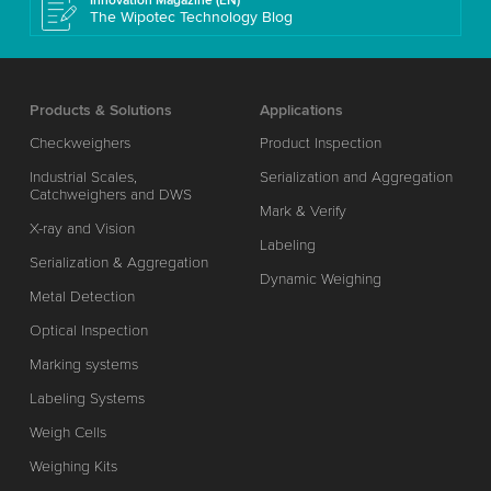
Innovation Magazine (EN)
The Wipotec Technology Blog
Products & Solutions
Applications
Checkweighers
Product Inspection
Industrial Scales,
Serialization and Aggregation
Catchweighers and DWS
Mark & Verify
X-ray and Vision
Labeling
Serialization & Aggregation
Dynamic Weighing
Metal Detection
Optical Inspection
Marking systems
Labeling Systems
Weigh Cells
Weighing Kits