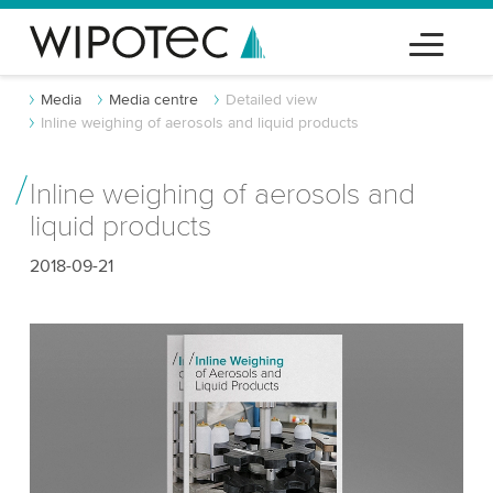
Media
Media centre
Detailed view
Inline weighing of aerosols and liquid products
Inline weighing of aerosols and
liquid products
2018-09-21