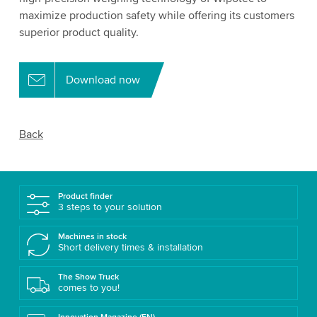
maximize production safety while offering its customers
superior product quality.
Download now
Back
Product finder
3 steps to your solution
Machines in stock
Short delivery times & installation
The Show Truck
comes to you!