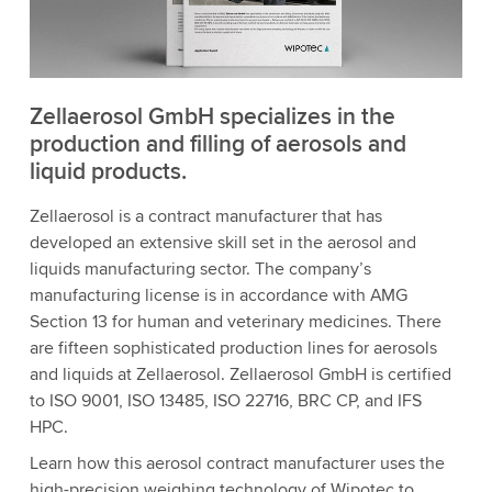
Zellaerosol GmbH specializes in the
production and filling of aerosols and
liquid products.
Zellaerosol is a contract manufacturer that has
developed an extensive skill set in the aerosol and
liquids manufacturing sector. The company’s
manufacturing license is in accordance with AMG
Section 13 for human and veterinary medicines. There
are fifteen sophisticated production lines for aerosols
and liquids at Zellaerosol. Zellaerosol GmbH is certified
to ISO 9001, ISO 13485, ISO 22716, BRC CP, and IFS
HPC.
Learn how this aerosol contract manufacturer uses the
high-precision weighing technology of Wipotec to