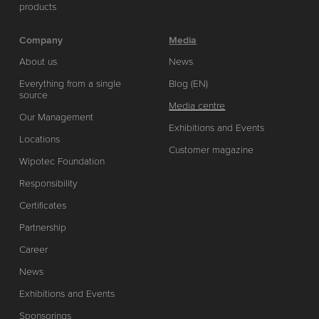
products
Company
Media
About us
News
Everything from a single
Blog (EN)
source
Media centre
Our Management
Exhibitions and Events
Locations
Customer magazine
Wipotec Foundation
Responsibility
Certificates
Partnership
Career
News
Exhibitions and Events
Sponsorings