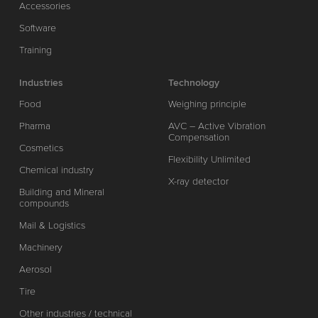
Accessories
Software
Training
Industries
Technology
Food
Weighing principle
Pharma
AVC – Active Vibration
Compensation
Cosmetics
Flexibility Unlimited
Chemical industry
X-ray detector
Building and Mineral
compounds
Mail & Logistics
Machinery
Aerosol
Tire
Other industries / technical