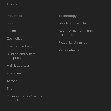
Training
Industries
Technology
Food
Weighing principle
Pharma
AVC – Active Vibration
Compensation
Cosmetics
Flexibility Unlimited
Chemical industry
X-ray detector
Building and Mineral
compounds
Mail & Logistics
Machinery
Aerosol
Tire
Other industries / technical
products