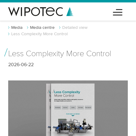
Media
Media centre
Detailed view
Less Complexity More Control
Less Complexity More Control
2026-06-22