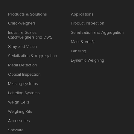
Products & Solutions
Applications
Checkweighers
Product Inspection
Industrial Scales,
Serialization and Aggregation
Catchweighers and DWS
Mark & Verify
X-ray and Vision
Labeling
Serialization & Aggregation
Dynamic Weighing
Metal Detection
Optical Inspection
Marking systems
Labeling Systems
Weigh Cells
Weighing Kits
Accessories
Software