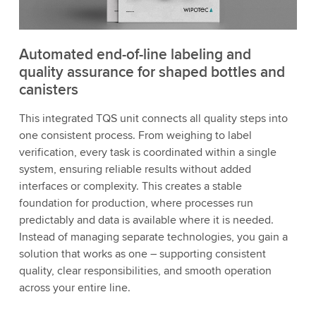
Automated end-of-line labeling and
quality assurance for shaped bottles and
canisters
This integrated TQS unit connects all quality steps into
one consistent process. From weighing to label
verification, every task is coordinated within a single
system, ensuring reliable results without added
interfaces or complexity. This creates a stable
foundation for production, where processes run
predictably and data is available where it is needed.
Instead of managing separate technologies, you gain a
solution that works as one – supporting consistent
quality, clear responsibilities, and smooth operation
across your entire line.