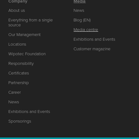
Company
Media
About us
News
Everything from a single
Blog (EN)
source
Media centre
Our Management
Exhibitions and Events
Locations
Customer magazine
Wipotec Foundation
Responsibility
Certificates
Partnership
Career
News
Exhibitions and Events
Sponsorings