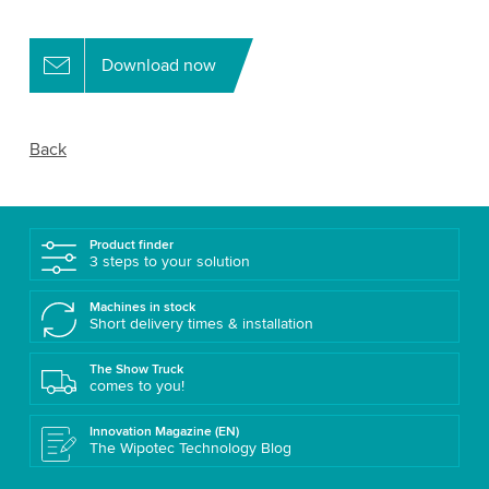
Download now
Back
Product finder
3 steps to your solution
Machines in stock
Short delivery times & installation
The Show Truck
comes to you!
Innovation Magazine (EN)
The Wipotec Technology Blog