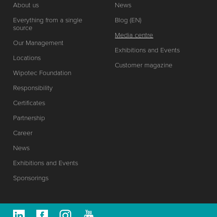
About us
News
Everything from a single
Blog (EN)
source
Media centre
Our Management
Exhibitions and Events
Locations
Customer magazine
Wipotec Foundation
Responsibility
Certificates
Partnership
Career
News
Exhibitions and Events
Sponsorings