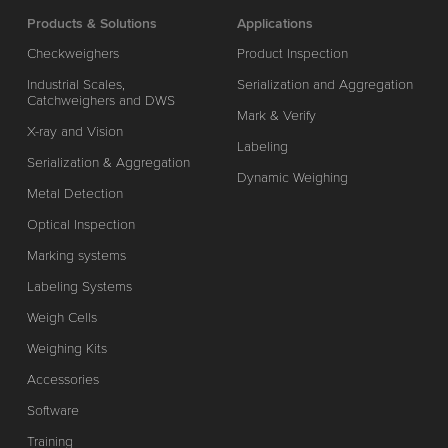
Products & Solutions
Applications
Checkweighers
Product Inspection
Industrial Scales,
Serialization and Aggregation
Catchweighers and DWS
Mark & Verify
X-ray and Vision
Labeling
Serialization & Aggregation
Dynamic Weighing
Metal Detection
Optical Inspection
Marking systems
Labeling Systems
Weigh Cells
Weighing Kits
Accessories
Software
Training