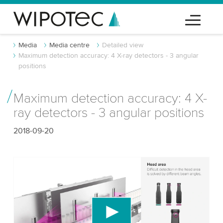
Media
Media centre
Detailed view
Maximum detection accuracy: 4 X-ray detectors - 3 angular
positions
Maximum detection accuracy: 4 X-
ray detectors - 3 angular positions
2018-09-20
We need your consent to load the YouTube
Video service!
We use a third party service to embed video
content that may collect data about your activity.
Please review the details and accept the service