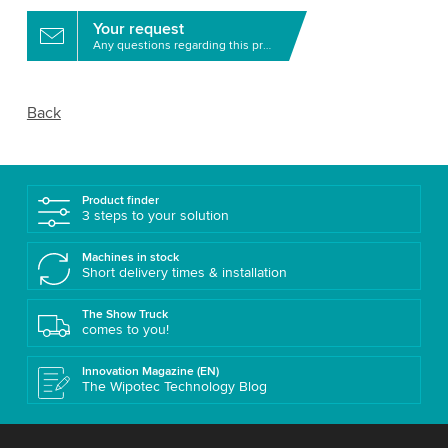
Your request
Any questions regarding this product?
Back
Product finder
3 steps to your solution
Machines in stock
Short delivery times & installation
The Show Truck
comes to you!
Innovation Magazine (EN)
The Wipotec Technology Blog