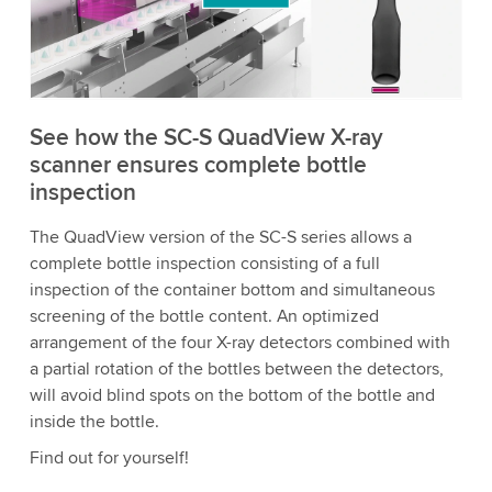
to watch this video.
Accept
More information
See how the SC-S QuadView X-ray
scanner ensures complete bottle
inspection
The QuadView version of the SC-S series allows a
complete bottle inspection consisting of a full
inspection of the container bottom and simultaneous
screening of the bottle content. An optimized
arrangement of the four X-ray detectors combined with
a partial rotation of the bottles between the detectors,
will avoid blind spots on the bottom of the bottle and
inside the bottle.
Find out for yourself!