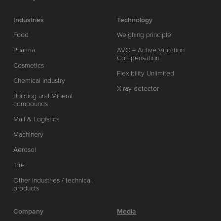
Industries
Technology
Food
Weighing principle
Pharma
AVC – Active Vibration
Compensation
Cosmetics
Flexibility Unlimited
Chemical industry
X-ray detector
Building and Mineral
compounds
Mail & Logistics
Machinery
Aerosol
Tire
Other industries / technical
products
Company
Media