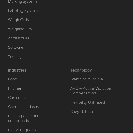
Marking systems
Labeling Systems
Weigh Cells
Weighing Kits
Accessories
Software
Training
Industries
Technology
Food
Weighing principle
Pharma
AVC – Active Vibration
Compensation
Cosmetics
Flexibility Unlimited
Chemical industry
X-ray detector
Building and Mineral
compounds
Mail & Logistics