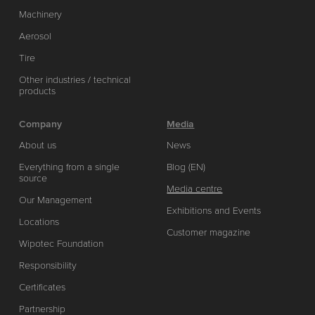
Machinery
Aerosol
Tire
Other industries / technical
products
Company
Media
About us
News
Everything from a single
Blog (EN)
source
Media centre
Our Management
Exhibitions and Events
Locations
Customer magazine
Wipotec Foundation
Responsibility
Certificates
Partnership