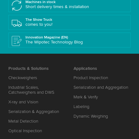
Machines in stock
Short delivery times & installation
The Show Truck
comes to you!
Innovation Magazine (EN)
The Wipotec Technology Blog
Products & Solutions
Applications
Checkweighers
Product Inspection
Industrial Scales,
Serialization and Aggregation
Catchweighers and DWS
Mark & Verify
X-ray and Vision
Labeling
Serialization & Aggregation
Dynamic Weighing
Metal Detection
Optical Inspection