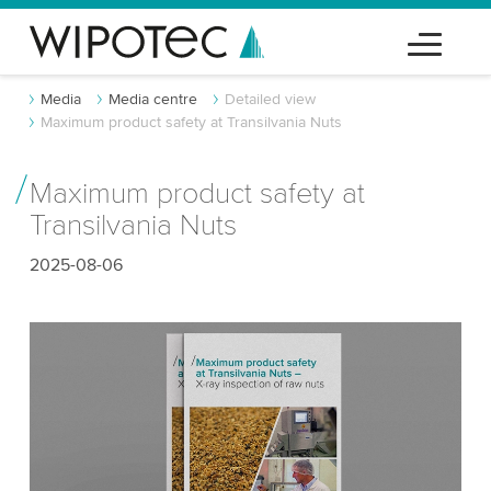
Media
Media centre
Detailed view
Maximum product safety at Transilvania Nuts
Maximum product safety at
Transilvania Nuts
2025-08-06