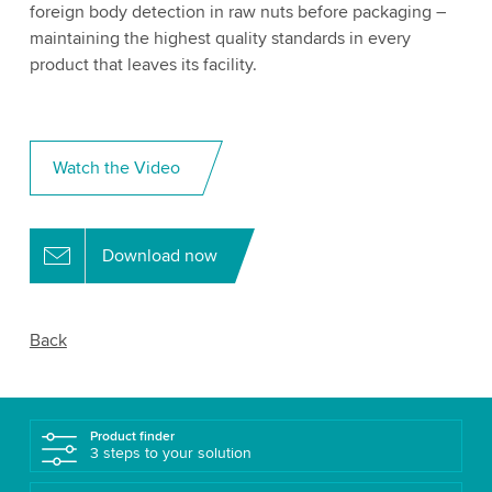
foreign body detection in raw nuts before packaging –
maintaining the highest quality standards in every
product that leaves its facility.
Watch the Video
Download now
Back
Product finder
3 steps to your solution