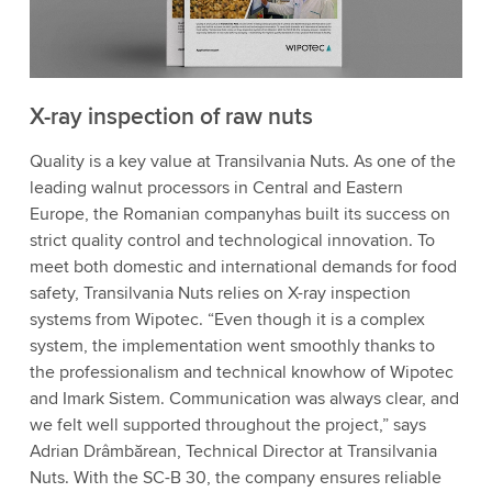
X-ray inspection of raw nuts
Quality is a key value at Transilvania Nuts. As one of the
leading walnut processors in Central and Eastern
Europe, the Romanian companyhas built its success on
strict quality control and technological innovation. To
meet both domestic and international demands for food
safety, Transilvania Nuts relies on X-ray inspection
systems from Wipotec. “Even though it is a complex
system, the implementation went smoothly thanks to
the professionalism and technical knowhow of Wipotec
and Imark Sistem. Communication was always clear, and
we felt well supported throughout the project,” says
Adrian Drâmbărean, Technical Director at Transilvania
Nuts. With the SC-B 30, the company ensures reliable