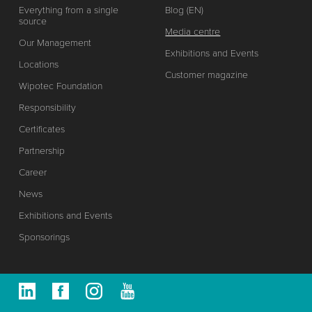
Everything from a single
Blog (EN)
source
Media centre
Our Management
Exhibitions and Events
Locations
Customer magazine
Wipotec Foundation
Responsibility
Certificates
Partnership
Career
News
Exhibitions and Events
Sponsorings