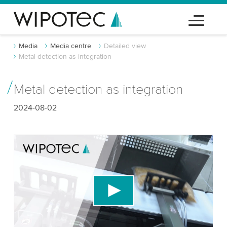
Media
Media centre
Detailed view
Metal detection as integration
Metal detection as integration
2024-08-02
We need your consent to load the YouTube
Video service!
We use a third party service to embed video
content that may collect data about your activity.
Please review the details and accept the service
to watch this video.