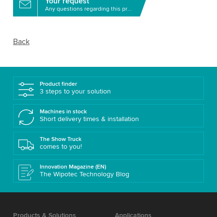
Your request
Any questions regarding this product?
Back
Product finder
3 steps to your solution
Machines in stock
Short delivery times & installation
The Show Truck
comes to you!
Innovation Magazine (EN)
The Wipotec Technology Blog
Products & Solutions
Applications