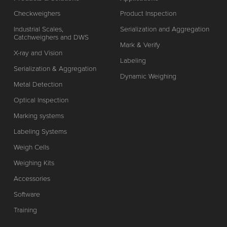
Checkweighers
Product Inspection
Industrial Scales,
Serialization and Aggregation
Catchweighers and DWS
Mark & Verify
X-ray and Vision
Labeling
Serialization & Aggregation
Dynamic Weighing
Metal Detection
Optical Inspection
Marking systems
Labeling Systems
Weigh Cells
Weighing Kits
Accessories
Software
Training