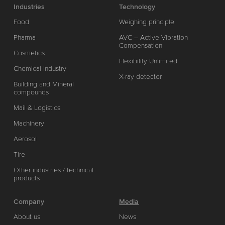
Industries
Technology
Food
Weighing principle
Pharma
AVC – Active Vibration
Compensation
Cosmetics
Flexibility Unlimited
Chemical industry
X-ray detector
Building and Mineral
compounds
Mail & Logistics
Machinery
Aerosol
Tire
Other industries / technical
products
Company
Media
About us
News