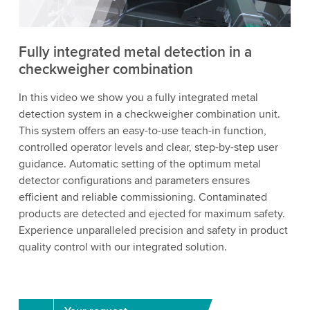
Accept
More information
Fully integrated metal detection in a
checkweigher combination
In this video we show you a fully integrated metal
detection system in a checkweigher combination unit.
This system offers an easy-to-use teach-in function,
controlled operator levels and clear, step-by-step user
guidance. Automatic setting of the optimum metal
detector configurations and parameters ensures
efficient and reliable commissioning. Contaminated
products are detected and ejected for maximum safety.
Experience unparalleled precision and safety in product
quality control with our integrated solution.