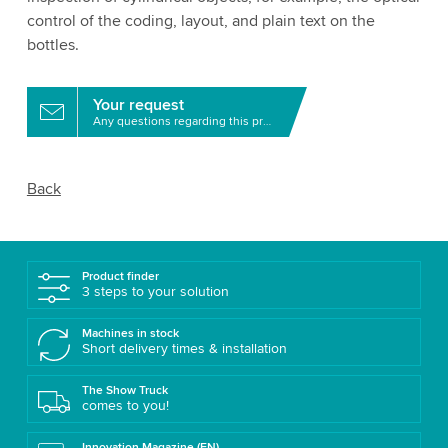
control of the coding, layout, and plain text on the
bottles.
Your request
Any questions regarding this product?
Back
Product finder
3 steps to your solution
Machines in stock
Short delivery times & installation
The Show Truck
comes to you!
Innovation Magazine (EN)