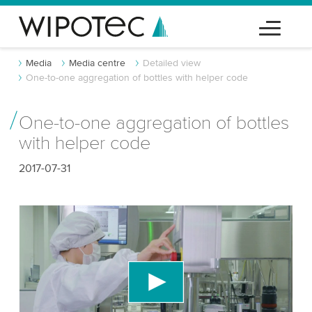
Media
Media centre
Detailed view
One-to-one aggregation of bottles with helper code
One-to-one aggregation of bottles
with helper code
2017-07-31
We need your consent to load the YouTube
Video service!
We use a third party service to embed video
content that may collect data about your activity.
Please review the details and accept the service