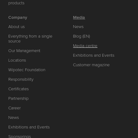
products
Company
Media
About us
News
Everything from a single
Blog (EN)
source
Media centre
Our Management
Exhibitions and Events
Locations
Customer magazine
Wipotec Foundation
Responsibility
Certificates
Partnership
Career
News
Exhibitions and Events
Sponsorings