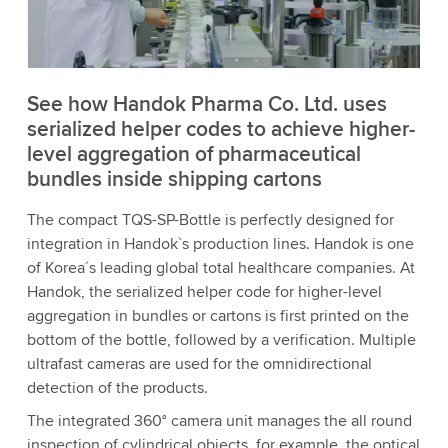
to watch this video.
Accept
More information
See how Handok Pharma Co. Ltd. uses
serialized helper codes to achieve higher-
level aggregation of pharmaceutical
bundles inside shipping cartons
The compact TQS-SP-Bottle is perfectly designed for
integration in Handok`s production lines. Handok is one
of Korea´s leading global total healthcare companies. At
Handok, the serialized helper code for higher-level
aggregation in bundles or cartons is first printed on the
bottom of the bottle, followed by a verification. Multiple
ultrafast cameras are used for the omnidirectional
detection of the products.
The integrated 360° camera unit manages the all round
inspection of cylindrical objects, for example, the optical