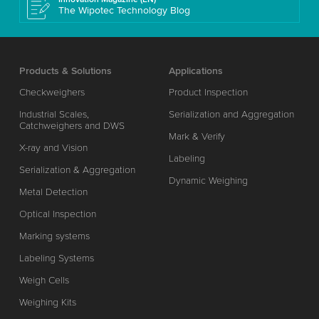
The Wipotec Technology Blog
Products & Solutions
Applications
Checkweighers
Product Inspection
Industrial Scales,
Serialization and Aggregation
Catchweighers and DWS
Mark & Verify
X-ray and Vision
Labeling
Serialization & Aggregation
Dynamic Weighing
Metal Detection
Optical Inspection
Marking systems
Labeling Systems
Weigh Cells
Weighing Kits