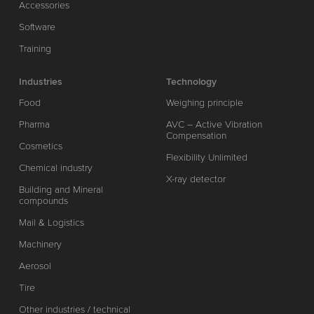
Accessories
Software
Training
Industries
Technology
Food
Weighing principle
Pharma
AVC – Active Vibration
Compensation
Cosmetics
Flexibility Unlimited
Chemical industry
X-ray detector
Building and Mineral
compounds
Mail & Logistics
Machinery
Aerosol
Tire
Other industries / technical