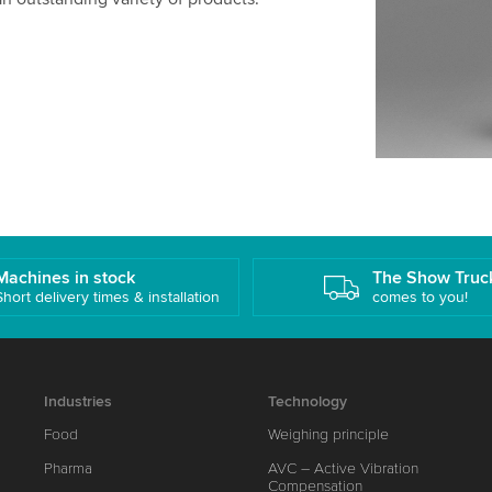
Machines in stock
The Show Truc
Short delivery times & installation
comes to you!
Industries
Technology
Food
Weighing principle
Pharma
AVC – Active Vibration
Compensation