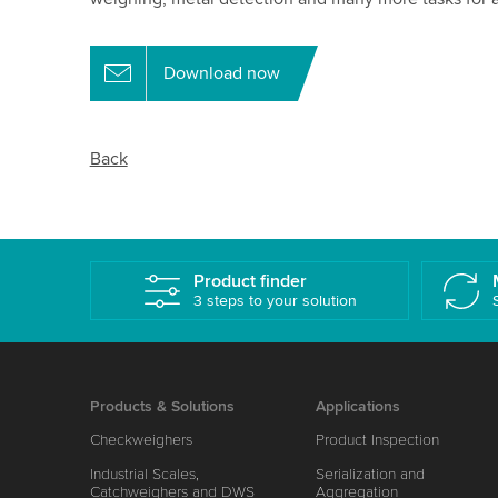
Download now
Back
Product finder
3 steps to your solution
Products & Solutions
Applications
Checkweighers
Product Inspection
Industrial Scales,
Serialization and
Catchweighers and DWS
Aggregation