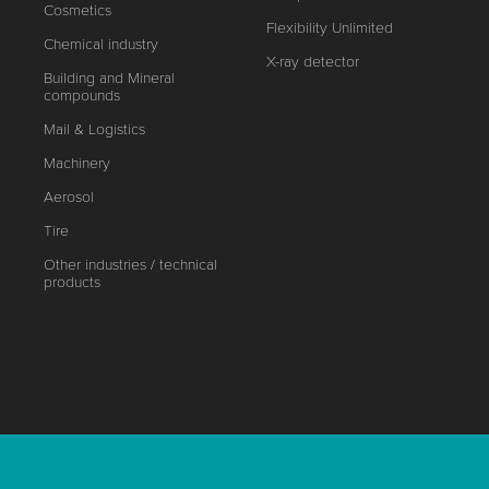
Cosmetics
Flexibility Unlimited
Chemical industry
X-ray detector
Building and Mineral
compounds
Mail & Logistics
Machinery
Aerosol
Tire
Other industries / technical
products