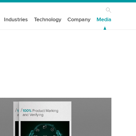
Industries
Technology
Company
Media