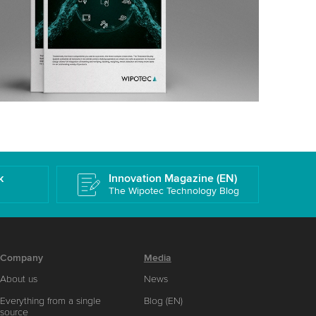
k
Innovation Magazine (EN)
The Wipotec Technology Blog
Company
Media
About us
News
Everything from a single
Blog (EN)
source