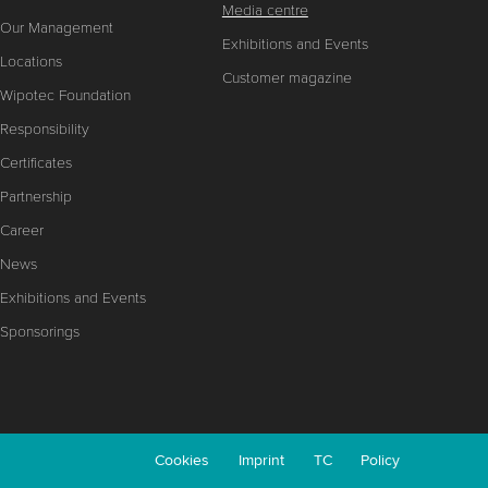
Media centre
Our Management
Exhibitions and Events
Locations
Customer magazine
Wipotec Foundation
Responsibility
Certificates
Partnership
Career
News
Exhibitions and Events
Sponsorings
Cookies
Imprint
TC
Policy