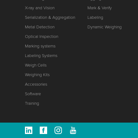
X-ray and Vision
Mark & Verify
Serialization & Aggregation
Labeling
Metal Detection
Dynamic Weighing
Optical Inspection
Marking systems
Labeling Systems
Weigh Cells
Weighing Kits
Accessories
Software
Training