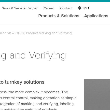
Sales & Service Partner
Career
Contact
US
Products & Solutions
Applications
ailed view
100% Product Marking and Verifying
g and Verifying
to turnkey solutions
ocess, the more complex it becomes. The
s central control, making operation as simple
ntegration of marking and verifying, labeling,
n outstanding variety of products.