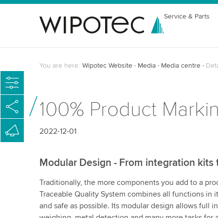
Service & Parts
You are here:
Wipotec Website
Media
Media centre
Det
100% Product Markin
2022-12-01
Modular Design - From integration kits 
Traditionally, the more components you add to a pr
Traceable Quality System combines all functions in it
and safe as possible. Its modular design allows full i
weighing, metal detection and many more tasks for a