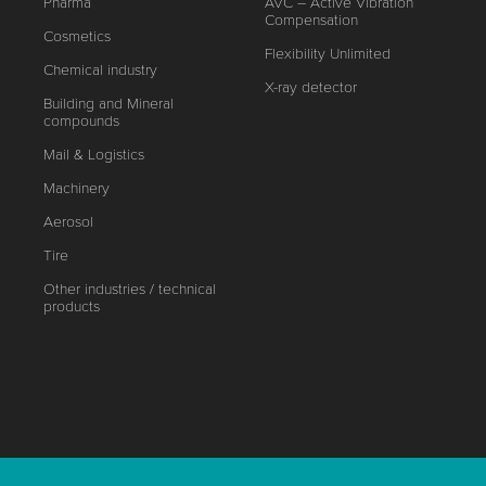
Pharma
AVC – Active Vibration
Compensation
Cosmetics
Flexibility Unlimited
Chemical industry
X-ray detector
Building and Mineral
compounds
Mail & Logistics
Machinery
Aerosol
Tire
Other industries / technical
products