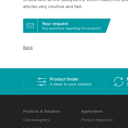
articles very intuitive and fast.
Your request
Any questions regarding this product?
Back
Product finder
3 steps to your solution
Products & Solutions
Applications
Checkweighers
Product Inspection