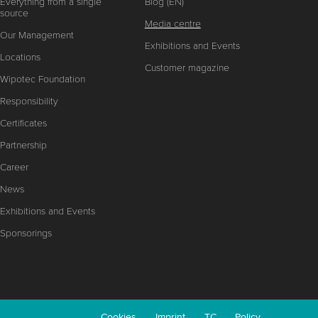
Everything from a single
Blog (EN)
source
Media centre
Our Management
Exhibitions and Events
Locations
Customer magazine
Wipotec Foundation
Responsibility
Certificates
Partnership
Career
News
Exhibitions and Events
Sponsorings
Cookies
Imprint
TC
Policy