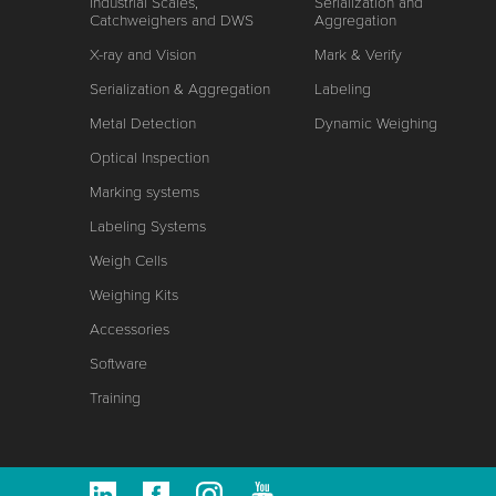
Industrial Scales,
Serialization and
Catchweighers and DWS
Aggregation
X-ray and Vision
Mark & Verify
Serialization & Aggregation
Labeling
Metal Detection
Dynamic Weighing
Optical Inspection
Marking systems
Labeling Systems
Weigh Cells
Weighing Kits
Accessories
Software
Training