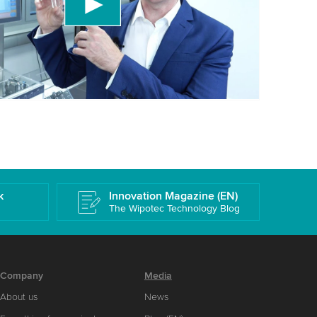
 accept the service to watch this video.
More information
k
Innovation Magazine (EN)
The Wipotec Technology Blog
Company
Media
About us
News