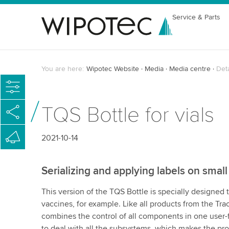
Service & Parts
You are here:
Wipotec Website
Media
Media centre
Det
TQS Bottle for vials
2021-10-14
Serializing and applying labels on small
This version of the TQS Bottle is specially designed 
vaccines, for example. Like all products from the Tr
combines the control of all components in one user-f
to deal with all the subsystems, which makes the pr