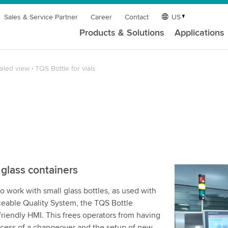
Sales & Service Partner
Career
Contact
US
Products & Solutions
Applications
ailed view
TQS Bottle for vials
 glass containers
We need y
to work with small glass bottles, as used with
service!
aceable Quality System, the TQS Bottle
We use a th
riendly HMI. This frees operators from having
may collect
ocess of a changeover and the setup of new