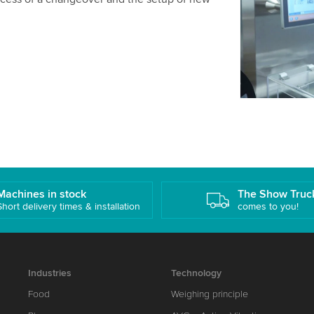
details and
Accept
Machines in stock
The Show Truc
Short delivery times & installation
comes to you!
Industries
Technology
Food
Weighing principle