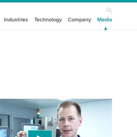
Industries
Technology
Company
Media
our consent to load the YouTube Video
ird party service to embed video content that
 data about your activity. Please review the