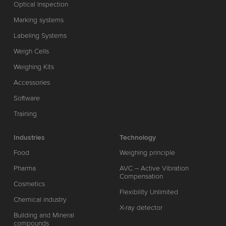
Optical Inspection
Marking systems
Labeling Systems
Weigh Cells
Weighing Kits
Accessories
Software
Training
Industries
Technology
Food
Weighing principle
Pharma
AVC – Active Vibration
Compensation
Cosmetics
Flexibility Unlimited
Chemical industry
X-ray detector
Building and Mineral
compounds