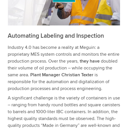
to watch this video.
Accept
More information
Automating Labeling and Inspection
Industry 4.0 has become a reality at Meguin: a
proprietary MES system controls and monitors the entire
production process. Over the years,
they have
doubled
their volume of oil production – while occupying the
same area.
Plant Manager Christian Texter
is
responsible for the automation and digitalization of
production processes and process engineering.
A significant challenge is the variety of containers in use
– ranging from handy round bottles and square canisters
to barrels and 1000-liter IBC containers. In addition, the
highest quality standards must be observed. The high-
quality products “Made in Germany” are well-known and