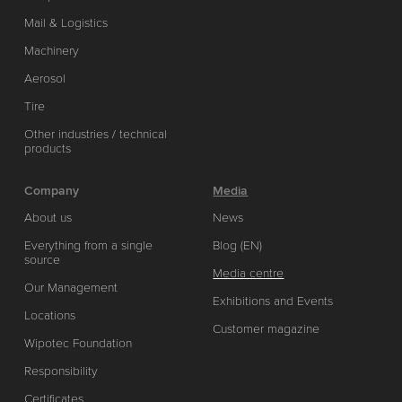
Mail & Logistics
Machinery
Aerosol
Tire
Other industries / technical
products
Company
Media
About us
News
Everything from a single
Blog (EN)
source
Media centre
Our Management
Exhibitions and Events
Locations
Customer magazine
Wipotec Foundation
Responsibility
Certificates