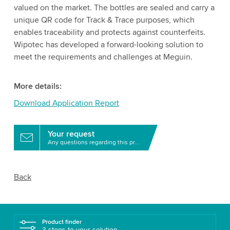
valued on the market. The bottles are sealed and carry a
unique QR code for Track & Trace purposes, which
enables traceability and protects against counterfeits.
Wipotec has developed a forward-looking solution to
meet the requirements and challenges at Meguin.
More details:
Download Application Report
Your request
Any questions regarding this product?
Back
Product finder
3 steps to your solution