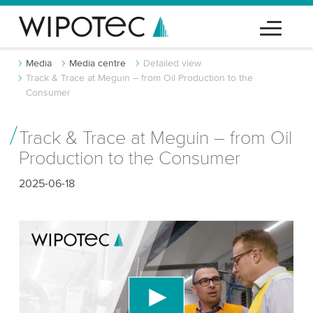
Media
Media centre
Detailed view
Track & Trace at Meguin – from Oil Production to the
Consumer
Track & Trace at Meguin – from Oil
Production to the Consumer
2025-06-18
We need your consent to load the YouTube
Video service!
We use a third party service to embed video
content that may collect data about your activity.
Please review the details and accept the service