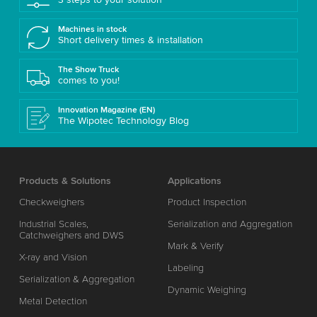
Machines in stock
Short delivery times & installation
The Show Truck
comes to you!
Innovation Magazine (EN)
The Wipotec Technology Blog
Products & Solutions
Applications
Checkweighers
Product Inspection
Industrial Scales,
Serialization and Aggregation
Catchweighers and DWS
Mark & Verify
X-ray and Vision
Labeling
Serialization & Aggregation
Dynamic Weighing
Metal Detection