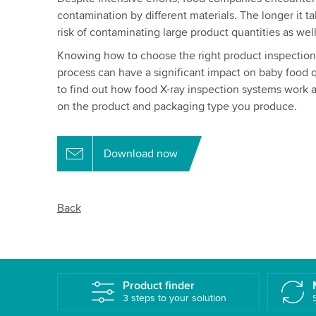
contamination by different materials. The longer it t
risk of contaminating large product quantities as w
Knowing how to choose the right product inspection s
process can have a significant impact on baby food 
to find out how food X-ray inspection systems work 
on the product and packaging type you produce.
Download now
Back
Product finder
3 steps to your solution