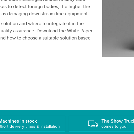
akes to detect foreign bodies, the higher the
ell as damaging downstream line equipment.
olution and where to integrate it in the
quality assurance. Download the White Paper
and how to choose a suitable solution based
Machines in stock
The Show Truc
Short delivery times & installation
comes to you!