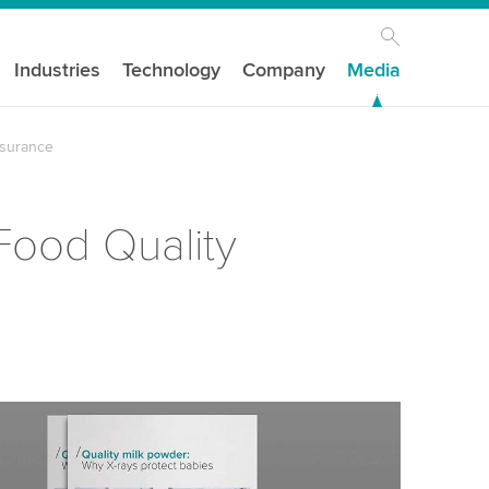
Industries
Technology
Company
Media
ssurance
Food Quality