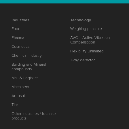
Industries
Technology
Food
Weighing principle
Pharma
AVC – Active Vibration
Compensation
Cosmetics
Flexibility Unlimited
Chemical industry
X-ray detector
Building and Mineral
compounds
Mail & Logistics
Machinery
Aerosol
Tire
Other industries / technical
products