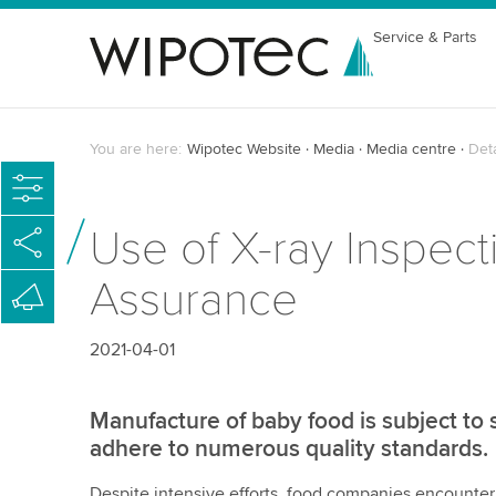
Service & Parts
You are here:
Wipotec Website
Media
Media centre
Det
Use of X-ray Inspec
Assurance
2021-04-01
Manufacture of baby food is subject to s
adhere to numerous quality standards.
Despite intensive efforts, food companies encounter