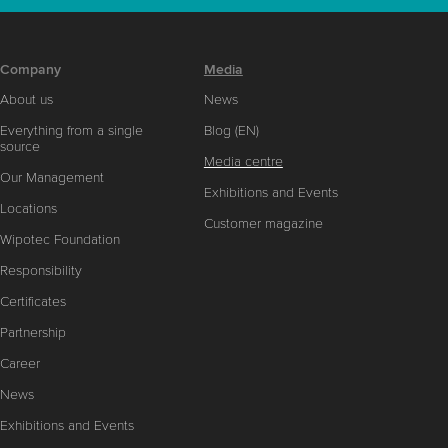
Company
Media
About us
News
Everything from a single
Blog (EN)
source
Media centre
Our Management
Exhibitions and Events
Locations
Customer magazine
Wipotec Foundation
Responsibility
Certificates
Partnership
Career
News
Exhibitions and Events