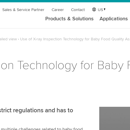
Sales & Service Partner
Career
Contact
US
Products & Solutions
Applications
ailed view
Use of X-ray Inspection Technology for Baby Food Quality A
tion Technology for Baby 
trict regulations and has to
 multiple challenges related to baby food