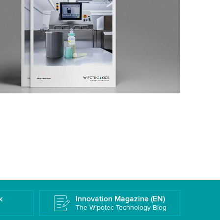
k
Innovation Magazine (EN)
The Wipotec Technology Blog