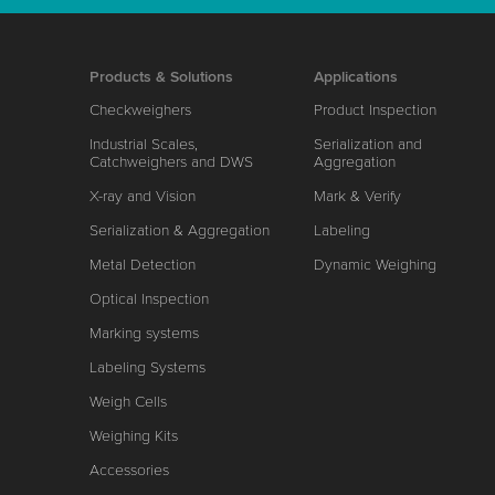
Products & Solutions
Applications
Checkweighers
Product Inspection
Industrial Scales,
Serialization and
Catchweighers and DWS
Aggregation
X-ray and Vision
Mark & Verify
Serialization & Aggregation
Labeling
Metal Detection
Dynamic Weighing
Optical Inspection
Marking systems
Labeling Systems
Weigh Cells
Weighing Kits
Accessories