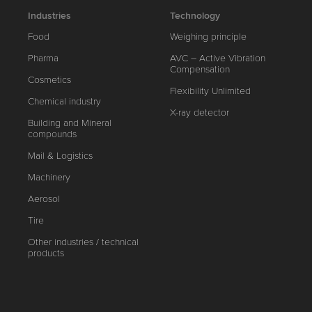
Industries
Technology
Food
Weighing principle
Pharma
AVC – Active Vibration
Compensation
Cosmetics
Flexibility Unlimited
Chemical industry
X-ray detector
Building and Mineral
compounds
Mail & Logistics
Machinery
Aerosol
Tire
Other industries / technical
products