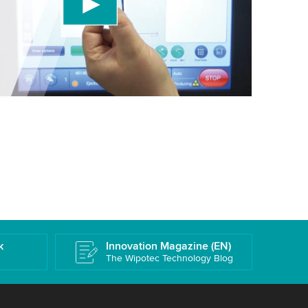
 accept the service to watch this video.
More information
k
Innovation Magazine (EN)
The Wipotec Technology Blog