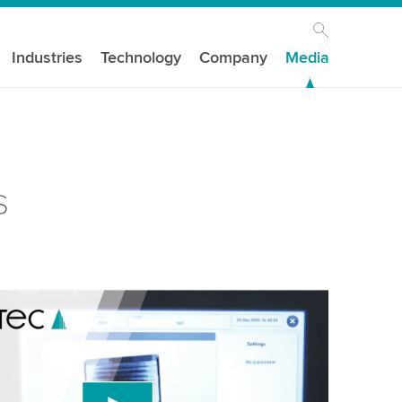
Industries
Technology
Company
Media
s
our consent to load the YouTube Video
ird party service to embed video content that
 data about your activity. Please review the