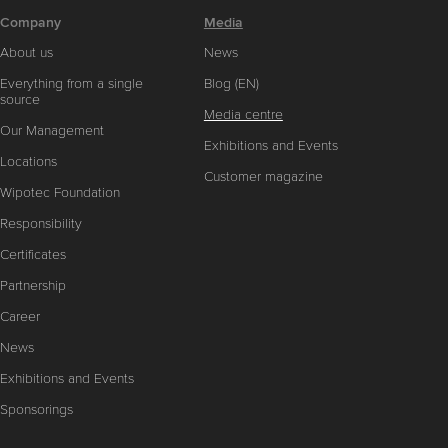
Company
Media
About us
News
Everything from a single
Blog (EN)
source
Media centre
Our Management
Exhibitions and Events
Locations
Customer magazine
Wipotec Foundation
Responsibility
Certificates
Partnership
Career
News
Exhibitions and Events
Sponsorings