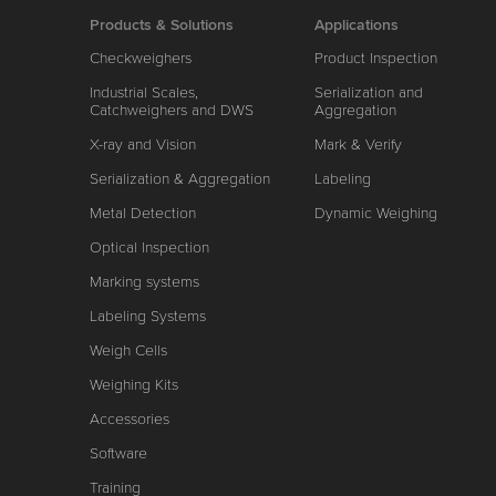
Products & Solutions
Applications
Checkweighers
Product Inspection
Industrial Scales,
Serialization and
Catchweighers and DWS
Aggregation
X-ray and Vision
Mark & Verify
Serialization & Aggregation
Labeling
Metal Detection
Dynamic Weighing
Optical Inspection
Marking systems
Labeling Systems
Weigh Cells
Weighing Kits
Accessories
Software
Training