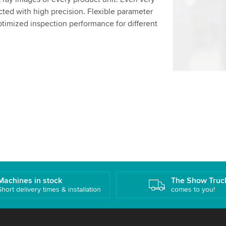
details and
ted with high precision. Flexible parameter
ptimized inspection performance for different
Accept
Machines in stock
The Show Truc
Short delivery times & installation
comes to you!