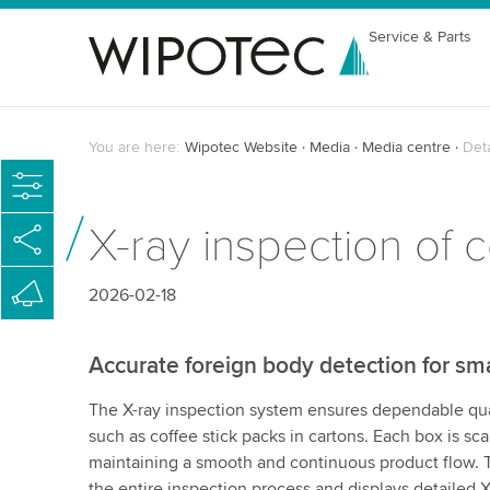
Service & Parts
You are here:
Wipotec Website
Media
Media centre
Det
X-ray inspection of 
2026-02-18
Accurate foreign body detection for sm
The X-ray inspection system ensures dependable qual
such as coffee stick packs in cartons. Each box is sc
maintaining a smooth and continuous product flow. T
the entire inspection process and displays detailed 