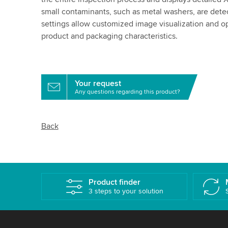
small contaminants, such as metal washers, are detec
settings allow customized image visualization and o
product and packaging characteristics.
Your request
Any questions regarding this product?
Back
Product finder
3 steps to your solution