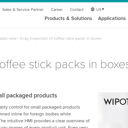
Sales & Service Partner
Career
Contact
US
Products & Solutions
Applications
ailed view
X-ray inspection of coffee stick packs in boxes
coffee stick packs in boxe
all packaged products
We need y
ity control for small packaged products
service!
anned inline for foreign bodies while
We use a th
he intuitive HMI provides a clear overview of
may collect
X-ray images of every product unit. Even very