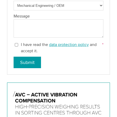
Message
I have read the
data protection policy
and
*
accept it.
Submit