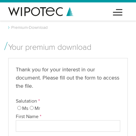
Premium-Download
Your premium download
Thank you for your interest in our
document. Please fill out the form to access
the file.
Salutation
*
Ms
Mr
First Name
*