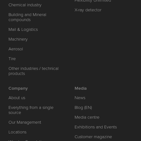
Flexibility Unlimited
Chemical industry
X-ray detector
Building and Mineral
compounds
Mail & Logistics
Machinery
Aerosol
Tire
Other industries / technical
products
Company
Media
About us
News
Everything from a single
Blog (EN)
source
Media centre
Our Management
Exhibitions and Events
Locations
Customer magazine