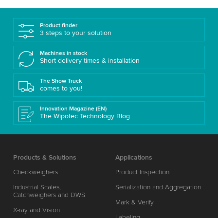
Product finder
3 steps to your solution
Machines in stock
Short delivery times & installation
The Show Truck
comes to you!
Innovation Magazine (EN)
The Wipotec Technology Blog
Products & Solutions
Applications
Checkweighers
Product Inspection
Industrial Scales,
Serialization and Aggregation
Catchweighers and DWS
Mark & Verify
X-ray and Vision
Labeling