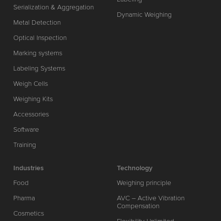
Serialization & Aggregation
Dynamic Weighing
Metal Detection
Optical Inspection
Marking systems
Labeling Systems
Weigh Cells
Weighing Kits
Accessories
Software
Training
Industries
Technology
Food
Weighing principle
Pharma
AVC – Active Vibration
Compensation
Cosmetics