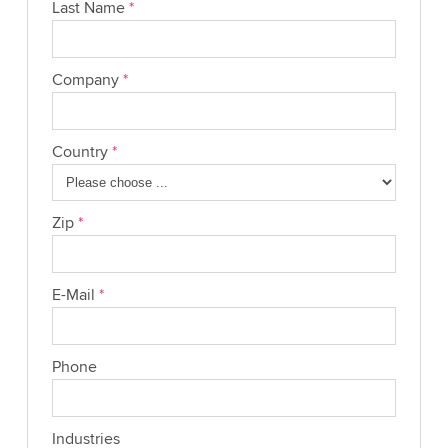
Last Name
*
Company
*
Country
*
Zip
*
E-Mail
*
Phone
Industries