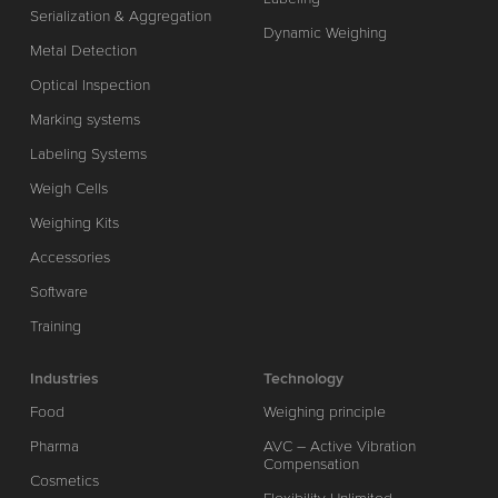
Serialization & Aggregation
Dynamic Weighing
Metal Detection
Optical Inspection
Marking systems
Labeling Systems
Weigh Cells
Weighing Kits
Accessories
Software
Training
Industries
Technology
Food
Weighing principle
Pharma
AVC – Active Vibration
Compensation
Cosmetics