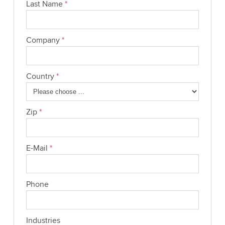
Last Name
*
Company
*
Country
*
Zip
*
E-Mail
*
Phone
Industries