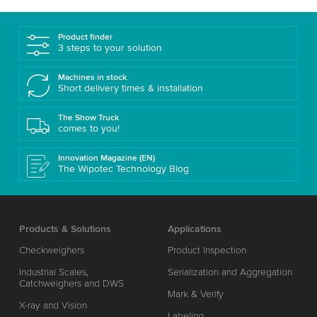
Product finder
3 steps to your solution
Machines in stock
Short delivery times & installation
The Show Truck
comes to you!
Innovation Magazine (EN)
The Wipotec Technology Blog
Products & Solutions
Applications
Checkweighers
Product Inspection
Industrial Scales,
Serialization and Aggregation
Catchweighers and DWS
Mark & Verify
X-ray and Vision
Labeling