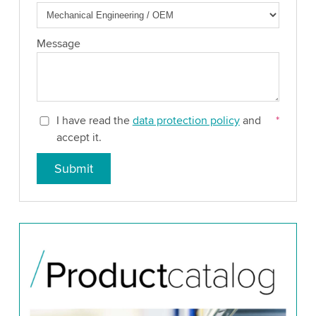
Message
I have read the
data protection policy
and
*
accept it.
Submit