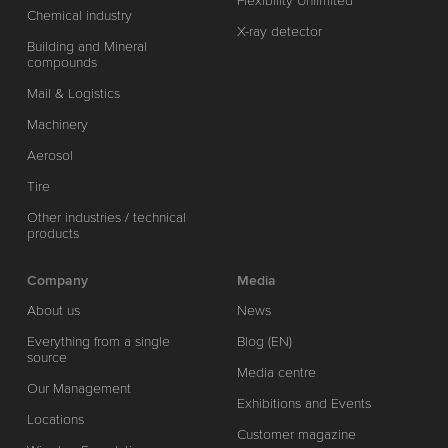
Flexibility Unlimited
Chemical industry
X-ray detector
Building and Mineral
compounds
Mail & Logistics
Machinery
Aerosol
Tire
Other industries / technical
products
Company
Media
About us
News
Everything from a single
Blog (EN)
source
Media centre
Our Management
Exhibitions and Events
Locations
Customer magazine