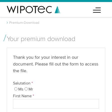
Premium-Download
Your premium download
Thank you for your interest in our
document. Please fill out the form to access
the file.
Salutation
*
Ms
Mr
First Name
*