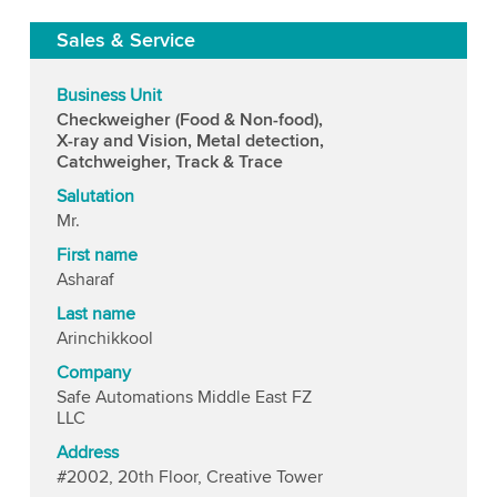
Sales & Service
Business Unit
Checkweigher (Food & Non-food),
X-ray and Vision, Metal detection,
Catchweigher, Track & Trace
Salutation
Mr.
First name
Asharaf
Last name
Arinchikkool
Company
Safe Automations Middle East FZ
LLC
Address
#2002, 20th Floor, Creative Tower