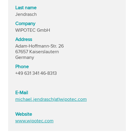
Last name
Jendrasch
Company
WIPOTEC GmbH
Address
Adam-Hoffmann-Str. 26
67657 Kaiserslautern
Germany
Phone
+49 631 341 46-8313
E-Mail
michael.jendrasch(at)wipotec.com
Website
www.wipotec.com