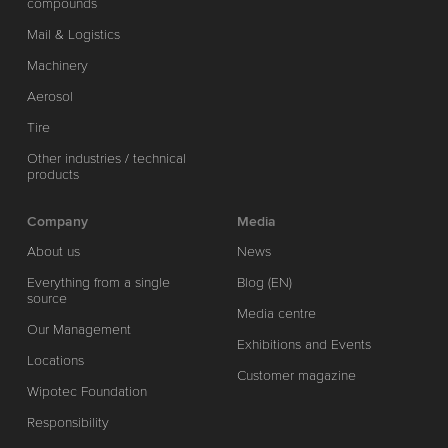
compounds
Mail & Logistics
Machinery
Aerosol
Tire
Other industries / technical
products
Company
Media
About us
News
Everything from a single
Blog (EN)
source
Media centre
Our Management
Exhibitions and Events
Locations
Customer magazine
Wipotec Foundation
Responsibility