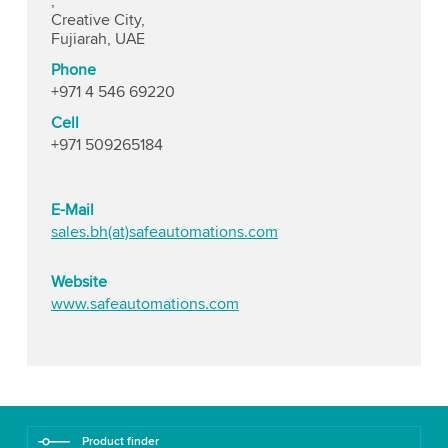
,
Creative City,
Fujiarah, UAE
Phone
+971 4 546 69220
Cell
+971 509265184
E-Mail
sales.bh(at)safeautomations.com
Website
www.safeautomations.com
Product finder