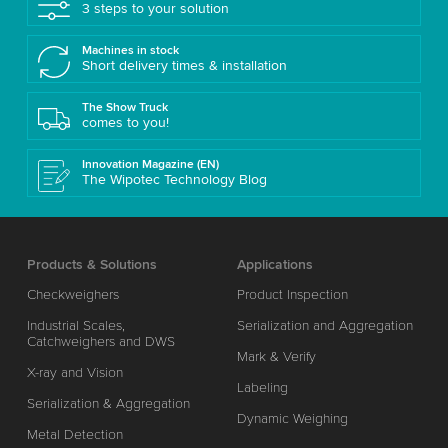
3 steps to your solution
Machines in stock
Short delivery times & installation
The Show Truck
comes to you!
Innovation Magazine (EN)
The Wipotec Technology Blog
Products & Solutions
Applications
Checkweighers
Product Inspection
Industrial Scales,
Serialization and Aggregation
Catchweighers and DWS
Mark & Verify
X-ray and Vision
Labeling
Serialization & Aggregation
Dynamic Weighing
Metal Detection