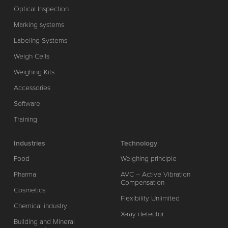
Optical Inspection
Marking systems
Labeling Systems
Weigh Cells
Weighing Kits
Accessories
Software
Training
Industries
Technology
Food
Weighing principle
Pharma
AVC – Active Vibration
Compensation
Cosmetics
Flexibility Unlimited
Chemical industry
X-ray detector
Building and Mineral