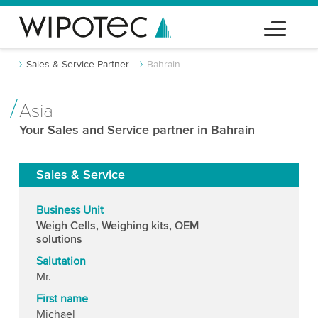
Sales & Service Partner
Bahrain
Asia
Your Sales and Service partner in Bahrain
Sales & Service
Business Unit
Weigh Cells, Weighing kits, OEM
solutions
Salutation
Mr.
First name
Michael