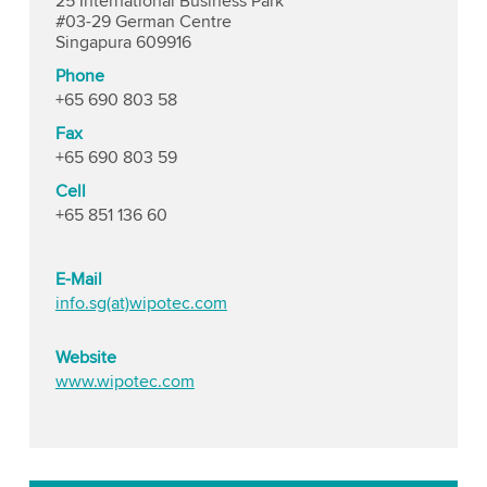
25 International Business Park
#03-29 German Centre
Singapura 609916
Phone
+65 690 803 58
Fax
+65 690 803 59
Cell
+65 851 136 60
E-Mail
info.sg(at)wipotec.com
Website
www.wipotec.com