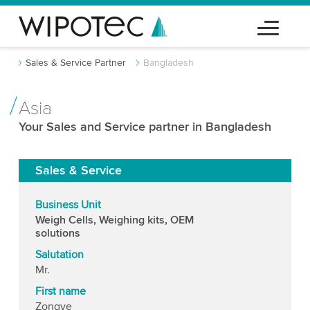
Sales & Service Partner
Bangladesh
Asia
Your Sales and Service partner in Bangladesh
Sales & Service
Business Unit
Weigh Cells, Weighing kits, OEM
solutions
Salutation
Mr.
First name
Zongye