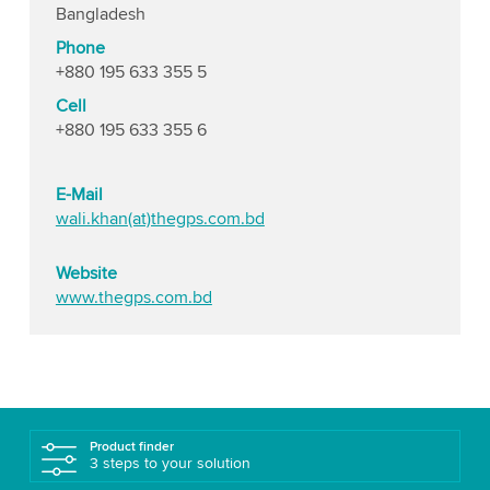
Bangladesh
Phone
+880 195 633 355 5
Cell
+880 195 633 355 6
E-Mail
wali.khan(at)thegps.com.bd
Website
www.thegps.com.bd
Product finder
3 steps to your solution