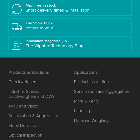
Machines in stock
Short delivery times & installation
The Show Truck
comes to you!
Innovation Magazine (EN)
The Wipotec Technology Blog
Products & Solutions
Applications
Checkweighers
Product Inspection
Industrial Scales,
Serialization and Aggregation
Catchweighers and DWS
Mark & Verify
X-ray and Vision
Labeling
Serialization & Aggregation
Dynamic Weighing
Metal Detection
Optical Inspection