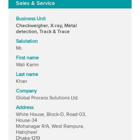
Sales & Service
Business Unit
Checkweigher, X-ray, Metal
detection, Track & Trace
Salutation
Mr.
First name
Wali Karim
Last name
Khan
Company
Global Process Solutions Ltd.
Address
White House, Block-D, Road-03,
House-34
Mohanagar R/A, West Rampura,
Hatirjheel
Dhaka-1219