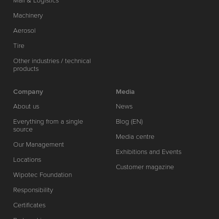
Mail & Logistics
Machinery
Aerosol
Tire
Other industries / technical
products
Company
Media
About us
News
Everything from a single
Blog (EN)
source
Media centre
Our Management
Exhibitions and Events
Locations
Customer magazine
Wipotec Foundation
Responsibility
Certificates