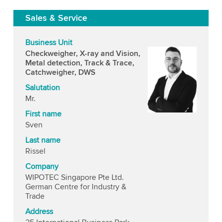
Sales & Service
Business Unit
Checkweigher, X-ray and Vision,
Metal detection, Track & Trace,
Catchweigher, DWS
Salutation
Mr.
First name
Sven
Last name
Rissel
Company
WIPOTEC Singapore Pte Ltd.
German Centre for Industry &
Trade
Address