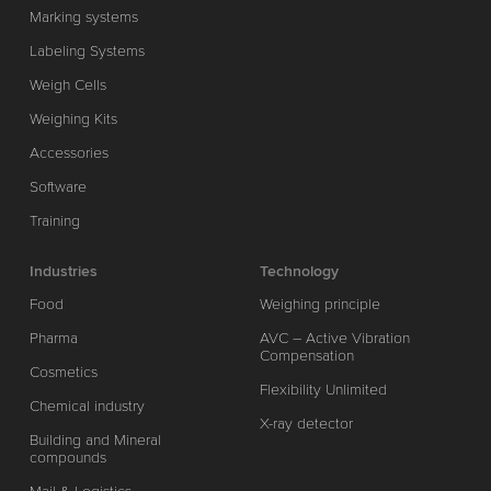
Marking systems
Labeling Systems
Weigh Cells
Weighing Kits
Accessories
Software
Training
Industries
Technology
Food
Weighing principle
Pharma
AVC – Active Vibration
Compensation
Cosmetics
Flexibility Unlimited
Chemical industry
X-ray detector
Building and Mineral
compounds