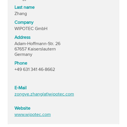
Last name
Zhang
Company
WIPOTEC GmbH
Address
Adam-Hoffmann-Str. 26
67657 Kaiserslautern
Germany
Phone
+49 631 341 46-8662
E-Mail
zongye.zhang(at)wipotec.com
Website
www.wipotec.com