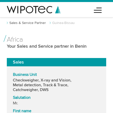
Sales & Service Partner
Guinea-Bissau
Africa
Your Sales and Service partner in Benin
Sales
Business Unit
Checkweigher, X-ray and Vision,
Metal detection, Track & Trace,
Catchweigher, DWS
Salutation
Mr.
First name