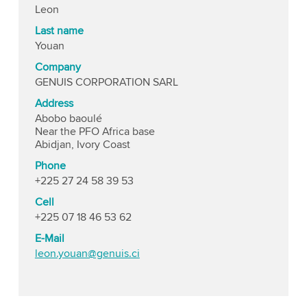
Leon
Last name
Youan
Company
GENUIS CORPORATION SARL
Address
Abobo baoulé
Near the PFO Africa base
Abidjan, Ivory Coast
Phone
+225 27 24 58 39 53
Cell
+225 07 18 46 53 62
E-Mail
leon.youan@genuis.ci