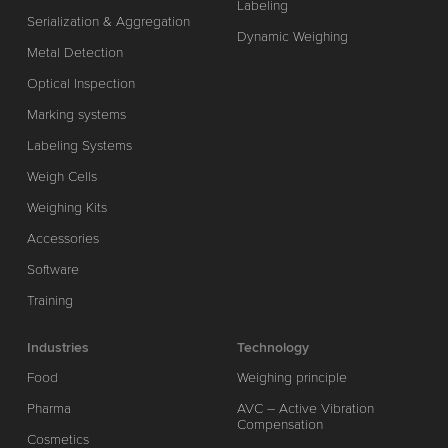
Labeling
Serialization & Aggregation
Dynamic Weighing
Metal Detection
Optical Inspection
Marking systems
Labeling Systems
Weigh Cells
Weighing Kits
Accessories
Software
Training
Industries
Technology
Food
Weighing principle
Pharma
AVC – Active Vibration
Compensation
Cosmetics