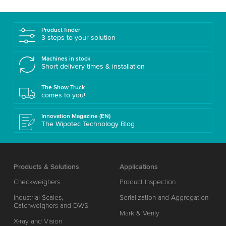
Product finder
3 steps to your solution
Machines in stock
Short delivery times & installation
The Show Truck
comes to you!
Innovation Magazine (EN)
The Wipotec Technology Blog
Products & Solutions
Applications
Checkweighers
Product Inspection
Industrial Scales,
Serialization and Aggregation
Catchweighers and DWS
Mark & Verify
X-ray and Vision