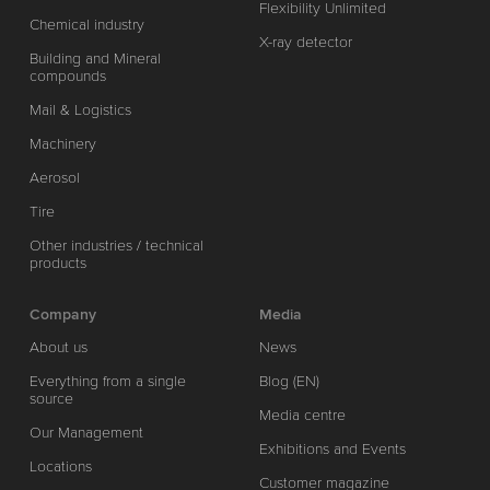
Flexibility Unlimited
Chemical industry
X-ray detector
Building and Mineral
compounds
Mail & Logistics
Machinery
Aerosol
Tire
Other industries / technical
products
Company
Media
About us
News
Everything from a single
Blog (EN)
source
Media centre
Our Management
Exhibitions and Events
Locations
Customer magazine