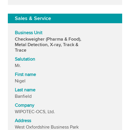
Sales & Service
Business Unit
Checkweigher (Pharma & Food),
Metal Detection, X-ray, Track &
Trace
Salutation
Mr.
First name
Nigel
Last name
Banfield
Company
WIPOTEC-OCS, Ltd.
Address
West Oxfordshire Business Park