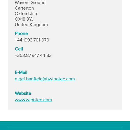
Wavers Ground
Carterton
Oxfordshire
OX18 3YJ
United Kingdom
Phone
+44.1993.701-970
Cell
+353.87.947 44 83
E-Mail
nigel.banfield(at)wipotec.com
Website
www.wipotec.com