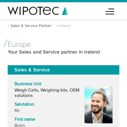
Sales & Service Partner
Ireland
Europe
Your Sales and Service partner in Ireland
Sales & Service
Business Unit
Weigh Cells, Weighing kits, OEM
solutions
Salutation
Mr.
First name
Björn