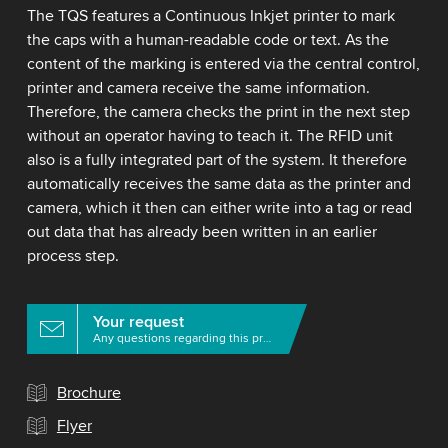
The TQS features a Continuous Inkjet printer to mark
the caps with a human-readable code or text. As the
content of the marking is entered via the central control,
printer and camera receive the same information.
Therefore, the camera checks the print in the next step
without an operator having to teach it. The RFID unit
also is a fully integrated part of the system. It therefore
automatically receives the same data as the printer and
camera, which it then can either write into a tag or read
out data that has already been written in an earlier
process step.
Your request
Any questions regarding this product?
Brochure
Flyer