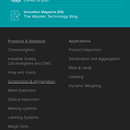
comes to you!
Innovation Magazine (EN)
The Wipotec Technology Blog
Products & Solutions
Applications
Checkweighers
Product Inspection
Industrial Scales,
Serialization and Aggregation
Catchweighers and DWS
Mark & Verify
X-ray and Vision
Labeling
Serialization & Aggregation
Dynamic Weighing
Metal Detection
Optical Inspection
Marking systems
Labeling Systems
Weigh Cells