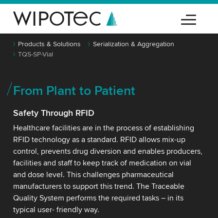
Products & Solutions
Serialization & Aggregation
TQS-SP-Vial
From Plant to Patient
Safety Through RFID
Healthcare facilities are in the process of establishing
RFID technology as a standard. RFID allows mix-up
control, prevents drug diversion and enables producers,
facilities and staff to keep track of medication on vial
and dose level. This challenges pharmaceutical
manufacturers to support this trend. The Traceable
Quality System performs the required tasks – in its
typical user- friendly way.