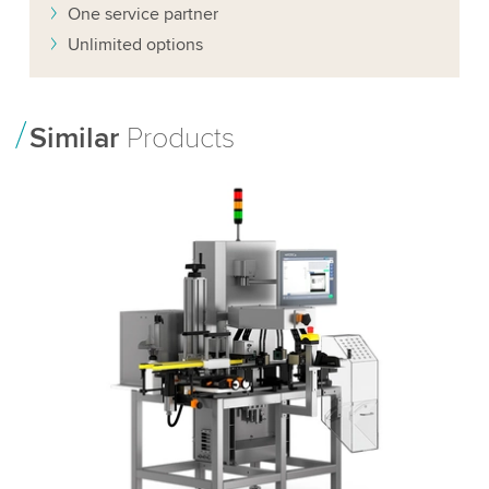
One service partner
Unlimited options
Similar
Products