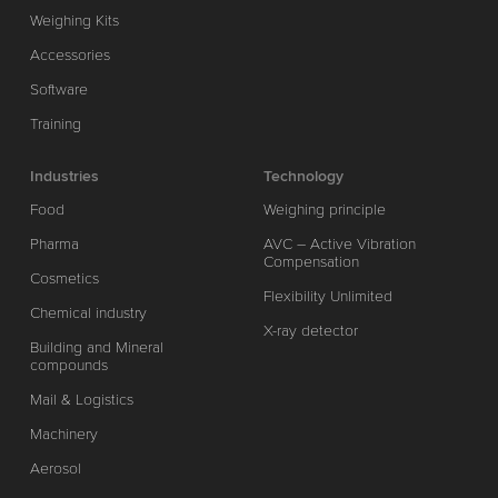
Weighing Kits
Accessories
Software
Training
Industries
Technology
Food
Weighing principle
Pharma
AVC – Active Vibration
Compensation
Cosmetics
Flexibility Unlimited
Chemical industry
X-ray detector
Building and Mineral
compounds
Mail & Logistics
Machinery
Aerosol