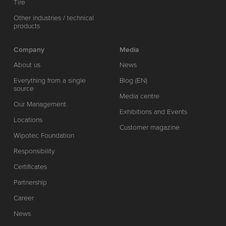
Tire
Other industries / technical
products
Company
Media
About us
News
Everything from a single
Blog (EN)
source
Media centre
Our Management
Exhibitions and Events
Locations
Customer magazine
Wipotec Foundation
Responsibility
Certificates
Partnership
Career
News