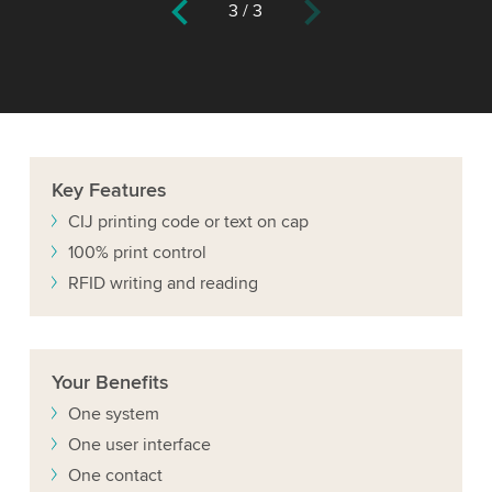
3
/
3
Key
Features
CIJ printing code or text on cap
100% print control
RFID writing and reading
Your
Benefits
One system
One user interface
One contact