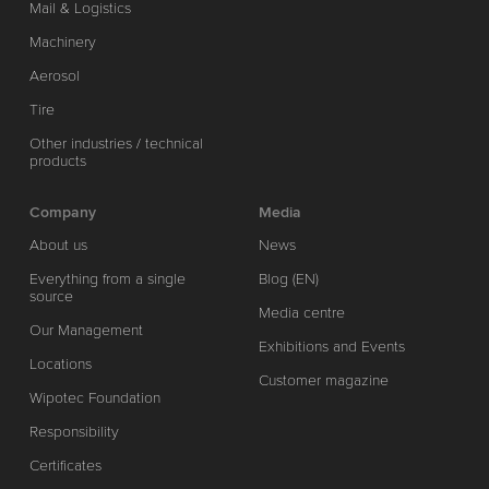
Mail & Logistics
Machinery
Aerosol
Tire
Other industries / technical
products
Company
Media
About us
News
Everything from a single
Blog (EN)
source
Media centre
Our Management
Exhibitions and Events
Locations
Customer magazine
Wipotec Foundation
Responsibility
Certificates