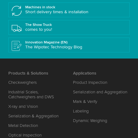
Machines in stock
Short delivery times & installation
The Show Truck
comes to you!
Innovation Magazine (EN)
The Wipotec Technology Blog
Products & Solutions
Applications
Checkweighers
Product Inspection
Industrial Scales,
Serialization and Aggregation
Catchweighers and DWS
Mark & Verify
X-ray and Vision
Labeling
Serialization & Aggregation
Dynamic Weighing
Metal Detection
Optical Inspection