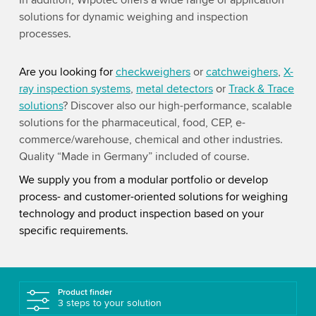
In addition, Wipotec offers a wide range of application
solutions for dynamic weighing and inspection
processes.
Are you looking for
checkweighers
or
catchweighers
,
X-
ray inspection systems
,
metal detectors
or
Track & Trace
solutions
? Discover also our high-performance, scalable
solutions for the pharmaceutical, food, CEP, e-
commerce/warehouse, chemical and other industries.
Quality “Made in Germany” included of course.
We supply you from a modular portfolio or develop
process- and customer-oriented solutions for weighing
technology and product inspection based on your
specific requirements.
Product finder
3 steps to your solution