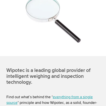
Wipotec is a leading global provider of
intelligent weighing and inspection
technology.
Find out what’s behind the
"
everything from a single
source
"
principle and how Wipotec, as a solid, founder-