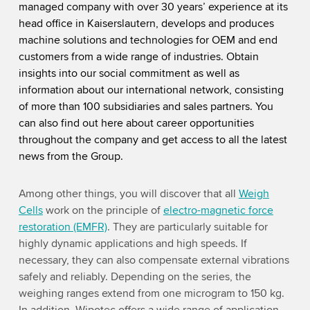
managed company with over 30 years’ experience at its
head office in Kaiserslautern, develops and produces
machine solutions and technologies for OEM and end
customers from a wide range of industries. Obtain
insights into
our social commitment as well as
information about our international network, consisting
of more than 100 subsidiaries and sales partners. You
can also find out here about career opportunities
throughout the company and get access to all the latest
news from the Group.
Among other things, you will discover that all
Weigh
Cells
work on the principle of
electro-magnetic force
restoration (EMFR)
. They are particularly suitable for
highly dynamic applications and high speeds. If
necessary, they can also compensate external vibrations
safely and reliably. Depending on the series, the
weighing ranges extend from one microgram to 150 kg.