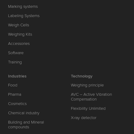
Marking systems
Labeling Systems
Weigh Cells
Weighing Kits
Accessories
Software
Training
Industries
Technology
Food
Weighing principle
Pharma
AVC – Active Vibration
Compensation
Cosmetics
Flexibility Unlimited
Chemical industry
X-ray detector
Building and Mineral
compounds