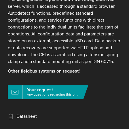
server, which is accessed through a standard browser.
Autodetect functions, predefined standard
configurations, and service functions with direct
connections to the individual units facilitate the start of
operations. All configuration data and parameters are
stored on an external, accessible μSD card. Data backup
or data recovery are supported via HTTP upload and
download. The CFI is assembled using a tension spring
clamp and a standard mounting rail as per DIN 60715.
Other fieldbus systems on request!
Your request
Any questions regarding this product?
Datasheet