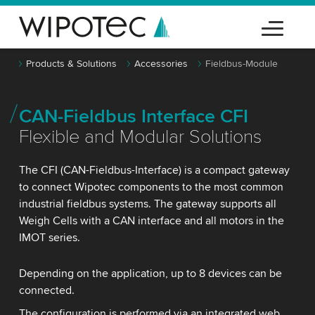
Products & Solutions
Accessories
Fieldbus-Module
CAN-Fieldbus Interface CFI
Flexible and Modular Solutions
The CFI (CAN-Fieldbus-Interface) is a compact gateway
to connect Wipotec components to the most common
industrial fieldbus systems. The gateway supports all
Weigh Cells with a CAN interface and all motors in the
IMOT series.
Depending on the application, up to 8 devices can be
connected.
The configuration is performed via an integrated web