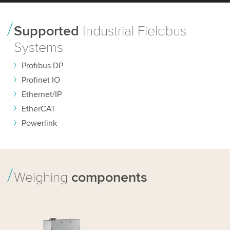
Supported
Industrial Fieldbus
Systems
Profibus DP
Profinet IO
Ethernet/IP
EtherCAT
Powerlink
Weighing
components