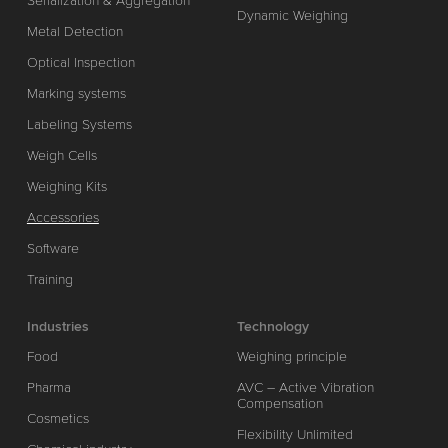
Serialization & Aggregation
Dynamic Weighing
Metal Detection
Optical Inspection
Marking systems
Labeling Systems
Weigh Cells
Weighing Kits
Accessories
Software
Training
Industries
Technology
Food
Weighing principle
Pharma
AVC – Active Vibration
Compensation
Cosmetics
Flexibility Unlimited