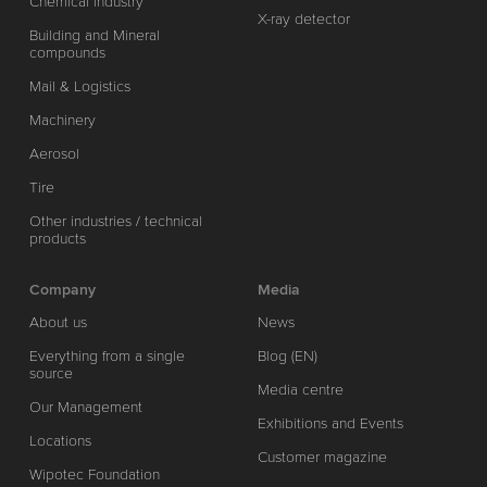
Chemical industry
X-ray detector
Building and Mineral
compounds
Mail & Logistics
Machinery
Aerosol
Tire
Other industries / technical
products
Company
Media
About us
News
Everything from a single
Blog (EN)
source
Media centre
Our Management
Exhibitions and Events
Locations
Customer magazine
Wipotec Foundation