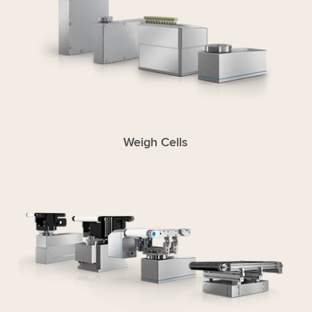
Weigh Cells