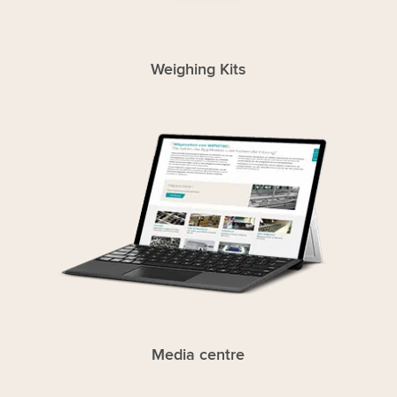
Weighing Kits
Media centre