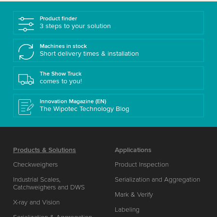
Product finder
3 steps to your solution
Machines in stock
Short delivery times & installation
The Show Truck
comes to you!
Innovation Magazine (EN)
The Wipotec Technology Blog
Products & Solutions
Applications
Checkweighers
Product Inspection
Industrial Scales,
Serialization and Aggregation
Catchweighers and DWS
Mark & Verify
X-ray and Vision
Labeling