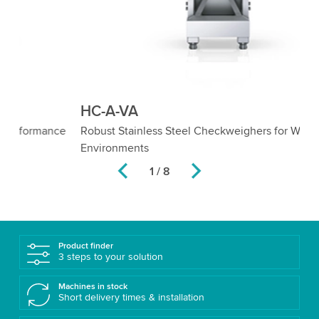
HC-A-VA
H
e
Robust Stainless Steel Checkweighers for Wet
Ch
Environments
2 / 8
Product finder
3 steps to your solution
Machines in stock
Short delivery times & installation