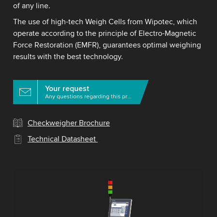
of any line.
The use of high-tech Weigh Cells from Wipotec, which
operate according to the principle of Electro-Magnetic
Force Restoration (EMFR), guarantees optimal weighing
results with the best technology.
Your request
Any questions regarding this product?
Checkweigher Brochure
Technical Datasheet