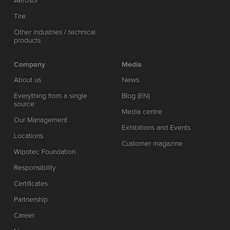
Aerosol
Tire
Other industries / technical
products
Company
Media
About us
News
Everything from a single
Blog (EN)
source
Media centre
Our Management
Exhibitions and Events
Locations
Customer magazine
Wipotec Foundation
Responsibility
Certificates
Partnership
Career