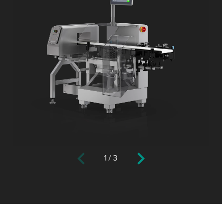
1
/
3