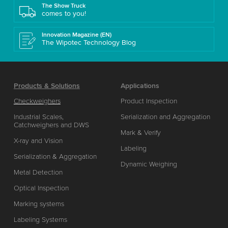
The Show Truck
comes to you!
Innovation Magazine (EN)
The Wipotec Technology Blog
Products & Solutions
Applications
Checkweighers
Product Inspection
Industrial Scales,
Serialization and Aggregation
Catchweighers and DWS
Mark & Verify
X-ray and Vision
Labeling
Serialization & Aggregation
Dynamic Weighing
Metal Detection
Optical Inspection
Marking systems
Labeling Systems