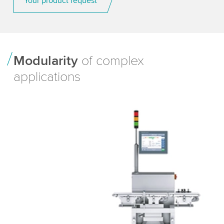
Your product request
Modularity
of complex
applications