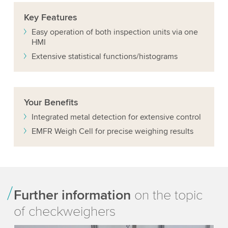
Key
Features
Easy operation of both inspection units via one
HMI
Extensive statistical functions/histograms
Your
Benefits
Integrated metal detection for extensive control
EMFR Weigh Cell for precise weighing results
Further information
on the topic
of checkweighers