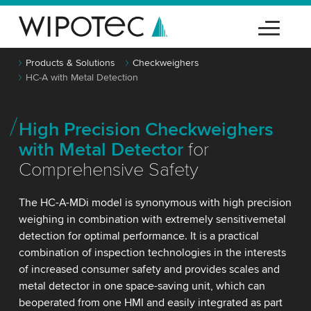
Products & Solutions
Checkweighers
HC-A with Metal Detection
High Precision Checkweighers
with Metal Detector
for
Comprehensive Safety
The HC-A-MDi model is synonymous with high precision
weighing in combination with extremely sensitivemetal
detection for optimal performance. It is a practical
combination of inspection technologies in the interests
of increased consumer safety and provides scales and
metal detector in one space-saving unit, which can
beoperated from one HMI and easily integrated as part