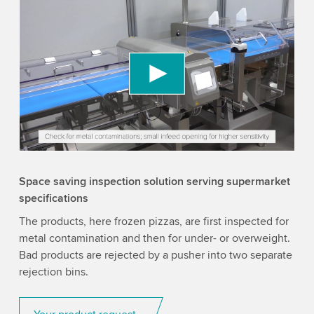
We need your consent to load the YouTube
Video service!
We use a third party service to embed video
content that may collect data about your activity.
Please review the details and accept the service
to watch this video.
Accept
More information
Space saving inspection solution serving supermarket
specifications
The products, here frozen pizzas, are first inspected for
metal contamination and then for under- or overweight.
Bad products are rejected by a pusher into two separate
rejection bins.