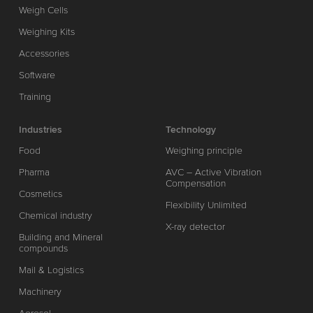
Weigh Cells
Weighing Kits
Accessories
Software
Training
Industries
Technology
Food
Weighing principle
Pharma
AVC – Active Vibration
Compensation
Cosmetics
Flexibility Unlimited
Chemical industry
X-ray detector
Building and Mineral
compounds
Mail & Logistics
Machinery