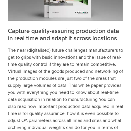
Capture quality-assuring production data
in real time and adapt it across locations
The near (digitalised) future challenges manufacturers to
get to grips with basic innovations and the issue of real-
time quality control if they are to remain competitive.
Virtual images of the goods produced and networking of
the production modules are just two of the areas that
supply large volumes of data. This white paper provides
you with everything you need to know about real-time
data acquisition in relation to manufacturing You can
also read how important production data acquired in real
time is for quality assurance, how it is even possible to
adjust QA parameters across all lines and sites and what
archiving individual weights can do for you in terms of