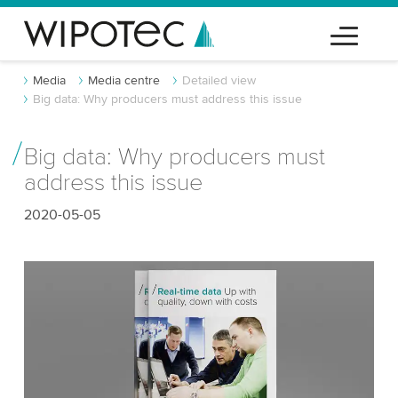
Media
Media centre
Detailed view
Big data: Why producers must address this issue
Big data: Why producers must
address this issue
2020-05-05