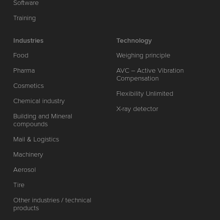
Software
Training
Industries
Technology
Food
Weighing principle
Pharma
AVC – Active Vibration
Compensation
Cosmetics
Flexibility Unlimited
Chemical industry
X-ray detector
Building and Mineral
compounds
Mail & Logistics
Machinery
Aerosol
Tire
Other industries / technical
products