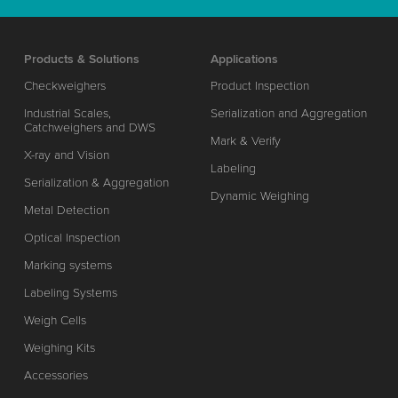
Products & Solutions
Applications
Checkweighers
Product Inspection
Industrial Scales,
Serialization and Aggregation
Catchweighers and DWS
Mark & Verify
X-ray and Vision
Labeling
Serialization & Aggregation
Dynamic Weighing
Metal Detection
Optical Inspection
Marking systems
Labeling Systems
Weigh Cells
Weighing Kits
Accessories