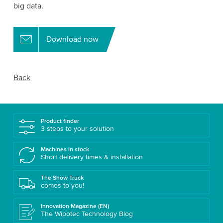
big data.
Download now
Back
Product finder
3 steps to your solution
Machines in stock
Short delivery times & installation
The Show Truck
comes to you!
Innovation Magazine (EN)
The Wipotec Technology Blog