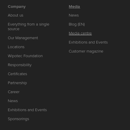
Company
Media
About us
News
Everything from a single
Blog (EN)
source
Media centre
Our Management
Exhibitions and Events
Locations
Customer magazine
Wipotec Foundation
Responsibility
Certificates
Partnership
Career
News
Exhibitions and Events
Sponsorings