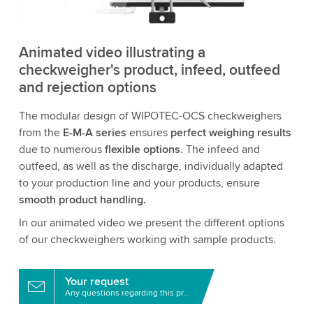
Accept
More information
Animated video illustrating a
checkweigher's product, infeed, outfeed
and rejection options
The modular design of WIPOTEC-OCS checkweighers
from the
E-M-A series
ensures
perfect weighing results
due to numerous
flexible options
. The infeed and
outfeed, as well as the discharge, individually adapted
to your production line and your products, ensure
smooth product handling.
In our animated video we present the different options
of our checkweighers working with sample products.
Your request
Any questions regarding this product?