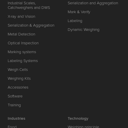
Industrial Scales,
Serialization and Aggregation
Catchweighers and DWS
Mark & Verify
X-ray and Vision
Labeling
Serialization & Aggregation
Dynamic Weighing
Metal Detection
Optical Inspection
Marking systems
Labeling Systems
Weigh Cells
Weighing Kits
Accessories
Software
Training
Industries
Technology
Food
Weighing principle