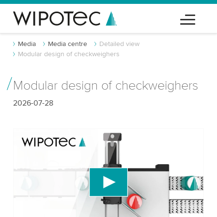
Media
Media centre
Detailed view
Modular design of checkweighers
Modular design of checkweighers
2026-07-28
We need your consent to load the YouTube
Video service!
We use a third party service to embed video
content that may collect data about your activity.
Please review the details and accept the service
to watch this video.