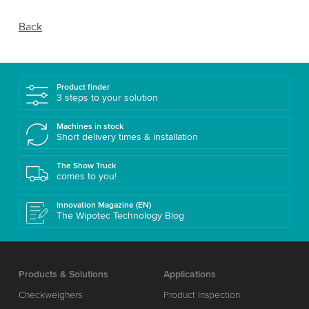
Back
Product finder
3 steps to your solution
Machines in stock
Short delivery times & installation
The Show Truck
comes to you!
Innovation Magazine (EN)
The Wipotec Technology Blog
Products & Solutions
Applications
Checkweighers
Product Inspection