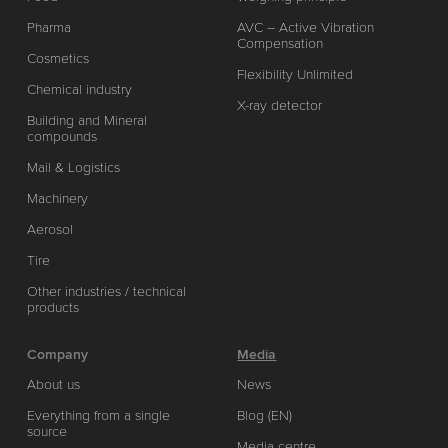
Pharma
AVC – Active Vibration
Compensation
Cosmetics
Flexibility Unlimited
Chemical industry
X-ray detector
Building and Mineral
compounds
Mail & Logistics
Machinery
Aerosol
Tire
Other industries / technical
products
Company
Media
About us
News
Everything from a single
Blog (EN)
source
Media centre