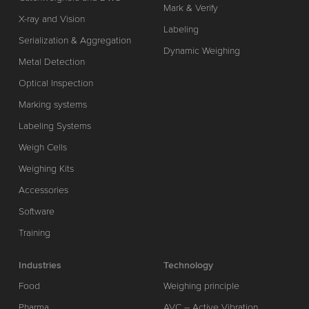
Mark & Verify
X-ray and Vision
Labeling
Serialization & Aggregation
Dynamic Weighing
Metal Detection
Optical Inspection
Marking systems
Labeling Systems
Weigh Cells
Weighing Kits
Accessories
Software
Training
Industries
Technology
Food
Weighing principle
Pharma
AVC – Active Vibration