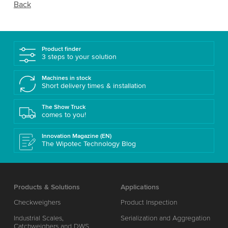
Back
Product finder
3 steps to your solution
Machines in stock
Short delivery times & installation
The Show Truck
comes to you!
Innovation Magazine (EN)
The Wipotec Technology Blog
Products & Solutions
Applications
Checkweighers
Product Inspection
Industrial Scales,
Serialization and Aggregation
Catchweighers and DWS