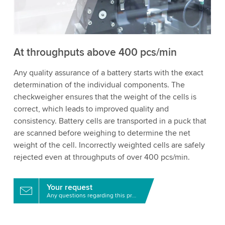
to watch this video.
Accept
More information
At throughputs above 400 pcs/min
Any quality assurance of a battery starts with the exact
determination of the individual components. The
checkweigher ensures that the weight of the cells is
correct, which leads to improved quality and
consistency. Battery cells are transported in a puck that
are scanned before weighing to determine the net
weight of the cell. Incorrectly weighted cells are safely
rejected even at throughputs of over 400 pcs/min.
Your request
Any questions regarding this product?