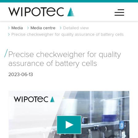
Media
Media centre
Detailed view
Precise checkweigher for quality assurance of battery cells
Precise checkweigher for quality
assurance of battery cells
2023-06-13
We need your consent to load the YouTube
Video service!
We use a third party service to embed video
content that may collect data about your activity.
Please review the details and accept the service