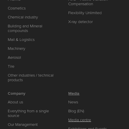
Compensation
Cosmetics
Flexibility Unlimited
Chemical industry
X-ray detector
Building and Mineral
compounds
Mail & Logistics
Machinery
Aerosol
Tire
Other industries / technical
products
Company
Media
About us
News
Everything from a single
Blog (EN)
source
Media centre
Our Management
Exhibitions and Events