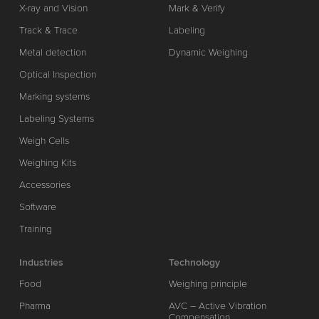
X-ray and Vision
Mark & Verify
Track & Trace
Labeling
Metal detection
Dynamic Weighing
Optical Inspection
Marking systems
Labeling Systems
Weigh Cells
Weighing Kits
Accessories
Software
Training
Industries
Technology
Food
Weighing principle
Pharma
AVC – Active Vibration
Compensation