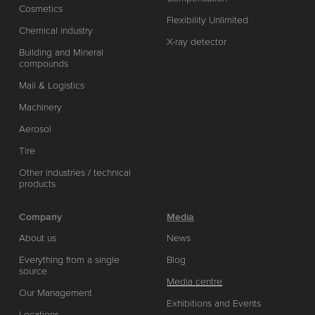
Cosmetics
Flexibility Unlimited
Chemical industry
X-ray detector
Building and Mineral
compounds
Mail & Logistics
Machinery
Aerosol
Tire
Other industries / technical
products
Company
Media
About us
News
Everything from a single
Blog
source
Media centre
Our Management
Exhibitions and Events
Locations