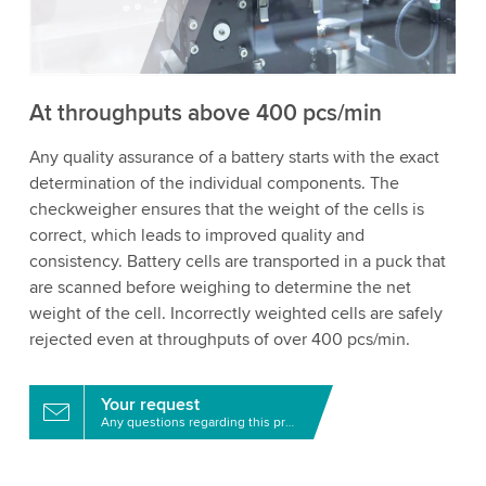
to watch this video.
Accept
More information
At throughputs above 400 pcs/min
Any quality assurance of a battery starts with the exact
determination of the individual components. The
checkweigher ensures that the weight of the cells is
correct, which leads to improved quality and
consistency. Battery cells are transported in a puck that
are scanned before weighing to determine the net
weight of the cell. Incorrectly weighted cells are safely
rejected even at throughputs of over 400 pcs/min.
Your request
Any questions regarding this product?