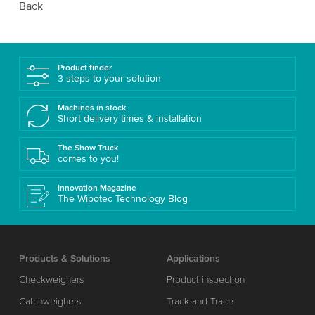
Back
Product finder
3 steps to your solution
Machines in stock
Short delivery times & installation
The Show Truck
comes to you!
Innovation Magazine
The Wipotec Technology Blog
Products & Solutions
Applications
Checkweighers
Product inspection
Catchweighers
Track and Trace