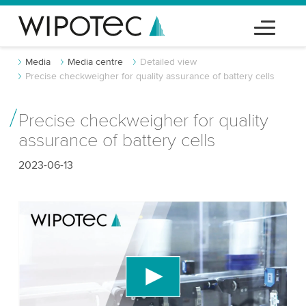
Media
Media centre
Detailed view
Precise checkweigher for quality assurance of battery cells
Precise checkweigher for quality
assurance of battery cells
2023-06-13
We need your consent to load the YouTube
Video service!
We use a third party service to embed video
content that may collect data about your activity.
Please review the details and accept the service