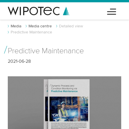
Media
Media centre
Detailed view
Predictive Maintenance
Predictive Maintenance
2021-06-28