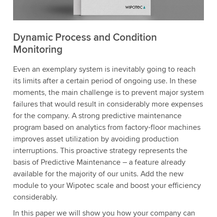
Dynamic Process and Condition
Monitoring
Even an exemplary system is inevitably going to reach
its limits after a certain period of ongoing use. In these
moments, the main challenge is to prevent major system
failures that would result in considerably more expenses
for the company. A strong predictive maintenance
program based on analytics from factory-floor machines
improves asset utilization by avoiding production
interruptions. This proactive strategy represents the
basis of Predictive Maintenance – a feature already
available for the majority of our units. Add the new
module to your Wipotec scale and boost your efficiency
considerably.
In this paper we will show you how your company can