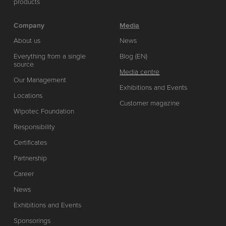
products
Company
Media
About us
News
Everything from a single
Blog (EN)
source
Media centre
Our Management
Exhibitions and Events
Locations
Customer magazine
Wipotec Foundation
Responsibility
Certificates
Partnership
Career
News
Exhibitions and Events
Sponsorings