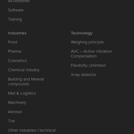
Accessories
Software
Training
Industries
Technology
Food
Weighing principle
Pharma
AVC – Active Vibration
Compensation
Cosmetics
Flexibility Unlimited
Chemical industry
X-ray detector
Building and Mineral
compounds
Mail & Logistics
Machinery
Aerosol
Tire
Other industries / technical