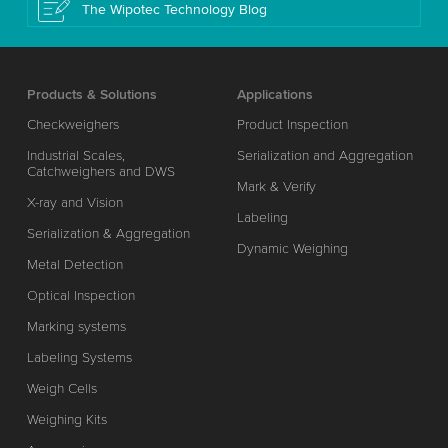
The Wipotec Technology Blog
Products & Solutions
Applications
Checkweighers
Product Inspection
Industrial Scales,
Serialization and Aggregation
Catchweighers and DWS
Mark & Verify
X-ray and Vision
Labeling
Serialization & Aggregation
Dynamic Weighing
Metal Detection
Optical Inspection
Marking systems
Labeling Systems
Weigh Cells
Weighing Kits