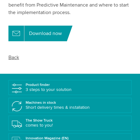
benefit from Predictive Maintenance and where to start
the implementation process.
Download now
Back
Product finder
3 steps to your solution
Machines in stock
Short delivery times & installation
The Show Truck
comes to you!
Innovation Magazine (EN)