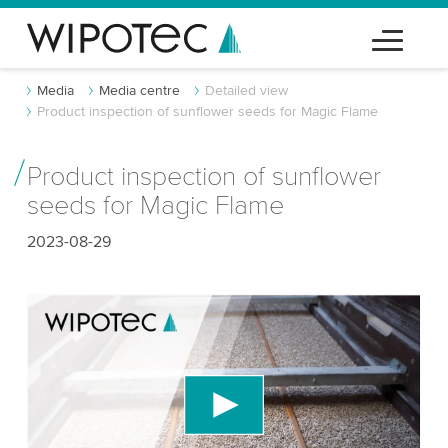
Media
Media centre
Detailed view
Product inspection of sunflower seeds for Magic Flame
Product inspection of sunflower
seeds for Magic Flame
2023-08-29
We need your consent to load the YouTube
Video service!
We use a third party service to embed video
content that may collect data about your activity.
Please review the details and accept the service