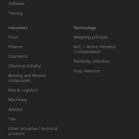
Software
Training
Industries
Technology
Food
Weighing principle
Pharma
AVC – Active Vibration
Compensation
Cosmetics
Flexibility Unlimited
Chemical industry
X-ray detector
Building and Mineral
compounds
Mail & Logistics
Machinery
Aerosol
Tire
Other industries / technical
products