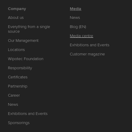
Company
Media
About us
News
Everything from a single
Blog (EN)
source
Media centre
Our Management
Exhibitions and Events
Locations
Customer magazine
Wipotec Foundation
Responsibility
Certificates
Partnership
Career
News
Exhibitions and Events
Sponsorings