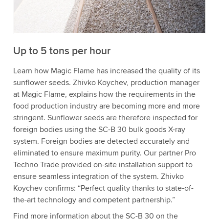
to watch this video.
Accept
More information
Up to 5 tons per hour
Learn how Magic Flame has increased the quality of its
sunflower seeds. Zhivko Koychev, production manager
at Magic Flame, explains how the requirements in the
food production industry are becoming more and more
stringent. Sunflower seeds are therefore inspected for
foreign bodies using the SC-B 30 bulk goods X-ray
system. Foreign bodies are detected accurately and
eliminated to ensure maximum purity. Our partner Pro
Techno Trade provided on-site installation support to
ensure seamless integration of the system. Zhivko
Koychev confirms: “Perfect quality thanks to state-of-
the-art technology and competent partnership.”
Find more information about the SC-B 30 on the