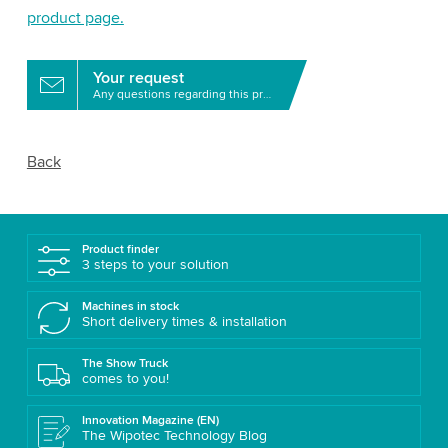
product page.
Your request
Any questions regarding this product?
Back
Product finder
3 steps to your solution
Machines in stock
Short delivery times & installation
The Show Truck
comes to you!
Innovation Magazine (EN)
The Wipotec Technology Blog