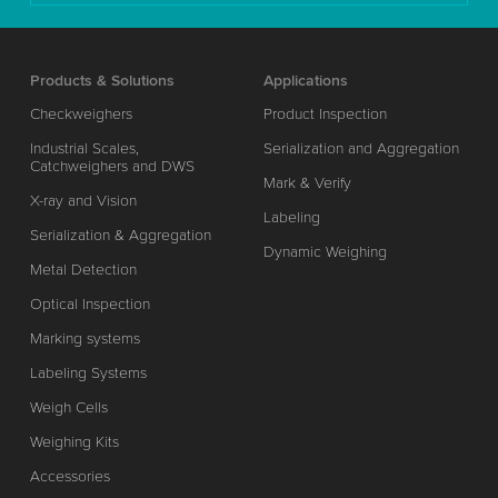
Products & Solutions
Applications
Checkweighers
Product Inspection
Industrial Scales,
Serialization and Aggregation
Catchweighers and DWS
Mark & Verify
X-ray and Vision
Labeling
Serialization & Aggregation
Dynamic Weighing
Metal Detection
Optical Inspection
Marking systems
Labeling Systems
Weigh Cells
Weighing Kits
Accessories