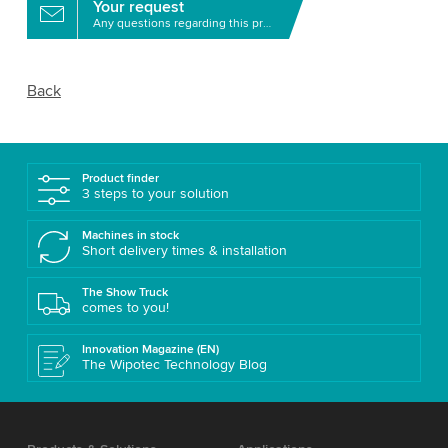
Your request
Any questions regarding this product?
Back
Product finder
3 steps to your solution
Machines in stock
Short delivery times & installation
The Show Truck
comes to you!
Innovation Magazine (EN)
The Wipotec Technology Blog