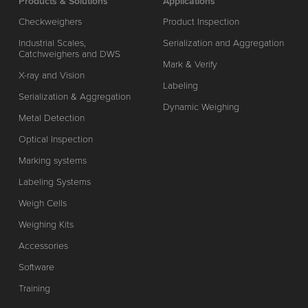
Products & Solutions
Applications
Checkweighers
Product Inspection
Industrial Scales,
Serialization and Aggregation
Catchweighers and DWS
Mark & Verify
X-ray and Vision
Labeling
Serialization & Aggregation
Dynamic Weighing
Metal Detection
Optical Inspection
Marking systems
Labeling Systems
Weigh Cells
Weighing Kits
Accessories
Software
Training