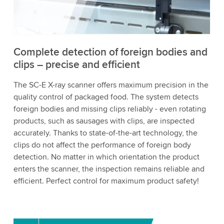
to watch this video.
Accept
More information
Complete detection of foreign bodies and
clips – precise and efficient
The SC-E X-ray scanner offers maximum precision in the
quality control of packaged food. The system detects
foreign bodies and missing clips reliably - even rotating
products, such as sausages with clips, are inspected
accurately. Thanks to state-of-the-art technology, the
clips do not affect the performance of foreign body
detection. No matter in which orientation the product
enters the scanner, the inspection remains reliable and
efficient. Perfect control for maximum product safety!