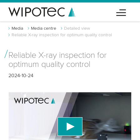
Media
Media centre
Detailed view
Reliable X-ray inspection for optimum quality control
Reliable X-ray inspection for
optimum quality control
2024-10-24
We need your consent to load the YouTube
Video service!
We use a third party service to embed video
content that may collect data about your activity.
Please review the details and accept the service