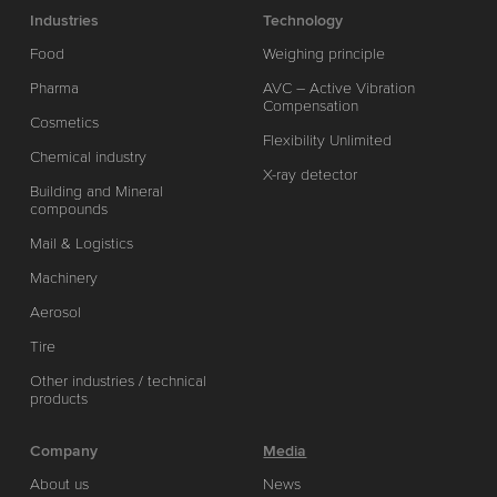
Industries
Technology
Food
Weighing principle
Pharma
AVC – Active Vibration
Compensation
Cosmetics
Flexibility Unlimited
Chemical industry
X-ray detector
Building and Mineral
compounds
Mail & Logistics
Machinery
Aerosol
Tire
Other industries / technical
products
Company
Media
About us
News