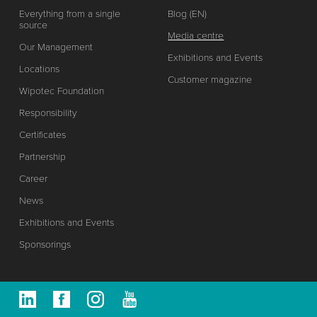
Everything from a single
Blog (EN)
source
Media centre
Our Management
Exhibitions and Events
Locations
Customer magazine
Wipotec Foundation
Responsibility
Certificates
Partnership
Career
News
Exhibitions and Events
Sponsorings