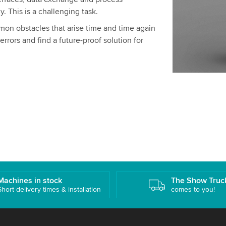
y. This is a challenging task.
mon obstacles that arise time and time again
errors and find a future-proof solution for
Machines in stock
The Show Truc
Short delivery times & installation
comes to you!