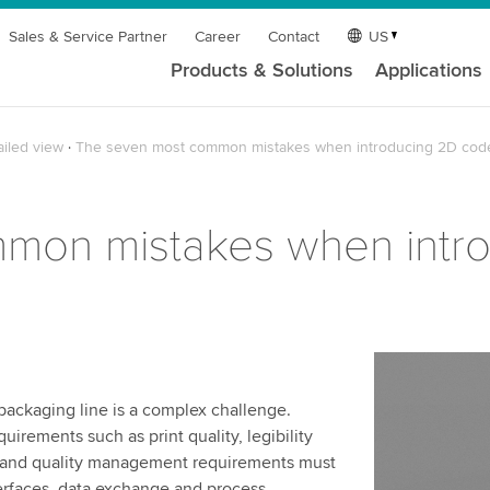
Sales & Service Partner
Career
Contact
US
Products & Solutions
Applications
ailed view
The seven most common mistakes when introducing 2D cod
mon mistakes when intr
packaging line is a complex challenge.
irements such as print quality, legibility
IT and quality management requirements must
erfaces, data exchange and process