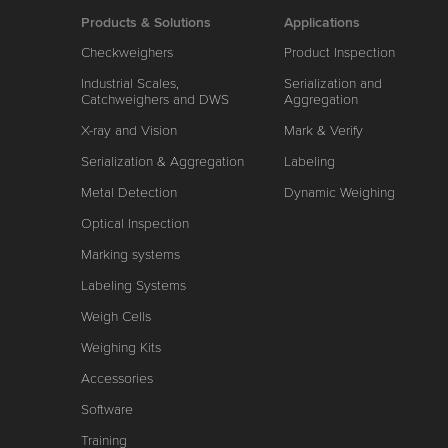
Products & Solutions
Applications
Checkweighers
Product Inspection
Industrial Scales,
Serialization and
Catchweighers and DWS
Aggregation
X-ray and Vision
Mark & Verify
Serialization & Aggregation
Labeling
Metal Detection
Dynamic Weighing
Optical Inspection
Marking systems
Labeling Systems
Weigh Cells
Weighing Kits
Accessories
Software
Training