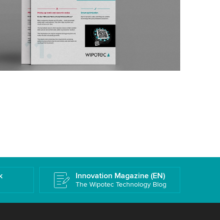
k
Innovation Magazine (EN)
The Wipotec Technology Blog