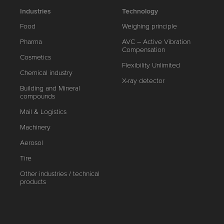
Industries
Technology
Food
Weighing principle
Pharma
AVC – Active Vibration
Compensation
Cosmetics
Flexibility Unlimited
Chemical industry
X-ray detector
Building and Mineral
compounds
Mail & Logistics
Machinery
Aerosol
Tire
Other industries / technical
products