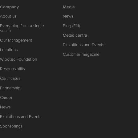
Company
Media
About us
News
Everything from a single
Blog (EN)
source
Media centre
Our Management
Exhibitions and Events
Locations
Customer magazine
Wipotec Foundation
Responsibility
Certificates
Partnership
Career
News
Exhibitions and Events
Sponsorings