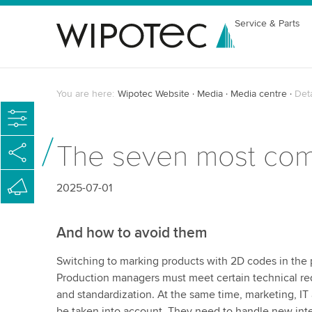
Service & Parts
You are here:
Wipotec Website
Media
Media centre
Det
The seven most com
2025-07-01
And how to avoid them
Switching to marking products with 2D codes in the 
Production managers must meet certain technical requ
and standardization. At the same time, marketing, 
be taken into account. They need to handle new int