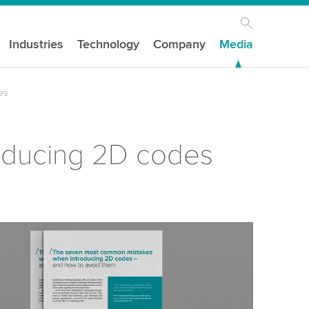
Industries
Technology
Company
Media
es
oducing 2D codes