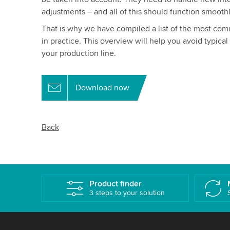
adjustments – and all of this should function smoothl
That is why we have compiled a list of the most com
in practice. This overview will help you avoid typical 
your production line.
Download now
Back
Product finder
3 steps to your solution