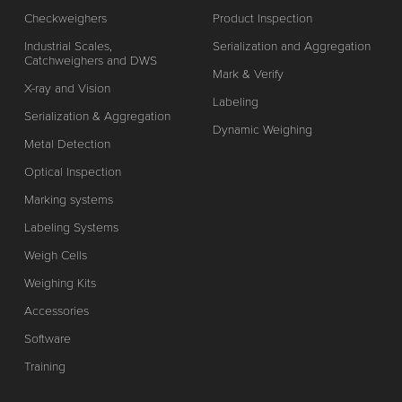
Checkweighers
Product Inspection
Industrial Scales,
Serialization and Aggregation
Catchweighers and DWS
Mark & Verify
X-ray and Vision
Labeling
Serialization & Aggregation
Dynamic Weighing
Metal Detection
Optical Inspection
Marking systems
Labeling Systems
Weigh Cells
Weighing Kits
Accessories
Software
Training