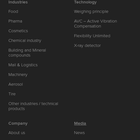
Industries
Technology
Food
Weighing principle
Pharma
AVC – Active Vibration
Compensation
Cosmetics
Flexibility Unlimited
Chemical industry
X-ray detector
Building and Mineral
compounds
Mail & Logistics
Machinery
Aerosol
Tire
Other industries / technical
products
Company
Media
About us
News