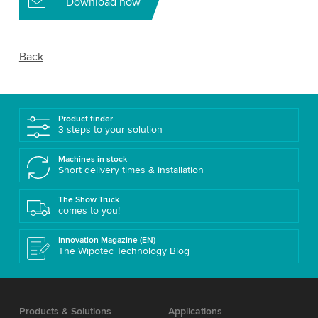
Download now
Back
Product finder
3 steps to your solution
Machines in stock
Short delivery times & installation
The Show Truck
comes to you!
Innovation Magazine (EN)
The Wipotec Technology Blog
Products & Solutions
Applications