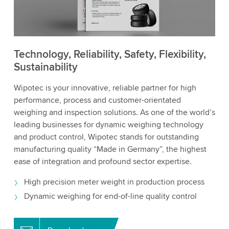
Technology, Reliability, Safety, Flexibility,
Sustainability
Wipotec is your innovative, reliable partner for high
performance, process and customer-orientated
weighing and inspection solutions. As one of the world’s
leading businesses for dynamic weighing technology
and product control, Wipotec stands for outstanding
manufacturing quality “Made in Germany”, the highest
ease of integration and profound sector expertise.
High precision meter weight in production process
Dynamic weighing for end-of-line quality control