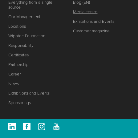
Everything from a single
Blog (EN)
source
Media centre
Our Management
Exhibitions and Events
Locations
Customer magazine
Wipotec Foundation
Responsibility
Certificates
Partnership
Career
News
Exhibitions and Events
Sponsorings