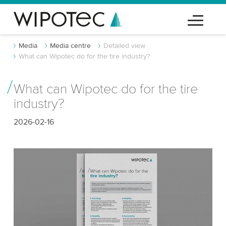
Media
Media centre
Detailed view
What can Wipotec do for the tire industry?
What can Wipotec do for the tire
industry?
2026-02-16