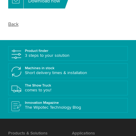
Download now
Back
Product finder
3 steps to your solution
Machines in stock
Short delivery times & installation
The Show Truck
comes to you!
Innovation Magazine
The Wipotec Technology Blog
Products & Solutions
Applications