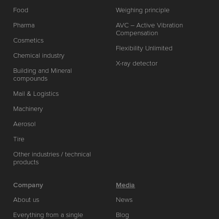
Food
Weighing principle
Pharma
AVC – Active Vibration
Compensation
Cosmetics
Flexibility Unlimited
Chemical industry
X-ray detector
Building and Mineral
compounds
Mail & Logistics
Machinery
Aerosol
Tire
Other industries / technical
products
Company
Media
About us
News
Everything from a single
Blog