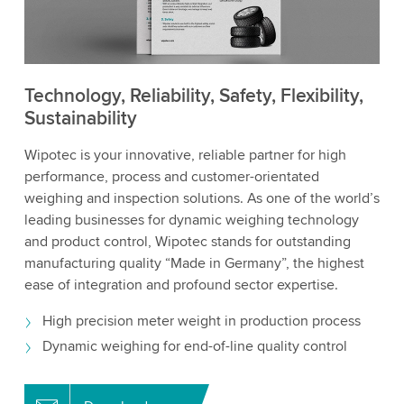
Technology, Reliability, Safety, Flexibility,
Sustainability
Wipotec is your innovative, reliable partner for high
performance, process and customer-orientated
weighing and inspection solutions. As one of the world’s
leading businesses for dynamic weighing technology
and product control, Wipotec stands for outstanding
manufacturing quality “Made in Germany”, the highest
ease of integration and profound sector expertise.
High precision meter weight in production process
Dynamic weighing for end-of-line quality control