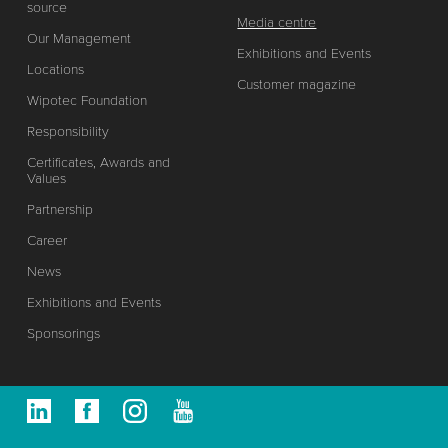
source
Media centre
Our Management
Exhibitions and Events
Locations
Customer magazine
Wipotec Foundation
Responsibility
Certificates, Awards and
Values
Partnership
Career
News
Exhibitions and Events
Sponsorings