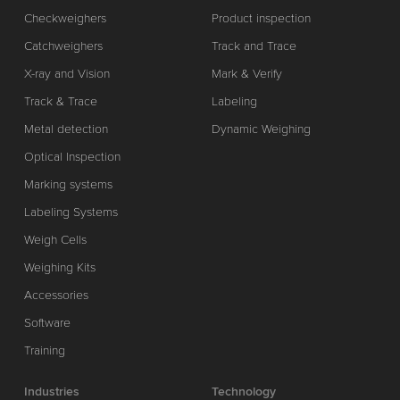
Checkweighers
Product inspection
Catchweighers
Track and Trace
X-ray and Vision
Mark & Verify
Track & Trace
Labeling
Metal detection
Dynamic Weighing
Optical Inspection
Marking systems
Labeling Systems
Weigh Cells
Weighing Kits
Accessories
Software
Training
Industries
Technology