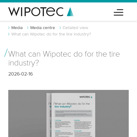
Media
Media centre
Detailed view
What can Wipotec do for the tire industry?
What can Wipotec do for the tire
industry?
2026-02-16