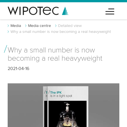
Media
Media centre
Detailed view
Why a small number is now becoming a real heavyweight
Why a small number is now
becoming a real heavyweight
2021-04-16