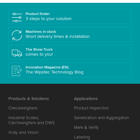
Product finder
3 steps to your solution
Machines in stock
Short delivery times & installation
The Show Truck
comes to you!
Innovation Magazine (EN)
The Wipotec Technology Blog
Products & Solutions
Applications
Checkweighers
Product Inspection
Industrial Scales,
Serialization and Aggregation
Catchweighers and DWS
Mark & Verify
X-ray and Vision
Labeling