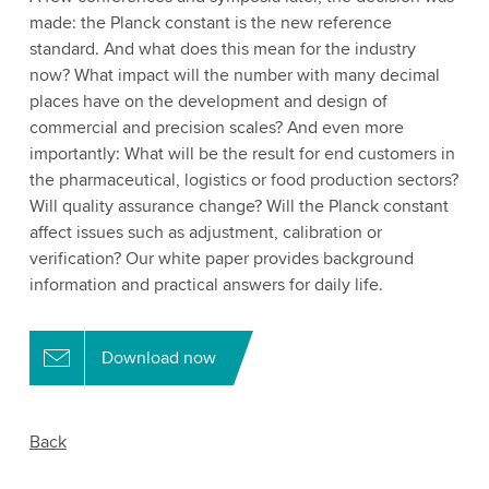
made: the Planck constant is the new reference
standard. And what does this mean for the industry
now? What impact will the number with many decimal
places have on the development and design of
commercial and precision scales? And even more
importantly: What will be the result for end customers in
the pharmaceutical, logistics or food production sectors?
Will quality assurance change? Will the Planck constant
affect issues such as adjustment, calibration or
verification? Our white paper provides background
information and practical answers for daily life.
Download now
Back