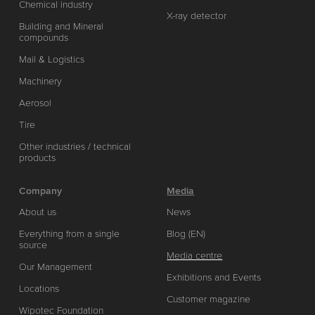
Chemical industry
X-ray detector
Building and Mineral
compounds
Mail & Logistics
Machinery
Aerosol
Tire
Other industries / technical
products
Company
Media
About us
News
Everything from a single
Blog (EN)
source
Media centre
Our Management
Exhibitions and Events
Locations
Customer magazine
Wipotec Foundation