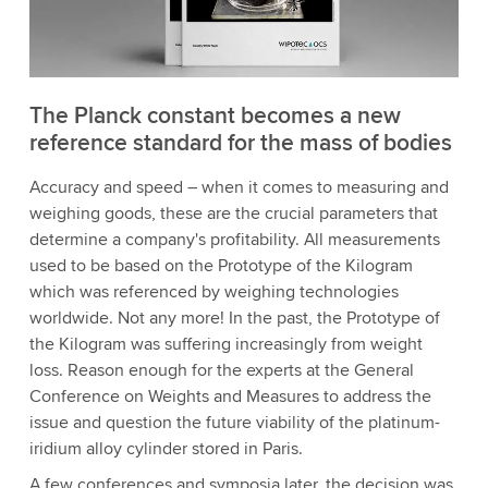
The Planck constant becomes a new
reference standard for the mass of bodies
Accuracy and speed – when it comes to measuring and
weighing goods, these are the crucial parameters that
determine a company's profitability. All measurements
used to be based on the Prototype of the Kilogram
which was referenced by weighing technologies
worldwide. Not any more! In the past, the Prototype of
the Kilogram was suffering increasingly from weight
loss. Reason enough for the experts at the General
Conference on Weights and Measures to address the
issue and question the future viability of the platinum-
iridium alloy cylinder stored in Paris.
A few conferences and symposia later, the decision was