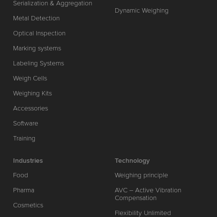
Serialization & Aggregation
Dynamic Weighing
Metal Detection
Optical Inspection
Marking systems
Labeling Systems
Weigh Cells
Weighing Kits
Accessories
Software
Training
Industries
Technology
Food
Weighing principle
Pharma
AVC – Active Vibration
Compensation
Cosmetics
Flexibility Unlimited