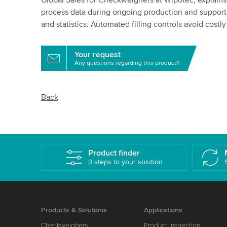
Global Sales for Checkweighers at Wipotec, explain
process data during ongoing production and support
and statistics. Automated filling controls avoid costly 
Your request
Any questions regarding this product?
Back
Product finder
3 steps to your solution
Products & Solutions
Applications
Checkweighers
Product Inspection