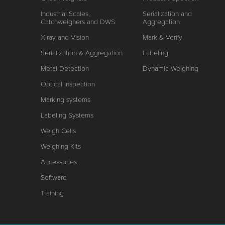
Industrial Scales,
Serialization and
Catchweighers and DWS
Aggregation
X-ray and Vision
Mark & Verify
Serialization & Aggregation
Labeling
Metal Detection
Dynamic Weighing
Optical Inspection
Marking systems
Labeling Systems
Weigh Cells
Weighing Kits
Accessories
Software
Training