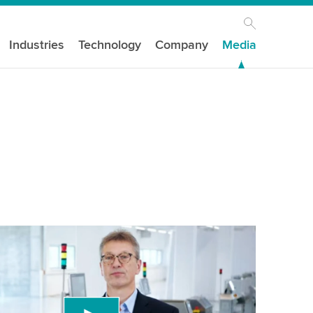
Industries
Technology
Company
Media
n
our consent to load the YouTube Video
ird party service to embed video content that
 data about your activity. Please review the