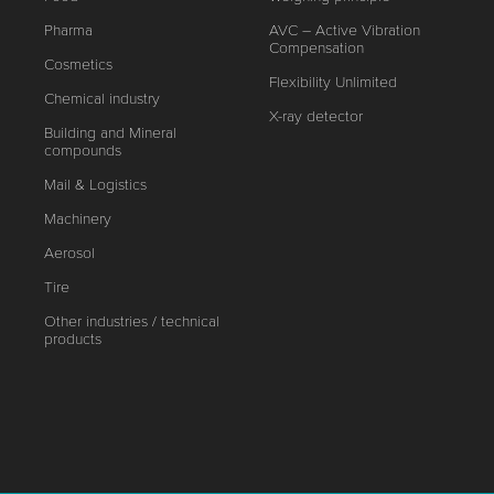
Pharma
AVC – Active Vibration
Compensation
Cosmetics
Flexibility Unlimited
Chemical industry
X-ray detector
Building and Mineral
compounds
Mail & Logistics
Machinery
Aerosol
Tire
Other industries / technical
products