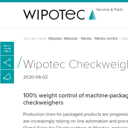
Service & Parts
You are here:
Wipotec Website
Media
Media centre
Det
Wipotec Checkweighe
2020-06-02
100% weight control of machine-packag
checkweighers
Production lines for packaged products are progressiv
are increasingly relying on line automation and proc