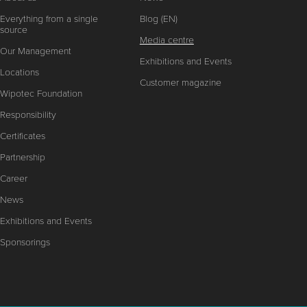
Everything from a single
Blog (EN)
source
Media centre
Our Management
Exhibitions and Events
Locations
Customer magazine
Wipotec Foundation
Responsibility
Certificates
Partnership
Career
News
Exhibitions and Events
Sponsorings