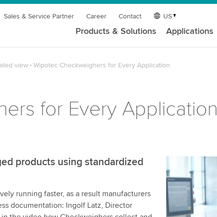
Sales & Service Partner
Career
Contact
US
Products & Solutions
Applications
ailed view
Wipotec Checkweighers for Every Application
rs for Every Applicatio
ed products using standardized
We need y
service!
ely running faster, as a result manufacturers
We use a th
ess documentation: Ingolf Latz, Director
may collect