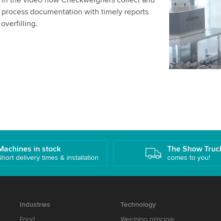
s in the video how Checkweighers collect and
details and
 process documentation with timely reports
overfilling.
Accept
Machines in stock
The Show Truc
Short delivery times & installation
comes to you!
Industries
Technology
Food
Weighing principle