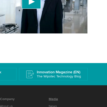
 accept the service to watch this video.
More information
k
Innovation Magazine (EN)
The Wipotec Technology Blog
Company
Media
About us
News