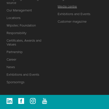
source
Media centre
Our Management
Exhibitions and Events
Locations
Customer magazine
Wipotec Foundation
Responsibility
Certificates, Awards and
Values
Partnership
Career
News
Exhibitions and Events
Sponsorings