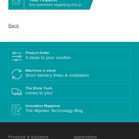
Any questions regarding this product?
Back
Product finder
3 steps to your solution
Machines in stock
Short delivery times & installation
The Show Truck
comes to you!
Innovation Magazine
The Wipotec Technology Blog
Products & Solutions
Applications