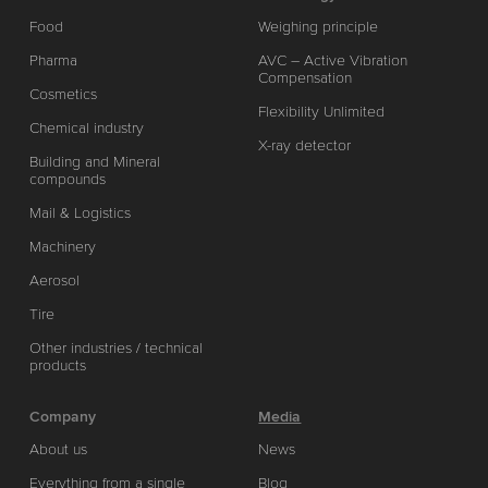
Food
Weighing principle
Pharma
AVC – Active Vibration
Compensation
Cosmetics
Flexibility Unlimited
Chemical industry
X-ray detector
Building and Mineral
compounds
Mail & Logistics
Machinery
Aerosol
Tire
Other industries / technical
products
Company
Media
About us
News
Everything from a single
Blog