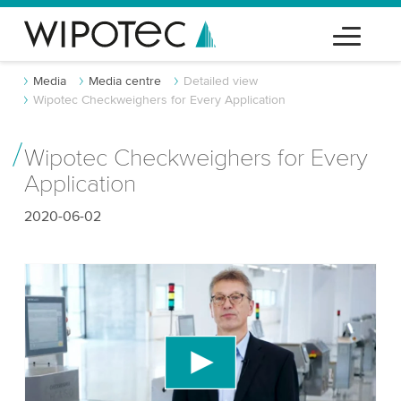
Media
Media centre
Detailed view
Wipotec Checkweighers for Every Application
Wipotec Checkweighers for Every
Application
2020-06-02
We need your consent to load the YouTube
Video service!
We use a third party service to embed video
content that may collect data about your activity.
Please review the details and accept the service