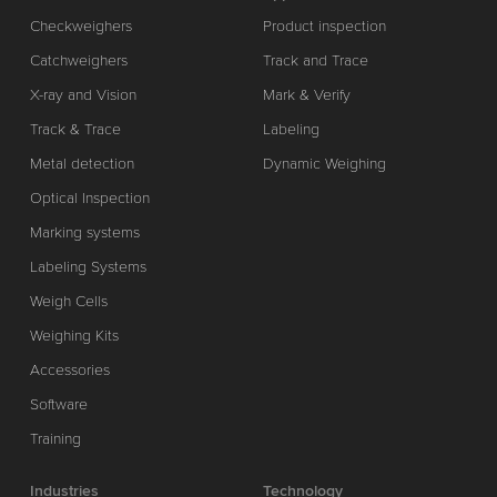
Checkweighers
Product inspection
Catchweighers
Track and Trace
X-ray and Vision
Mark & Verify
Track & Trace
Labeling
Metal detection
Dynamic Weighing
Optical Inspection
Marking systems
Labeling Systems
Weigh Cells
Weighing Kits
Accessories
Software
Training
Industries
Technology