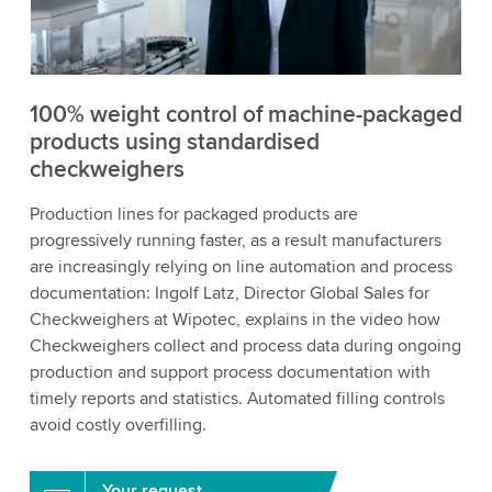
to watch this video.
Accept
More information
100% weight control of machine-packaged
products using standardised
checkweighers
Production lines for packaged products are
progressively running faster, as a result manufacturers
are increasingly relying on line automation and process
documentation: Ingolf Latz, Director Global Sales for
Checkweighers at Wipotec, explains in the video how
Checkweighers collect and process data during ongoing
production and support process documentation with
timely reports and statistics. Automated filling controls
avoid costly overfilling.
Your request