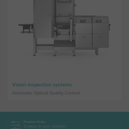
Vision inspection systems
Automatic Optical Quality Control
Product finder
3 steps to your solution