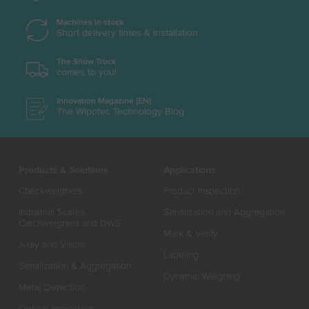
Machines in stock
Short delivery times & installation
The Show Truck
comes to you!
Innovation Magazine (EN)
The Wipotec Technology Blog
Products & Solutions
Applications
Checkweighers
Product Inspection
Industrial Scales,
Serialization and Aggregation
Catchweighers and DWS
Mark & Verify
X-ray and Vision
Labeling
Serialization & Aggregation
Dynamic Weighing
Metal Detection
Optical Inspection