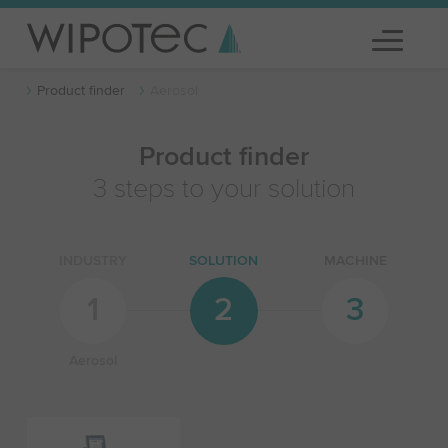
Product finder
Aerosol
Product finder
3 steps to your solution
INDUSTRY
SOLUTION
MACHINE
1
2
3
Aerosol