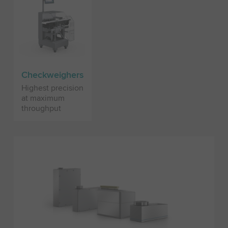
Checkweighers
Highest precision
at maximum
throughput