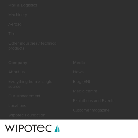
Mail & Logistics
Machinery
Aerosol
Tire
Other industries / technical
products
Company
Media
About us
News
Everything from a single
Blog (EN)
source
Media centre
Our Management
Exhibitions and Events
Locations
Customer magazine
Wipotec Foundation
Responsibility
Certificates