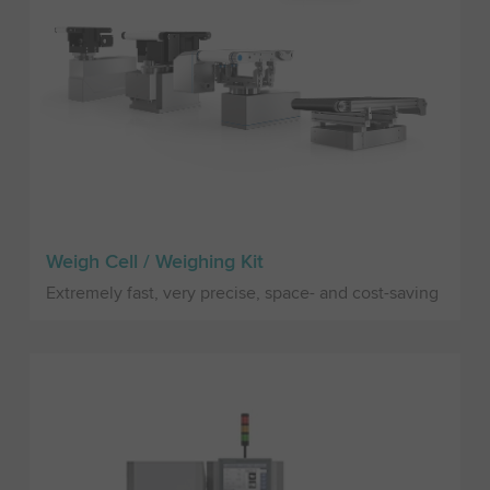
Weigh Cell / Weighing Kit
Extremely fast, very precise, space- and cost-saving