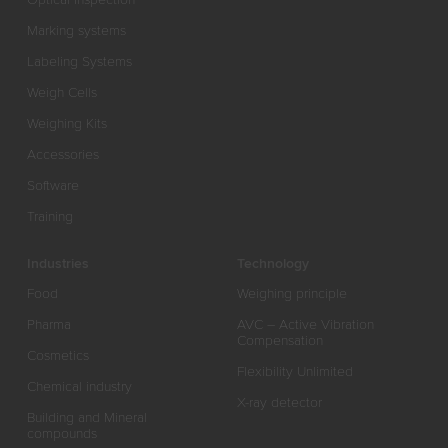
Marking systems
Labeling Systems
Weigh Cells
Weighing Kits
Accessories
Software
Training
Industries
Technology
Food
Weighing principle
Pharma
AVC – Active Vibration
Compensation
Cosmetics
Flexibility Unlimited
Chemical industry
X-ray detector
Building and Mineral
compounds