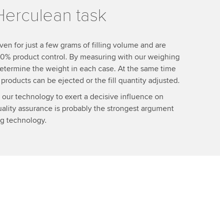
Herculean task
ven for just a few grams of filling volume and are
 100% product control. By measuring with our weighing
 determine the weight in each case. At the same time
roducts can be ejected or the fill quantity adjusted.
 our technology to exert a decisive influence on
lity assurance is probably the strongest argument
ing technology.