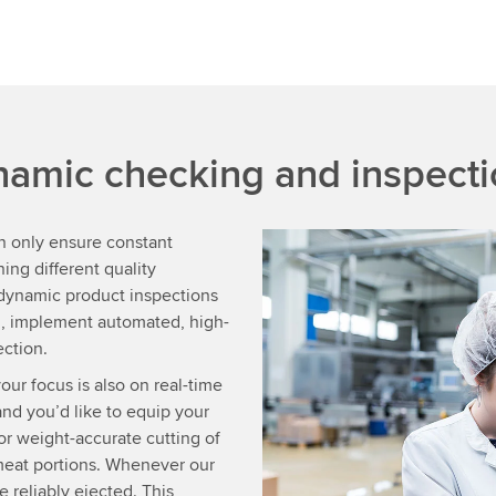
namic checking and inspect
n only ensure constant
ing different quality
 dynamic product inspections
on, implement automated, high-
ection.
our focus is also on real-time
d you’d like to equip your
r weight-accurate cutting of
meat portions. Whenever our
e reliably ejected. This