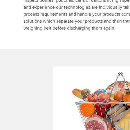
inspect bottles, pouches, cans or cartons at high sp
and experience our technologies are individually tai
process requirements and handle your products co
solutions which separate your products and then tran
weighing belt before discharging them again.