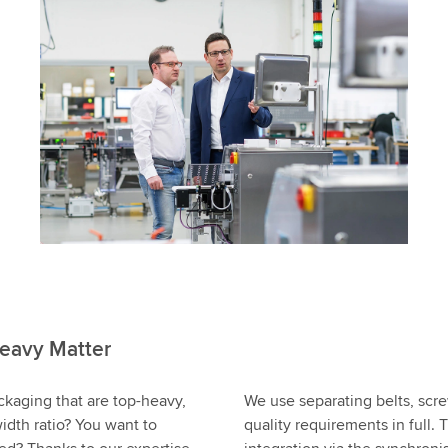
eavy Matter
ckaging that are top-heavy,
We use separating belts, scr
idth ratio? You want to
quality requirements in full.