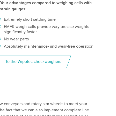
Your advantages compared to weighing cells with
strain gauges:
Extremely short settling time
EMFR weigh cells provide very precise weights
significantly faster
No wear parts
Absolutely maintenance- and wear-free operation
To the Wipotec checkweighers
ew conveyors and rotary star wheels to meet your
 The fact that we can also implement complete line