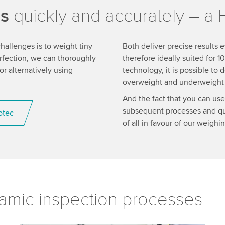
es
quickly and accurately – a 
allenges is to weight tiny
Both deliver precise results e
erfection, we can thoroughly
therefore ideally suited for
 alternatively using
technology, it is possible to
overweight and underweight p
And the fact that you can use
subsequent processes and qua
otec
of all in favour of our weigh
amic inspection processes