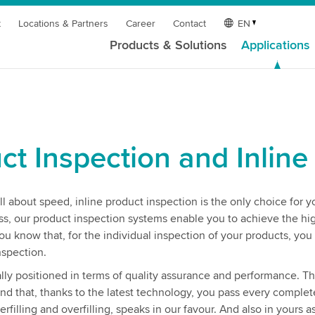
t
Locations & Partners
Career
Contact
EN
Products & Solutions
Applications
ct Inspection and Inline
l about speed, inline product inspection is the only choice for y
ess, our product inspection systems enable you to achieve the hi
ou know that, for the individual inspection of your products, you
nspection.
ly positioned in terms of quality assurance and performance. Th
and that, thanks to the latest technology, you pass every comple
filling and overfilling, speaks in our favour. And also in yours a