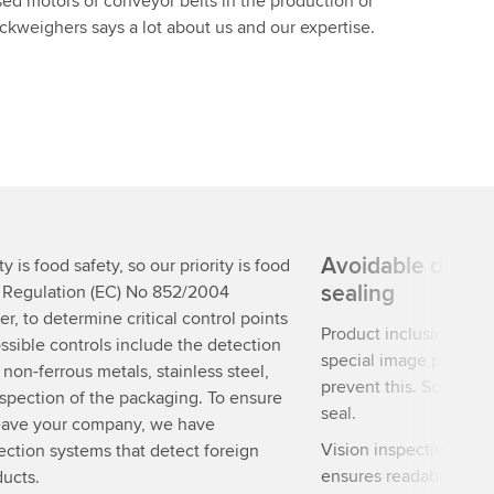
sed motors of conveyor belts in the production or
weighers says a lot about us and our expertise.
Avoidable defect
y is food safety, so our priority is food
sealing
. Regulation (EC) No 852/2004
r, to determine critical control points
Product inclusions re
ssible controls include the detection
special image processi
, non-ferrous metals, stainless steel,
prevent this. So you c
nspection of the packaging. To ensure
seal.
 leave your company, we have
Vision inspection not 
ection systems that detect foreign
ensures readability and
ducts.