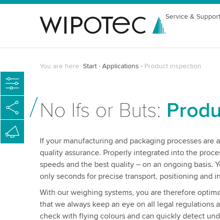
Service & Suppor
You are here:
Start
Applications
Product inspection
No Ifs or Buts:
Produ
If your manufacturing and packaging processes are al
quality assurance. Properly integrated into the proc
speeds and the best quality – on an ongoing basis. Y
only seconds for precise transport, positioning and i
With our weighing systems, you are therefore optimal
that we always keep an eye on all legal regulations 
check with flying colours and can quickly detect under