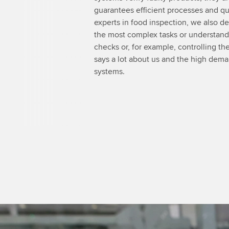
guarantees efficient processes and qual
experts in food inspection, we also d
the most complex tasks or understand i
checks or, for example, controlling the
says a lot about us and the high dem
systems.