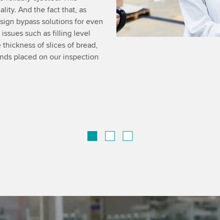
ity. And the fact that, as
esign bypass solutions for even
ssues such as filling level
 thickness of slices of bread,
ands placed on our inspection