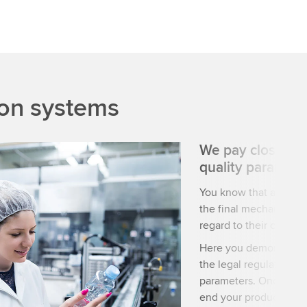
ion systems
We pay close att
quality paramete
You know that a high-
the final mechanical o
regard to their condit
Here you demonstrate t
the legal regulations 
parameters. Once you 
end your products are 