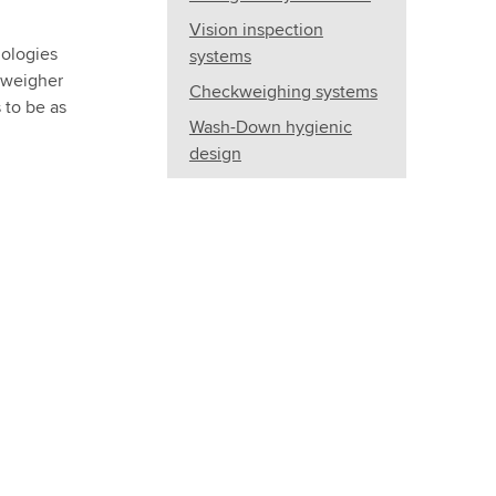
Vision inspection
nologies
systems
kweigher
Checkweighing systems
 to be as
Wash-Down hygienic
design