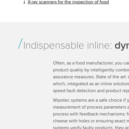
X-ray scanners for the inspection of food
Indispensable inline:
dy
Often, as a food manufacturer, you ca
product quality by intelligently combin
assurance measures. State of the art:
which, integrated as an inline soluti
speed fault detection and product rej
Wipotec systems are a safe choice if y
measurement of process parameters an
process with feedback mechanisms: fo
cheese with holes or ensuring exact 
systems verify faulty products, they ar