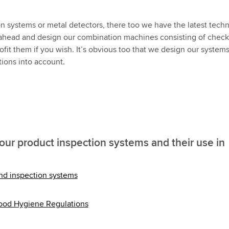
ion systems or metal detectors, there too we have the latest tech
ink ahead and design our combination machines consisting of chec
ofit them if you wish. It’s obvious too that we design our systems
tions into account.
our product inspection systems and their use in
and inspection systems
Food Hygiene Regulations