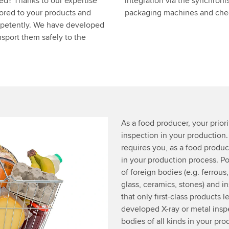
eed? Thanks to our expertise
integration via the synchroni
lored to your products and
packaging machines and check
mpetently. We have developed
sport them safely to the
As a food producer, your priorit
inspection in your production
requires you, as a food produce
in your production process. Po
of foreign bodies (e.g. ferrous
glass, ceramics, stones) and i
that only first-class products
developed X-ray or metal insp
bodies of all kinds in your pro