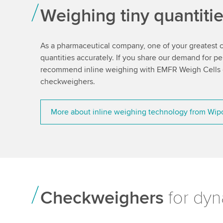
Weighing tiny quantiti
As a pharmaceutical company, one of your greatest ch
quantities accurately. If you share our demand for p
recommend inline weighing with EMFR Weigh Cells or
checkweighers.
More about inline weighing technology from Wip
Checkweighers
for dyn