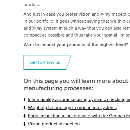
producer.
And just in case you prefer vision and X-ray inspect
in our portfolio. It goes without saying that we th
and X-ray system in such a way that you can also retr
compact as possible and thus take your spatial limita
Want to inspect your products at the highest level?
Get to know us
On this page you will learn more about 
manufacturing processes:
Inline quality assurance using dynamic checking 
Weighing technology in production systems
Food inspection in accordance with the German 
Vision product inspection