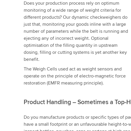
Does your production process rely on optimum
monitoring of a wide range of weight criteria for
different products? Our dynamic checkweighers do
just that, monitoring your goods inline with a large
number of parameters while the belt is running and
ejecting any of incorrect weight. Optional
optimisation of the filling quantity in upstream
dosing, filling or cutting systems is yet another key
benefit.
The Weigh Cells used act as weight sensors and
operate on the principle of electro-magnetic force
restoration (EMFR measuring principle).
Product Handling – Sometimes a Top-H
Do you manufacture products or specific types of pa
have a small footprint or an unfavourable height-to-w