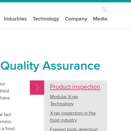
Industries
Technology
Company
Media
 Quality Assurance
our
Product inspection
ghest
Modular X-ray
 have
Technology
X-ray inspection in the
e fact
food industry
teness
s a food
Foreign body detection