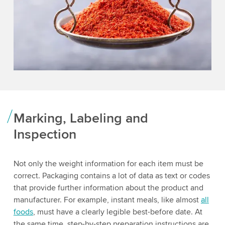
Marking, Labeling and
Inspection
Not only the weight information for each item must be
correct. Packaging contains a lot of data as text or codes
that provide further information about the product and
manufacturer. For example, instant meals, like almost
all
foods
, must have a clearly legible best-before date. At
the same time, step-by-step preparation instructions are