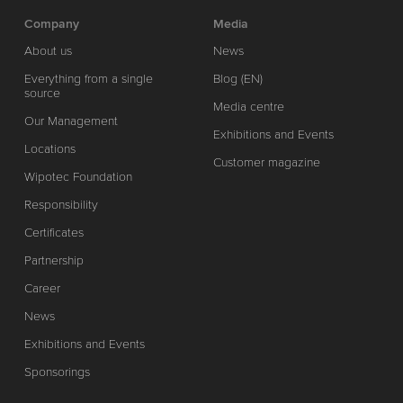
Company
Media
About us
News
Everything from a single
Blog (EN)
source
Media centre
Our Management
Exhibitions and Events
Locations
Customer magazine
Wipotec Foundation
Responsibility
Certificates
Partnership
Career
News
Exhibitions and Events
Sponsorings