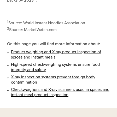
packs by 2023
.
1
Source: World Instant Noodles Association
2
Source: MarketWatch.com
On this page you will find more information about:
Product weighing and X-ray product inspection of
spices and instant meals
High-speed checkweighing systems ensure food
integrity and safety
X-ray inspection systems prevent foreign body
contamination
Checkweighers and X-ray scanners used in spices and
instant meal product inspection