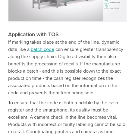
to watch this video.
Accept
More information
Application with TQS
If marking takes place at the end of the line, dynamic
data like a
batch code
can ensure greater transparency
along the supply chain. Digitized visibility then also
benefits the processing of recalls. If the manufacturer
blocks a batch - and this is possible down to the exact
production time - the cash register recognizes the
associated products based on the information in the
code and prevents them from being sold.
To ensure that the code is both readable by the cash
register and the smartphone, its quality must be
excellent. A camera check in the line becomes vital.
Products with incorrect or faulty labeling cannot be sold
in retail. Coordinating printers and cameras is time-