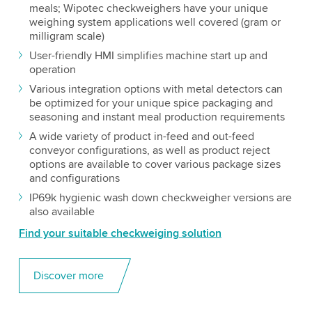
meals; Wipotec checkweighers have your unique
weighing system applications well covered (gram or
milligram scale)
User-friendly HMI simplifies machine start up and
operation
Various integration options with metal detectors can
be optimized for your unique spice packaging and
seasoning and instant meal production requirements
A wide variety of product in-feed and out-feed
conveyor configurations, as well as product reject
options are available to cover various package sizes
and configurations
IP69k hygienic wash down checkweigher versions are
also available
Find your suitable checkweiging solution
Discover more