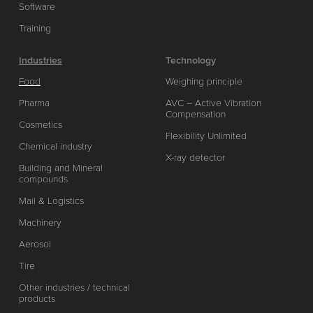
Software
Training
Industries
Technology
Food
Weighing principle
Pharma
AVC – Active Vibration
Compensation
Cosmetics
Flexibility Unlimited
Chemical industry
X-ray detector
Building and Mineral
compounds
Mail & Logistics
Machinery
Aerosol
Tire
Other industries / technical
products