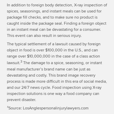
In addition to foreign body detection, X-ray inspection of
spices, seasonings, and instant meals can be used for
package fill checks, and to make sure no product is
caught inside the package seal. Finding a foreign object
in an instant meal can be devastating for a consumer.
This event can also result in serious injury.
The typical settlement of a lawsuit caused by foreign
object in food is over $100,000 in the U.S., and can
range over $10,000,000 in the case of a class action
3
lawsuit.
The damage to a spice, seasoning, or instant
meal manufacturer’s brand name can be just as
devastating and costly. This brand image recovery
process is made more difficult in this era of social media,
and our 24/7 news cycle. Food inspection using X-ray
inspection solutions is one way a food company can
prevent disaster.
³Source: LosAnglespersonalinjurylawyers.com