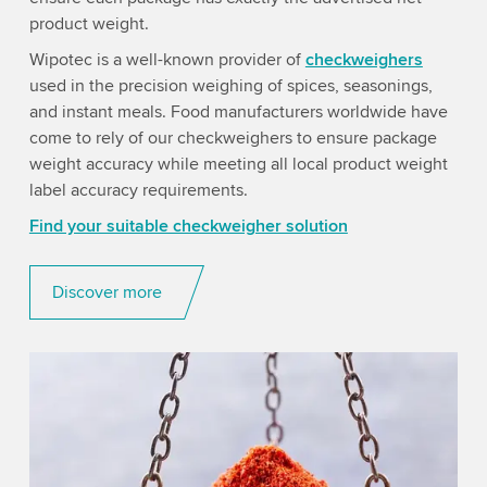
product weight.
Wipotec is a well-known provider of
checkweighers
used in the precision weighing of spices, seasonings,
and instant meals. Food manufacturers worldwide have
come to rely of our checkweighers to ensure package
weight accuracy while meeting all local product weight
label accuracy requirements.
Find your suitable checkweigher solution
Discover more