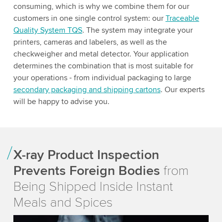
consuming, which is why we combine them for our
customers in one single control system: our
Traceable
Quality System TQS
. The system may integrate your
printers, cameras and labelers, as well as the
checkweigher and metal detector. Your application
determines the combination that is most suitable for
your operations - from individual packaging to large
secondary packaging and shipping cartons
. Our experts
will be happy to advise you.
X-ray Product Inspection
Prevents Foreign Bodies
from
Being Shipped Inside Instant
Meals and Spices