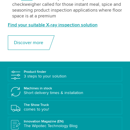
checkweigher called for those instant meal, spice and
seasoning product inspection applications where floor
space is at a premium
Find your suitable X-ray inspection solution
Discover more
Product finder
3 steps to your solution
Machines in stock
Short delivery times & installation
The Show Truck
comes to you!
Innovation Magazine (EN)
The Wipotec Technology Blog