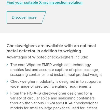
Find your suitable X-ray inspection solution
Discover more
Checkweighers are available with an optional
metal detector in addition to weighing
Advantages of Wipotec checkweighers include:
The core Wipotec EMFR weigh cell technology
enables fast and accurate capture of spice package,
seasoning container, and instant meal product weight
Checkweigher modularity is designed in to support a
wide range of precision weighing requirements
From the
HC-A-IS
checkweigher designed for a
variety of circular spice and seasoning containers,
through the various
HC-M
and
HC-A
checkweigher
models for small to large packages used for instant