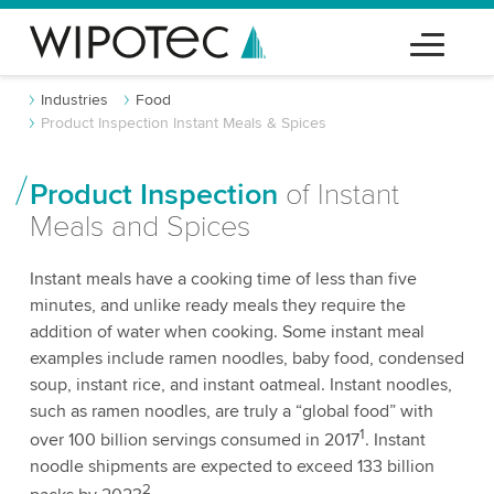
Industries
Food
Product Inspection Instant Meals & Spices
Product Inspection
of Instant
Meals and Spices
Instant meals have a cooking time of less than five
minutes, and unlike ready meals they require the
addition of water when cooking. Some instant meal
examples include ramen noodles, baby food, condensed
soup, instant rice, and instant oatmeal. Instant noodles,
such as ramen noodles, are truly a “global food” with
1
over 100 billion servings consumed in 2017
. Instant
noodle shipments are expected to exceed 133 billion
2