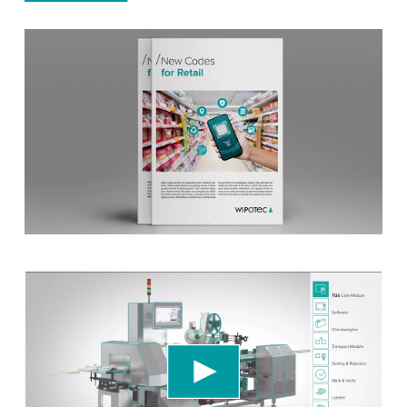
We need your consent to load the YouTube
Video service!
We use a third party service to embed video
content that may collect data about your activity.
Please review the details and accept the service