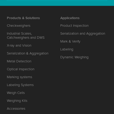
Products & Solutions
Applications
Checkweighers
Product Inspection
Industrial Scales,
Serialization and Aggregation
Catchweighers and DWS
Mark & Verify
X-ray and Vision
Labeling
Serialization & Aggregation
Dynamic Weighing
Metal Detection
Optical Inspection
Marking systems
Labeling Systems
Weigh Cells
Weighing Kits
Accessories