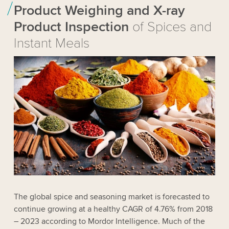
Product Weighing and X-ray
Product Inspection
of Spices and
Instant Meals
The global spice and seasoning market is forecasted to
continue growing at a healthy CAGR of 4.76% from 2018
– 2023 according to Mordor Intelligence. Much of the