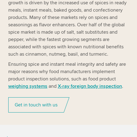
growth is driven by the increased use of spices in ready
meals, instant meals, baked goods, and confectionery
products. Many of these markets rely on spices and
seasonings as flavor enhancers. Over half of the global
spice market is made up of salt, salt substitutes and
pepper, while the fastest growing segments are
associated with spices with known nutritional benefits
such as cinnamon, nutmeg, basil, and turmeric.
Ensuring spice and instant meal integrity and safety are
major reasons why food manufacturers implement
product inspection solutions, such as food product
weighing systems
and
X-ray foreign body inspection
.
Get in touch with us