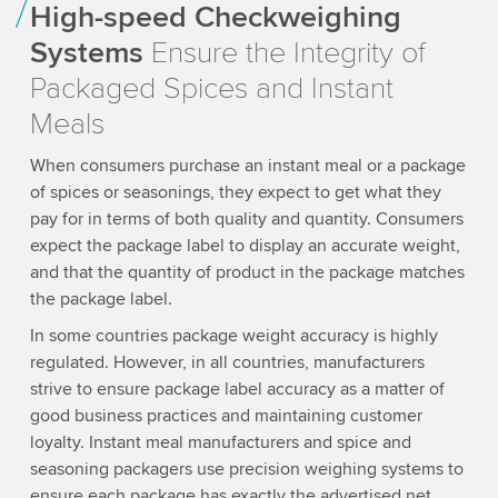
High-speed Checkweighing
Systems
Ensure the Integrity of
Packaged Spices and Instant
Meals
When consumers purchase an instant meal or a package
of spices or seasonings, they expect to get what they
pay for in terms of both quality and quantity. Consumers
expect the package label to display an accurate weight,
and that the quantity of product in the package matches
the package label.
In some countries package weight accuracy is highly
regulated. However, in all countries, manufacturers
strive to ensure package label accuracy as a matter of
good business practices and maintaining customer
loyalty. Instant meal manufacturers and spice and
seasoning packagers use precision weighing systems to
ensure each package has exactly the advertised net