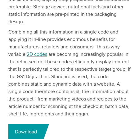
preferable. Storage advice, nutritional facts and other
static information are pre-printed in the packaging
design.
Combining all this information in a single code and
applying it in-line provides enormous benefits for
manufacturers, retailers and consumers. This is why
variable
2D codes
are becoming increasingly popular in
the retail sector. These codes efficiently display content
that is perfectly tailored to the respective target group. If
the GS1 Digital Link Standard is used, the code
combines static and dynamic data with a website. A
single code therefore contains all the information about
the product - from marketing videos and recipes to the
article number for scanning at the checkout, batch data,
shelf life, ingredients and their origin.
Download