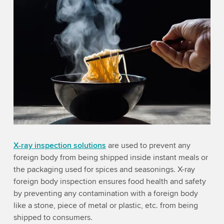
X-ray inspection solutions
are used to prevent any
foreign body from being shipped inside instant meals or
the packaging used for spices and seasonings. X-ray
foreign body inspection ensures food health and safety
by preventing any contamination with a foreign body
like a stone, piece of metal or plastic, etc. from being
shipped to consumers.