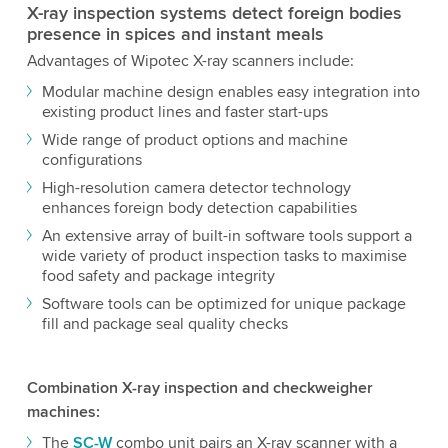
X-ray inspection systems detect foreign bodies
presence in spices and instant meals
Advantages of Wipotec X-ray scanners include:
Modular machine design enables easy integration into
existing product lines and faster start-ups
Wide range of product options and machine
configurations
High-resolution camera detector technology
enhances foreign body detection capabilities
An extensive array of built-in software tools support a
wide variety of product inspection tasks to maximise
food safety and package integrity
Software tools can be optimized for unique package
fill and package seal quality checks
Combination X-ray inspection and checkweigher
machines:
The
SC-W
combo unit pairs an X-ray scanner with a