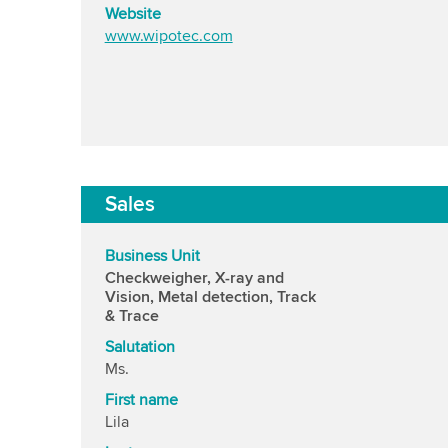
Website
www.wipotec.com
Sales
Business Unit
Checkweigher, X-ray and
Vision, Metal detection, Track
& Trace
Salutation
Ms.
First name
Lila