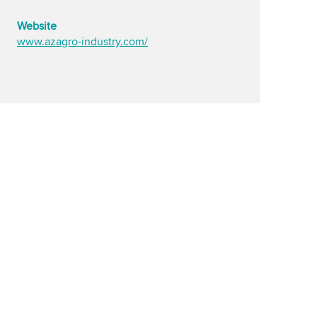
Website
www.azagro-industry.com/