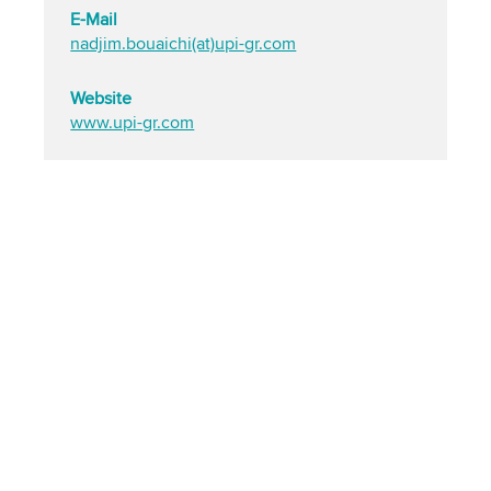
E-Mail
nadjim.bouaichi(at)upi-gr.com
Website
www.upi-gr.com