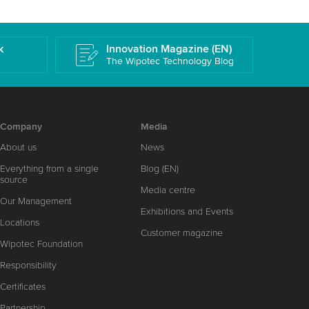
k
Innovation Magazine (EN)
The Wipotec Technology Blog
Company
Media
About us
News
Everything from a single
Blog (EN)
source
Media centre
Our Management
Exhibitions and Events
Locations
Customer magazine
Wipotec Foundation
Responsibility
Certificates
Partnership