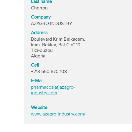
Last name
Cherrou
Company
AZAGRO INDUSTRY
Address
Boulevard Krim Belkacem,
Imm. Bekkar, Bat C n° 10
Tizi-ouzou
Algeria
Cell
+213 550 870 108
E-Mail
pharmacos(at)azagro-
industry.com
Website
www.azagro-industry.com/