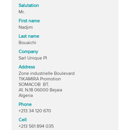
Salutation
Mr.
First name
Nadjim
Last name
Bouaichi
Company
Sarl Unique PI
Address
Zone industrielle Boulevard
TIKAMIRA Promotion
SOMACOB BT.
A1. N.18 06000 Bejaia
Algeria
Phone
+213 34 120 670
Cell
+213 561 894 035