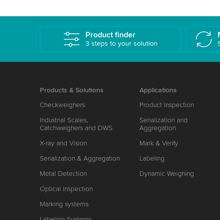
Product finder
3 steps to your solution
Products & Solutions
Applications
Checkweighers
Product Inspection
Industrial Scales,
Serialization and
Catchweighers and DWS
Aggregation
X-ray and Vision
Mark & Verify
Serialization & Aggregation
Labeling
Metal Detection
Dynamic Weighing
Optical Inspection
Marking systems
Labeling Systems