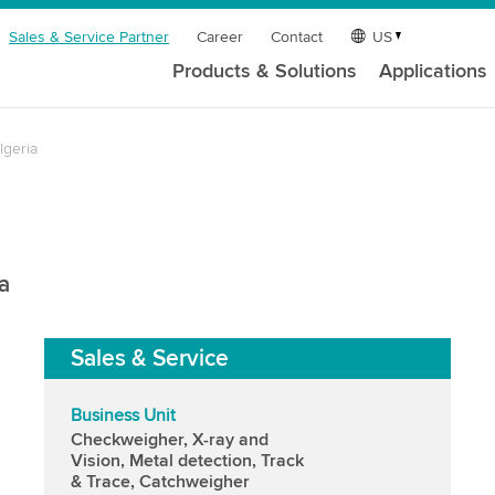
Sales & Service Partner
Career
Contact
US
Products & Solutions
Applications
lgeria
a
Sales & Service
Business Unit
Checkweigher, X-ray and
Vision, Metal detection, Track
& Trace, Catchweigher