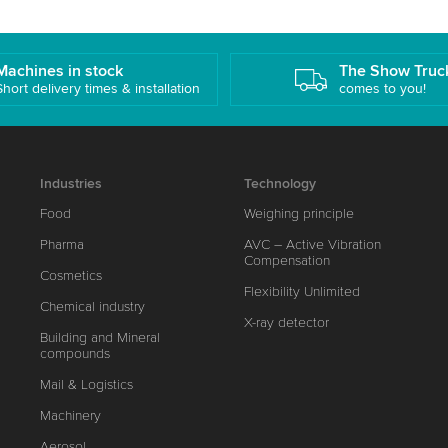
Machines in stock
The Show Truc
Short delivery times & installation
comes to you!
Industries
Technology
Food
Weighing principle
Pharma
AVC – Active Vibration
Compensation
Cosmetics
Flexibility Unlimited
Chemical industry
X-ray detector
Building and Mineral
compounds
Mail & Logistics
Machinery
Aerosol