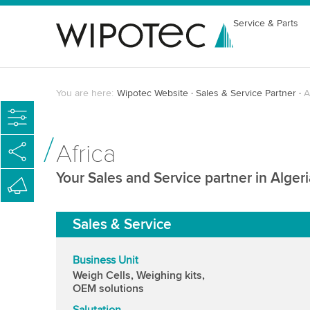
Service & Parts
You are here:
Wipotec Website
Sales & Service Partner
A
Africa
Your Sales and Service partner in Algeri
Sales & Service
Business Unit
Weigh Cells, Weighing kits,
OEM solutions