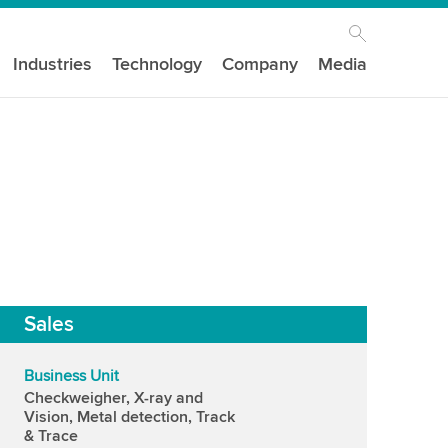
Industries
Technology
Company
Media
Sales
Business Unit
Checkweigher, X-ray and
Vision, Metal detection, Track
& Trace