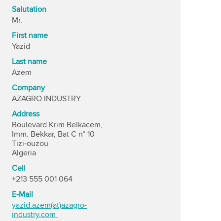
Salutation
Mr.
First name
Yazid
Last name
Azem
Company
AZAGRO INDUSTRY
Address
Boulevard Krim Belkacem,
Imm. Bekkar, Bat C n° 10
Tizi-ouzou
Algeria
Cell
+213 555 001 064
E-Mail
yazid.azem(at)azagro-
industry.com