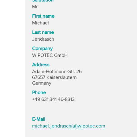
Salutation
Mr.
First name
Michael
Last name
Jendrasch
Company
WIPOTEC GmbH
Address
Adam-Hoffmann-Str. 26
67657 Kaiserslautern
Germany
Phone
+49 631 341 46-8313
E-Mail
michael.jendrasch(at)wipotec.com