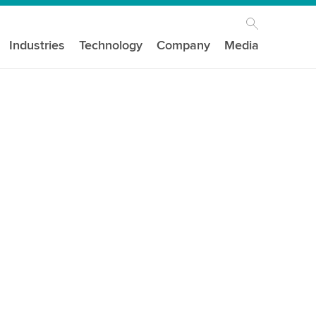
Industries
Technology
Company
Media