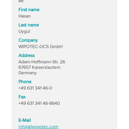
Mr.
First name
Hasan
Last name
Uygul
Company
WIPOTEC-OCS GmbH
Address
Adam-Hoffmann-Str. 26
67657 Kaiserslautern
Germany
Phone
+49 631 341 46-0
Fax
+49 631 341 46-8640
E-Mail
info(at)wipotec.com