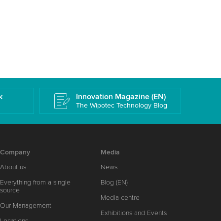
k
Innovation Magazine (EN)
The Wipotec Technology Blog
Company
Media
About us
News
Everything from a single
Blog (EN)
source
Media centre
Our Management
Exhibitions and Events
Locations