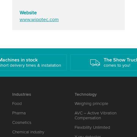
Website
www.wipotec.com
Machines in stock
The Show Truc
Short delivery times & installation
comes to you!
Industries
Technology
Food
Weighing principle
Pharma
AVC – Active Vibration
Compensation
Cosmetics
Flexibility Unlimited
Chemical industry
X-ray detector