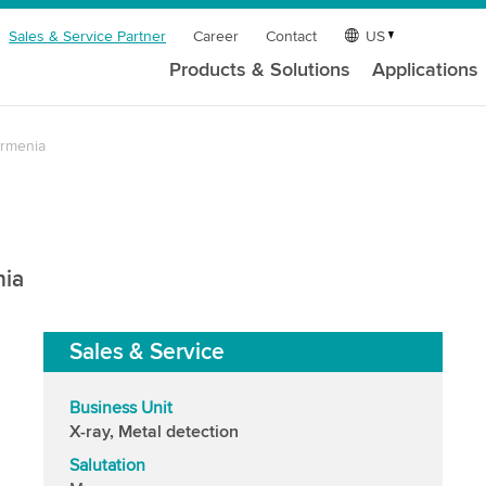
Sales & Service Partner
Career
Contact
US
Products & Solutions
Applications
rmenia
nia
Sales & Service
Business Unit
X-ray, Metal detection
Salutation