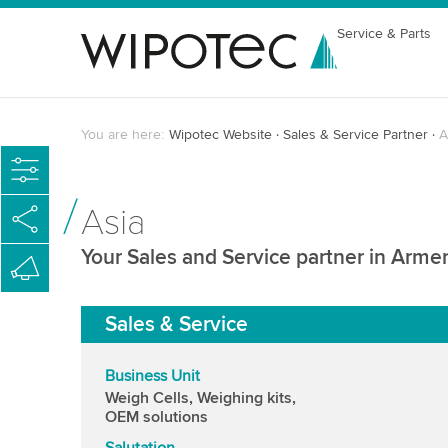
Service & Parts
You are here:
Wipotec Website
Sales & Service Partner
A
Asia
Your Sales and Service partner in Arme
Sales & Service
Business Unit
Weigh Cells, Weighing kits,
OEM solutions