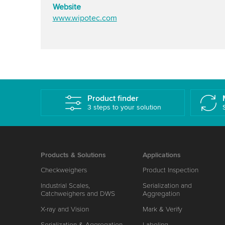
Website
www.wipotec.com
Product finder
3 steps to your solution
Products & Solutions
Applications
Checkweighers
Product Inspection
Industrial Scales,
Serialization and
Catchweighers and DWS
Aggregation
X-ray and Vision
Mark & Verify
Serialization & Aggregation
Labeling