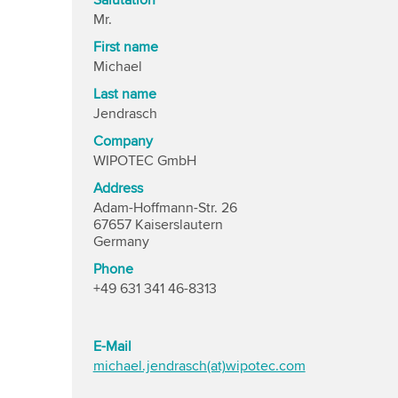
Salutation
Mr.
First name
Michael
Last name
Jendrasch
Company
WIPOTEC GmbH
Address
Adam-Hoffmann-Str. 26
67657 Kaiserslautern
Germany
Phone
+49 631 341 46-8313
E-Mail
michael.jendrasch(at)wipotec.com