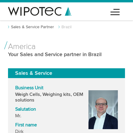
Sales & Service Partner
Brazil
America
Your Sales and Service partner in Brazil
Sales & Service
Business Unit
Weigh Cells, Weighing kits, OEM
solutions
Salutation
Mr.
First name
Dirk