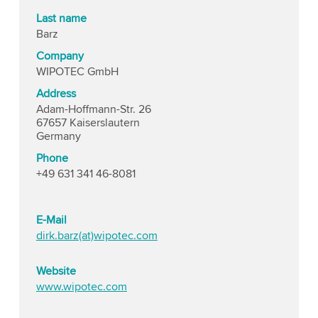
Last name
Barz
Company
WIPOTEC GmbH
Address
Adam-Hoffmann-Str. 26
67657 Kaiserslautern
Germany
Phone
+49 631 341 46-8081
E-Mail
dirk.barz(at)wipotec.com
Website
www.wipotec.com