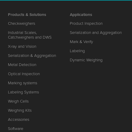
Products & Solutions
Applications
Checkweighers
Product Inspection
Industrial Scales,
Serialization and Aggregation
Catchweighers and DWS
Mark & Verify
X-ray and Vision
Labeling
Serialization & Aggregation
Dynamic Weighing
Metal Detection
Optical Inspection
Marking systems
Labeling Systems
Weigh Cells
Weighing Kits
Accessories
Software