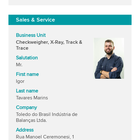
Sales & Service
Business Unit
Checkweigher, X-Ray, Track &
Trace
Salutation
Mr.
First name
Igor
Last name
Tavares Marins
Company
Toledo do Brasil Indústria de
Balanças Ltda.
Address
Rua Manoel Ceremonesi, 1