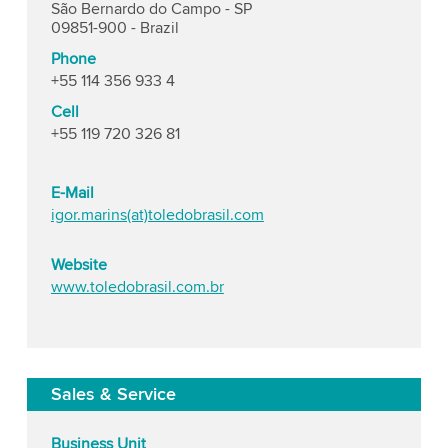
São Bernardo do Campo - SP
09851-900 - Brazil
Phone
+55 114 356 933 4
Cell
+55 119 720 326 81
E-Mail
igor.marins(at)toledobrasil.com
Website
www.toledobrasil.com.br
Sales & Service
Business Unit