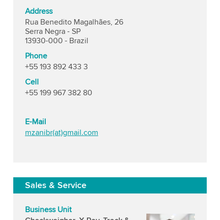
Address
Rua Benedito Magalhães, 26
Serra Negra - SP
13930-000 - Brazil
Phone
+55 193 892 433 3
Cell
+55 199 967 382 80
E-Mail
mzanibr(at)gmail.com
Sales & Service
Business Unit