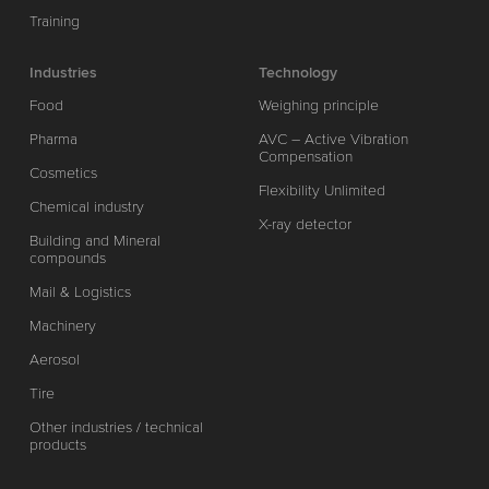
Training
Industries
Technology
Food
Weighing principle
Pharma
AVC – Active Vibration
Compensation
Cosmetics
Flexibility Unlimited
Chemical industry
X-ray detector
Building and Mineral
compounds
Mail & Logistics
Machinery
Aerosol
Tire
Other industries / technical
products