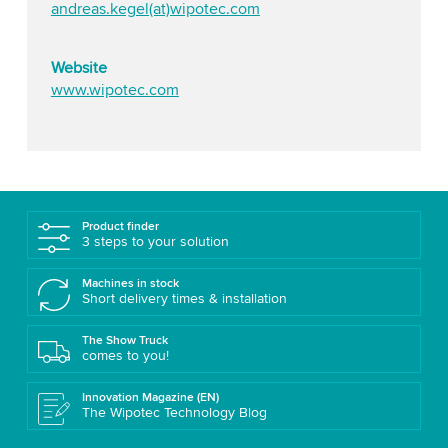
andreas.kegel(at)wipotec.com
Website
www.wipotec.com
Product finder
3 steps to your solution
Machines in stock
Short delivery times & installation
The Show Truck
comes to you!
Innovation Magazine (EN)
The Wipotec Technology Blog