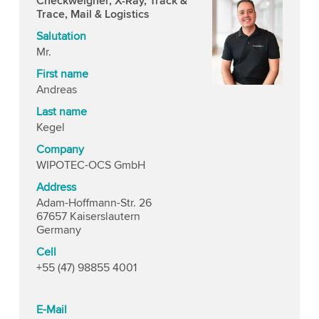
Checkweigher, X-Ray, Track &
Trace, Mail & Logistics
Salutation
Mr.
First name
Andreas
Last name
Kegel
Company
WIPOTEC-OCS GmbH
Address
Adam-Hoffmann-Str. 26
67657 Kaiserslautern
Germany
Cell
+55 (47) 98855 4001
E-Mail