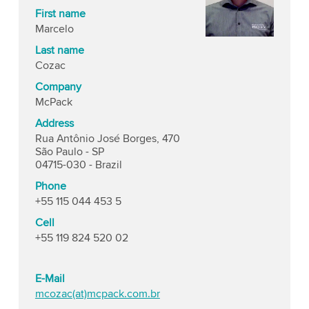
First name
Marcelo
Last name
Cozac
Company
McPack
Address
Rua Antônio José Borges, 470
São Paulo - SP
04715-030 - Brazil
Phone
+55 115 044 453 5
Cell
+55 119 824 520 02
E-Mail
mcozac(at)mcpack.com.br