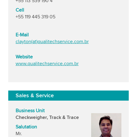
+55 113 539 190 4
Cell
+55 119 445 319 05
E-Mail
clayton(at)qualitechservice.com.br
Website
www.qualitechservice.com.br
Sales & Service
Business Unit
Checkweigher, Track & Trace
Salutation
Mr.