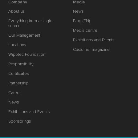
Company
Media
About us
News
Everything from a single
Blog (EN)
source
Media centre
Our Management
Exhibitions and Events
Locations
Customer magazine
Wipotec Foundation
Responsibility
Certificates
Partnership
Career
News
Exhibitions and Events
Sponsorings