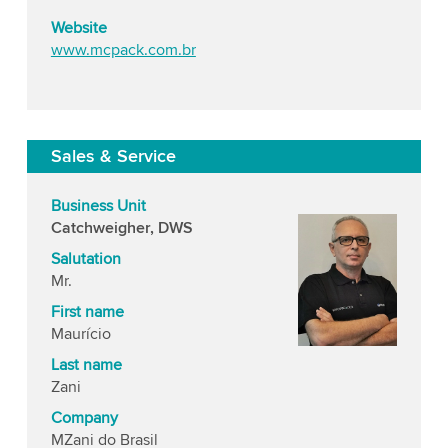
Website
www.mcpack.com.br
Sales & Service
Business Unit
Catchweigher, DWS
Salutation
Mr.
First name
Maurício
Last name
Zani
Company
MZani do Brasil