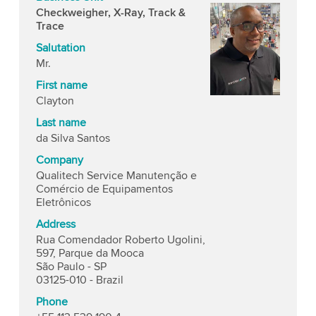
Checkweigher, X-Ray, Track &
Trace
Salutation
Mr.
First name
Clayton
Last name
da Silva Santos
Company
Qualitech Service Manutenção e
Comércio de Equipamentos
Eletrônicos
Address
Rua Comendador Roberto Ugolini,
597, Parque da Mooca
São Paulo - SP
03125-010 - Brazil
Phone