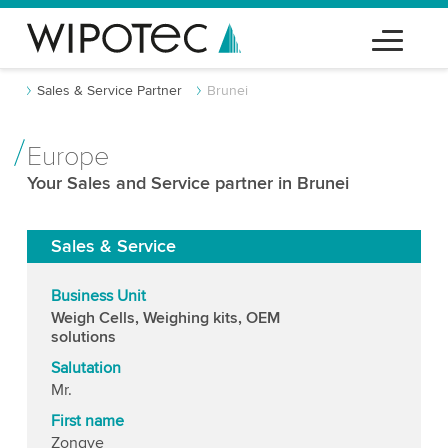
Sales & Service Partner
Brunei
Europe
Your Sales and Service partner in Brunei
Sales & Service
Business Unit
Weigh Cells, Weighing kits, OEM
solutions
Salutation
Mr.
First name
Zongye