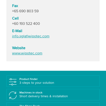
Fax
+65 690 803 59
Cell
+60 193 522 400
E-Mail
info.sg(at)wipotec.com
Website
www.wipotec.com
Product finder
3 steps to your solution
Machines in stock
Short delivery times & installation