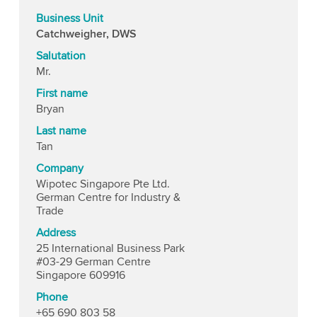
Business Unit
Catchweigher, DWS
Salutation
Mr.
First name
Bryan
Last name
Tan
Company
Wipotec Singapore Pte Ltd.
German Centre for Industry &
Trade
Address
25 International Business Park
#03-29 German Centre
Singapore 609916
Phone
+65 690 803 58