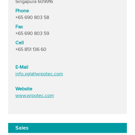
Singapura 609916
Phone
+65 690 803 58
Fax
+65 690 803 59
Cell
+65 851 136 60
E-Mail
info.sg(at)wipotec.com
Website
www.wipotec.com
Sales