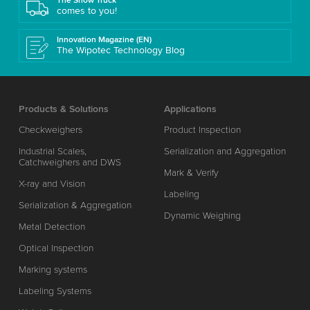
The Show Truck
comes to you!
Innovation Magazine (EN)
The Wipotec Technology Blog
Products & Solutions
Applications
Checkweighers
Product Inspection
Industrial Scales,
Serialization and Aggregation
Catchweighers and DWS
Mark & Verify
X-ray and Vision
Labeling
Serialization & Aggregation
Dynamic Weighing
Metal Detection
Optical Inspection
Marking systems
Labeling Systems