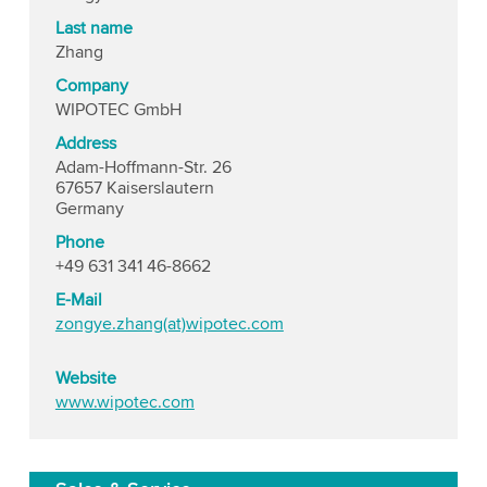
Last name
Zhang
Company
WIPOTEC GmbH
Address
Adam-Hoffmann-Str. 26
67657 Kaiserslautern
Germany
Phone
+49 631 341 46-8662
E-Mail
zongye.zhang(at)wipotec.com
Website
www.wipotec.com