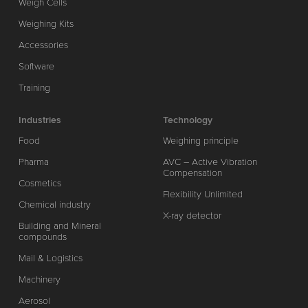
Weigh Cells
Weighing Kits
Accessories
Software
Training
Industries
Technology
Food
Weighing principle
Pharma
AVC – Active Vibration
Compensation
Cosmetics
Flexibility Unlimited
Chemical industry
X-ray detector
Building and Mineral
compounds
Mail & Logistics
Machinery
Aerosol