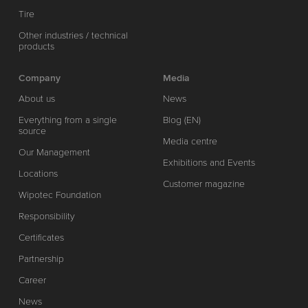
Tire
Other industries / technical
products
Company
Media
About us
News
Everything from a single
Blog (EN)
source
Media centre
Our Management
Exhibitions and Events
Locations
Customer magazine
Wipotec Foundation
Responsibility
Certificates
Partnership
Career
News