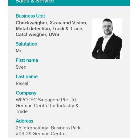
Sales & Service
Business Unit
Checkweigher, X-ray and Vision,
Metal detection, Track & Trace,
Catchweigher, DWS
Salutation
Mr.
First name
Sven
Last name
Rissel
Company
WIPOTEC Singapore Pte Ltd.
German Centre for Industry &
Trade
Address
25 International Business Park
#03-29 German Centre