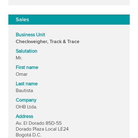
Sales
Business Unit
Checkweigher, Track & Trace
Salutation
Mr.
First name
Omar
Last name
Bautista
Company
OHB Ltda.
Address
Av. El Dorado 85D-55
Dorado Plaza Local LE24
Bogotá D.C.