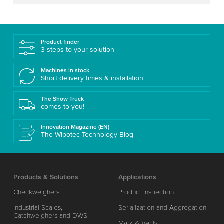
Product finder
3 steps to your solution
Machines in stock
Short delivery times & installation
The Show Truck
comes to you!
Innovation Magazine (EN)
The Wipotec Technology Blog
Products & Solutions
Applications
Checkweighers
Product Inspection
Industrial Scales,
Serialization and Aggregation
Catchweighers and DWS
Mark & Verify