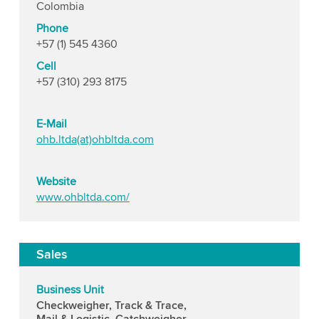
Colombia
Phone
+57 (1) 545 4360
Cell
+57 (310) 293 8175
E-Mail
ohb.ltda(at)ohbltda.com
Website
www.ohbltda.com/
Sales
Business Unit
Checkweigher, Track & Trace,
Mail & Logistic, Catchweigher