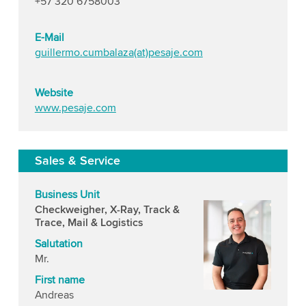
+57 320 6758003
E-Mail
guillermo.cumbalaza(at)pesaje.com
Website
www.pesaje.com
Sales & Service
Business Unit
Checkweigher, X-Ray, Track &
Trace, Mail & Logistics
Salutation
Mr.
First name
Andreas