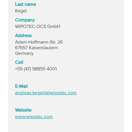
Last name
Kegel
Company
WIPOTEC-OCS GmbH
Address
Adam-Hoffmann-Str. 26
67657 Kaiserslautern
Germany
Cell
+55 (47) 98855 4001
E-Mail
andreas.kegel(at)wipotec.com
Website
www.wipotec.com