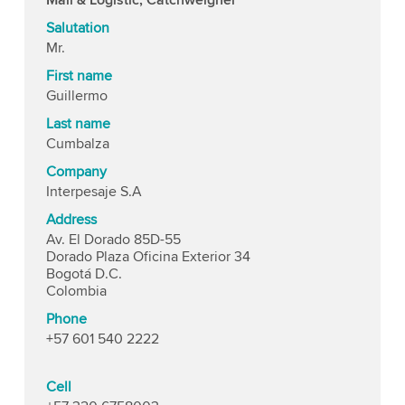
Salutation
Mr.
First name
Guillermo
Last name
Cumbalza
Company
Interpesaje S.A
Address
Av. El Dorado 85D-55
Dorado Plaza Oficina Exterior 34
Bogotá D.C.
Colombia
Phone
+57 601 540 2222
Cell