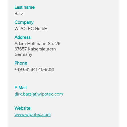
Last name
Barz
Company
WIPOTEC GmbH
Address
Adam-Hoffmann-Str. 26
67657 Kaiserslautern
Germany
Phone
+49 631 341 46-8081
E-Mail
dirk.barz(at)wipotec.com
Website
www.wipotec.com