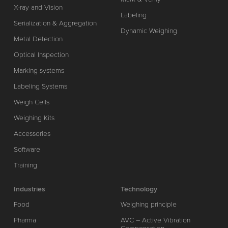
X-ray and Vision
Labeling
Serialization & Aggregation
Dynamic Weighing
Metal Detection
Optical Inspection
Marking systems
Labeling Systems
Weigh Cells
Weighing Kits
Accessories
Software
Training
Industries
Technology
Food
Weighing principle
Pharma
AVC – Active Vibration