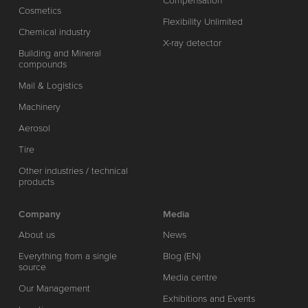
Compensation
Cosmetics
Flexibility Unlimited
Chemical industry
X-ray detector
Building and Mineral
compounds
Mail & Logistics
Machinery
Aerosol
Tire
Other industries / technical
products
Company
Media
About us
News
Everything from a single
Blog (EN)
source
Media centre
Our Management
Exhibitions and Events