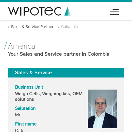
Sales & Service Partner
Columbia
America
Your Sales and Service partner in Colombia
Sales & Service
Business Unit
Weigh Cells, Weighing kits, OEM
solutions
Salutation
Mr.
First name
Dirk