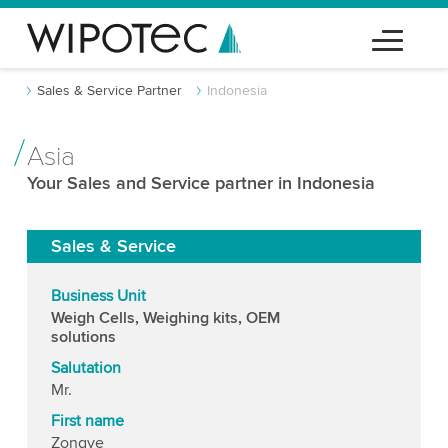
Sales & Service Partner
Indonesia
Asia
Your Sales and Service partner in Indonesia
Sales & Service
Business Unit
Weigh Cells, Weighing kits, OEM
solutions
Salutation
Mr.
First name
Zongye