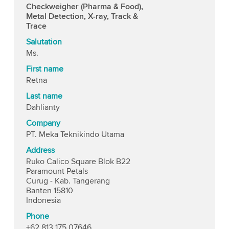
Checkweigher (Pharma & Food),
Metal Detection, X-ray, Track &
Trace
Salutation
Ms.
First name
Retna
Last name
Dahlianty
Company
PT. Meka Teknikindo Utama
Address
Ruko Calico Square Blok B22
Paramount Petals
Curug - Kab. Tangerang
Banten 15810
Indonesia
Phone
+62 813 175 07646