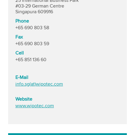
25 International Business Park
#03-29 German Centre
Singapura 609916
Phone
+65 690 803 58
Fax
+65 690 803 59
Cell
+65 851 136 60
E-Mail
info.sg(at)wipotec.com
Website
www.wipotec.com