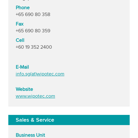
Phone
+65 690 80 358
Fax
+65 690 80 359
Cell
+60 19 352 2400
E-Mail
info.sg(at)wipotec.com
Website
www.wipotec.com
Sales & Service
Business Unit