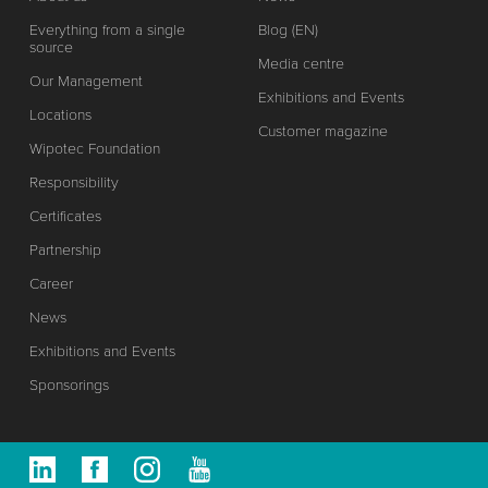
Everything from a single
Blog (EN)
source
Media centre
Our Management
Exhibitions and Events
Locations
Customer magazine
Wipotec Foundation
Responsibility
Certificates
Partnership
Career
News
Exhibitions and Events
Sponsorings