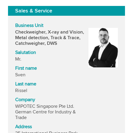
Sales & Service
Business Unit
Checkweigher, X-ray and Vision,
Metal detection, Track & Trace,
Catchweigher, DWS
Salutation
Mr.
First name
Sven
Last name
Rissel
Company
WIPOTEC Singapore Pte Ltd.
German Centre for Industry &
Trade
Address