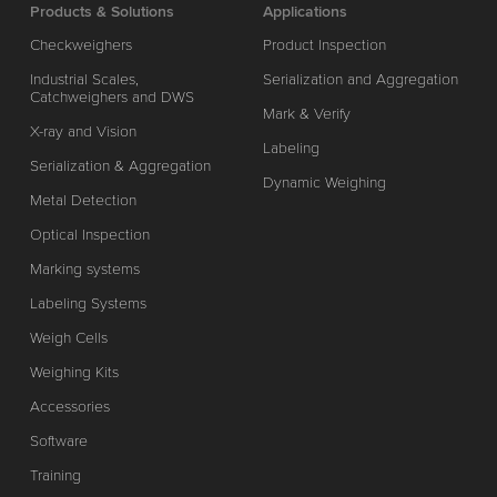
Products & Solutions
Applications
Checkweighers
Product Inspection
Industrial Scales,
Serialization and Aggregation
Catchweighers and DWS
Mark & Verify
X-ray and Vision
Labeling
Serialization & Aggregation
Dynamic Weighing
Metal Detection
Optical Inspection
Marking systems
Labeling Systems
Weigh Cells
Weighing Kits
Accessories
Software
Training