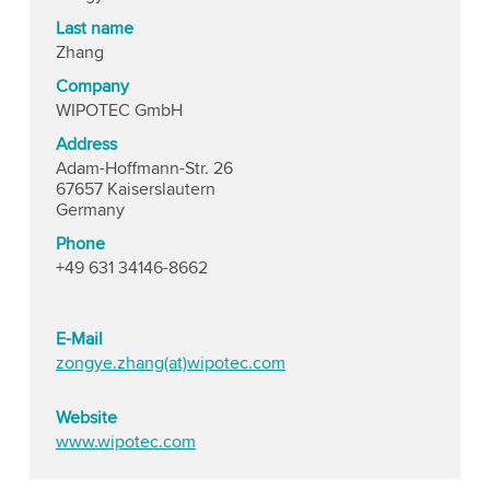
Last name
Zhang
Company
WIPOTEC GmbH
Address
Adam-Hoffmann-Str. 26
67657 Kaiserslautern
Germany
Phone
+49 631 34146-8662
E-Mail
zongye.zhang(at)wipotec.com
Website
www.wipotec.com