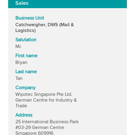
Sales
Business Unit
Catchweigher, DWS (Mail &
Logistics)
Salutation
Mr.
First name
Bryan
Last name
Tan
Company
Wipotec Singapore Pte Ltd.
German Centre for Industry &
Trade
Address
25 International Business Park
#03-29 German Centre
Singapore 609916