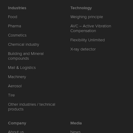
Industries
Technology
Food
Weighing principle
Pharma
AVC – Active Vibration
Compensation
Cosmetics
Flexibility Unlimited
Chemical industry
X-ray detector
Building and Mineral
compounds
Mail & Logistics
Machinery
Aerosol
Tire
Other industries / technical
products
Company
Media
About us
News