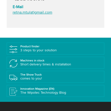
E-Mail
retna.mtu(at)gmail.com
Product finder
3 steps to your solution
Machines in stock
Short delivery times & installation
The Show Truck
comes to you!
Innovation Magazine (EN)
The Wipotec Technology Blog