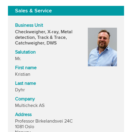
Sales & Service
Business Unit
Checkweigher, X-ray, Metal
detection, Track & Trace,
Catchweigher, DWS
Salutation
Mr.
First name
Kristian
Last name
Dyhr
Company
Multicheck AS
Address
Professor Birkelandsvei 24C
1081 Oslo