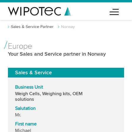
Sales & Service Partner
Norway
Europe
Your Sales and Service partner in Norway
Sales & Service
Business Unit
Weigh Cells, Weighing kits, OEM
solutions
Salutation
Mr.
First name
Michael