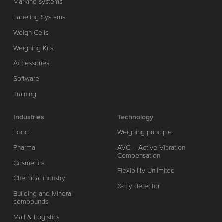
Marking systems
Labeling Systems
Weigh Cells
Weighing Kits
Accessories
Software
Training
Industries
Technology
Food
Weighing principle
Pharma
AVC – Active Vibration
Compensation
Cosmetics
Flexibility Unlimited
Chemical industry
X-ray detector
Building and Mineral
compounds
Mail & Logistics