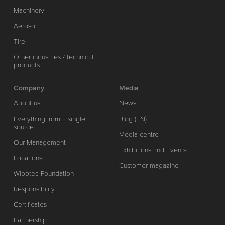
Machinery
Aerosol
Tire
Other industries / technical
products
Company
Media
About us
News
Everything from a single
Blog (EN)
source
Media centre
Our Management
Exhibitions and Events
Locations
Customer magazine
Wipotec Foundation
Responsibility
Certificates
Partnership