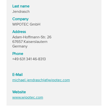
Last name
Jendrasch
Company
WIPOTEC GmbH
Address
Adam-Hoffmann-Str. 26
67657 Kaiserslautern
Germany
Phone
+49 631 341 46-8313
E-Mail
michael.jendrasch(at)wipotec.com
Website
www.wipotec.com