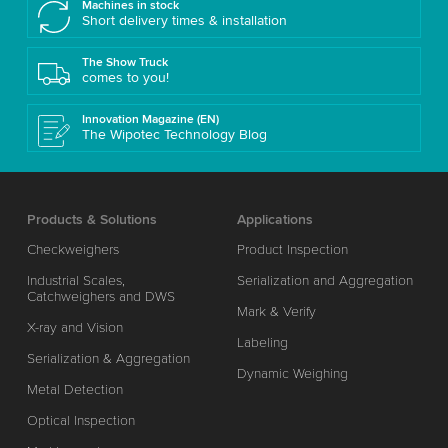
Machines in stock
Short delivery times & installation
The Show Truck
comes to you!
Innovation Magazine (EN)
The Wipotec Technology Blog
Products & Solutions
Applications
Checkweighers
Product Inspection
Industrial Scales,
Serialization and Aggregation
Catchweighers and DWS
Mark & Verify
X-ray and Vision
Labeling
Serialization & Aggregation
Dynamic Weighing
Metal Detection
Optical Inspection