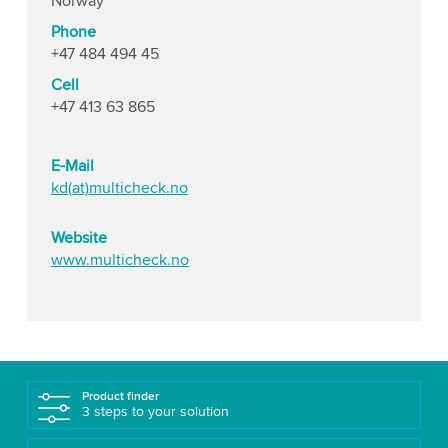
Norway
Phone
+47 484 494 45
Cell
+47 413 63 865
E-Mail
kd(at)multicheck.no
Website
www.multicheck.no
Product finder
3 steps to your solution