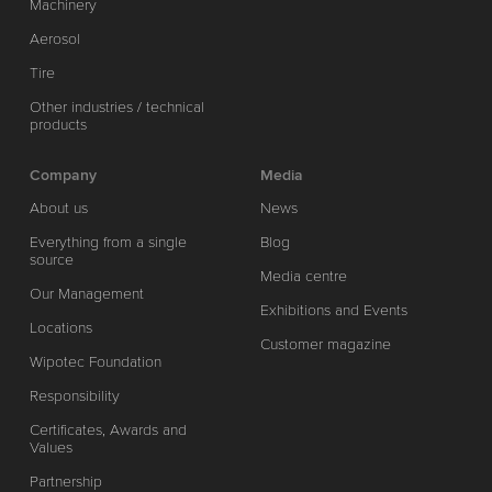
Machinery
Aerosol
Tire
Other industries / technical
products
Company
Media
About us
News
Everything from a single
Blog
source
Media centre
Our Management
Exhibitions and Events
Locations
Customer magazine
Wipotec Foundation
Responsibility
Certificates, Awards and
Values
Partnership