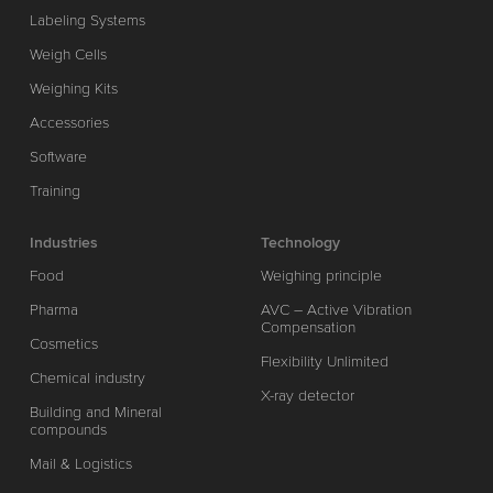
Labeling Systems
Weigh Cells
Weighing Kits
Accessories
Software
Training
Industries
Technology
Food
Weighing principle
Pharma
AVC – Active Vibration
Compensation
Cosmetics
Flexibility Unlimited
Chemical industry
X-ray detector
Building and Mineral
compounds
Mail & Logistics