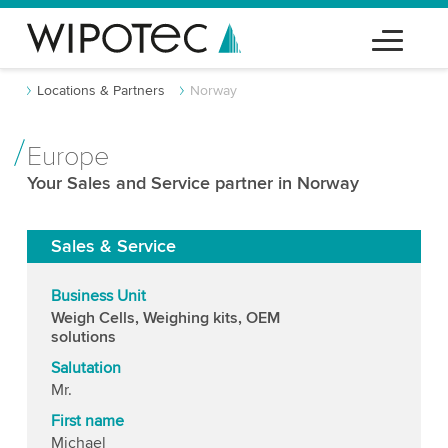
Locations & Partners
Norway
Europe
Your Sales and Service partner in Norway
Sales & Service
Business Unit
Weigh Cells, Weighing kits, OEM
solutions
Salutation
Mr.
First name
Michael