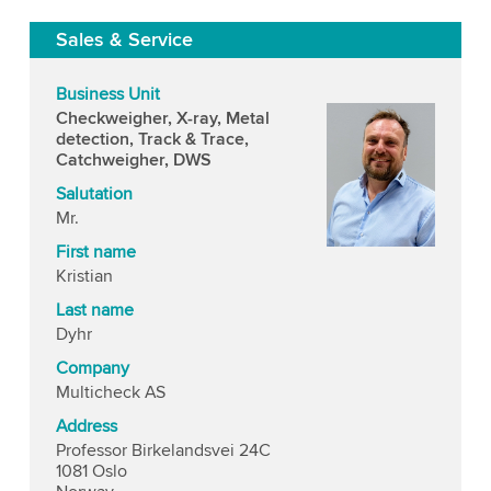
Sales & Service
Business Unit
Checkweigher, X-ray, Metal
detection, Track & Trace,
Catchweigher, DWS
Salutation
Mr.
First name
Kristian
Last name
Dyhr
Company
Multicheck AS
Address
Professor Birkelandsvei 24C
1081 Oslo