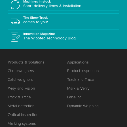
Machines in stock
Short delivery times & installation
The Show Truck
comes to you!
Innovation Magazine
The Wipotec Technology Blog
Products & Solutions
Applications
Checkweighers
Product inspection
Catchweighers
Track and Trace
X-ray and Vision
Mark & Verify
Track & Trace
Labeling
Metal detection
Dynamic Weighing
Optical Inspection
Marking systems