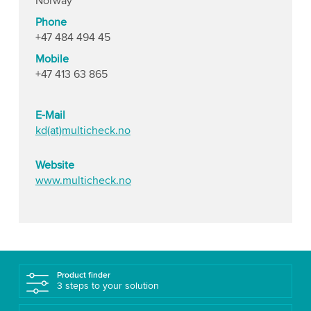
Norway
Phone
+47 484 494 45
Mobile
+47 413 63 865
E-Mail
kd(at)multicheck.no
Website
www.multicheck.no
Product finder
3 steps to your solution