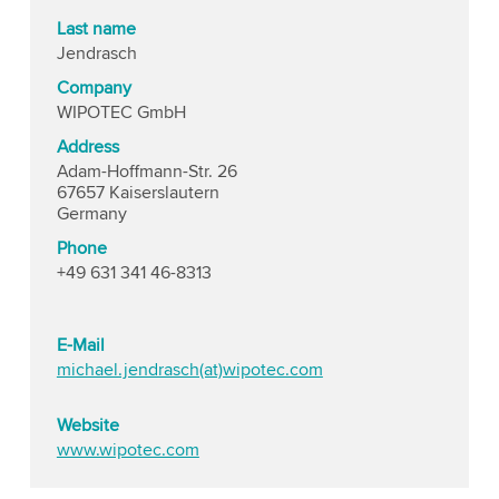
Last name
Jendrasch
Company
WIPOTEC GmbH
Address
Adam-Hoffmann-Str. 26
67657 Kaiserslautern
Germany
Phone
+49 631 341 46-8313
E-Mail
michael.jendrasch(at)wipotec.com
Website
www.wipotec.com