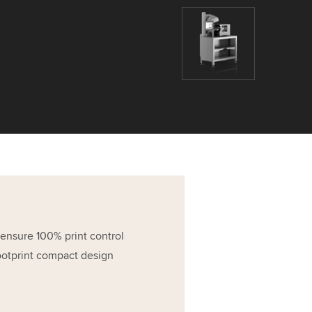
 ensure 100% print control
ootprint compact design