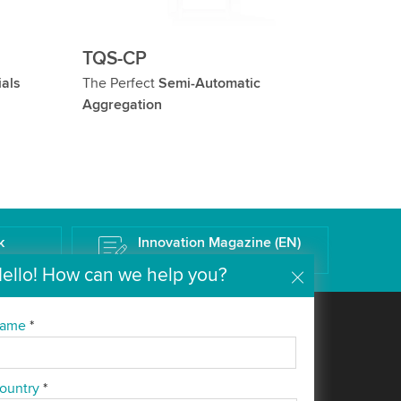
TQS-CP
ials
The Perfect
Semi-Automatic
Aggregation
k
Innovation Magazine (EN)
The Wipotec Technology Blog
ello! How can we help you?
ame
*
Company
Media
About us
News
ountry
*
Everything from a single
Blog (EN)