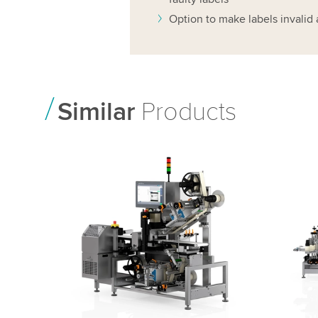
Option to make labels invalid 
Similar
Products