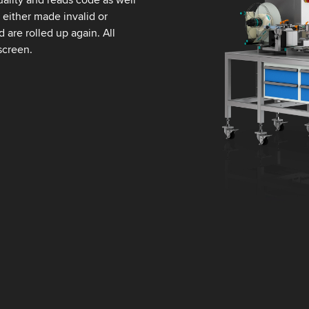
s either made invalid or
 are rolled up again. All
screen.