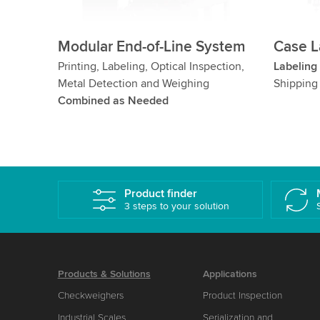
Modular End-of-Line System
Case L
Printing, Labeling, Optical Inspection,
Labeling
Metal Detection and Weighing
Shipping
Combined as Needed
Product finder
3 steps to your solution
Products & Solutions
Applications
Checkweighers
Product Inspection
Industrial Scales,
Serialization and