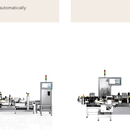
automatically