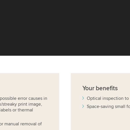
Your
benefits
ossible error causes in
Optical inspection to
k/streaky print image,
Space-saving small f
labels or thermal
 for manual removal of