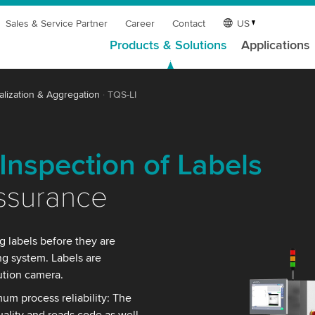
Sales & Service Partner
Career
Contact
US
Products & Solutions
Applications
alization & Aggregation
TQS-LI
Inspection of Labels
Assurance
g labels before they are
ing system. Labels are
ution camera.
mum process reliability: The
uality and reads code as well