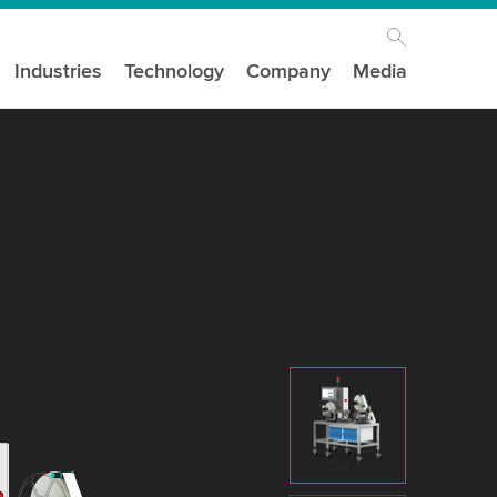
Industries
Technology
Company
Media