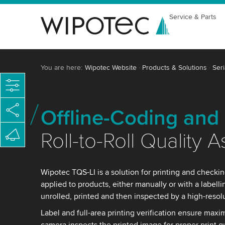
Service & Parts
You are here:
Wipotec Website
Products & Solutions
Seri
Offline-Coding and 
Roll-to-Roll Quality 
Wipotec TQS-LI is a solution for printing and checkin
applied to products, either manually or with a labell
unrolled, printed and then inspected by a high-resol
Label and full-area printing verification ensure maxi
camera inspects the printed image for proper print q