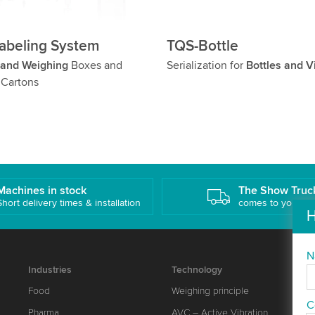
abeling System
TQS-Bottle
 and Weighing
Boxes and
Serialization for
Bottles and V
 Cartons
Machines in stock
The Show Truc
Short delivery times & installation
comes to you!
H
N
Industries
Technology
Food
Weighing principle
C
Pharma
AVC – Active Vibration