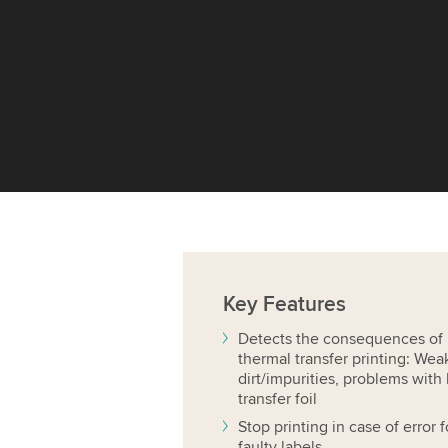
Key
Features
Detects the consequences of p
thermal transfer printing: Wea
dirt/impurities, problems with 
transfer foil
Stop printing in case of error
faulty labels