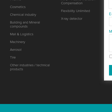
Compensation
Cosmetics
Flexibility Unlimited
E
Chemical industry
X-ray detector
Building and Mineral
compounds
M
Mail & Logistics
Machinery
Aerosol
Tire
Other industries / technical
products