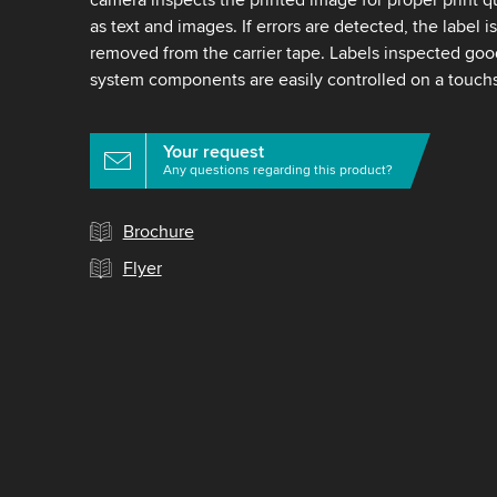
as text and images. If errors are detected, the label i
removed from the carrier tape. Labels inspected good
system components are easily controlled on a touch
Your request
Any questions regarding this product?
Brochure
Flyer