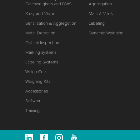
Catchweighers and DWS
Aggregation
X-ray and Vision
Mark & Verify
Serialization & Aggregation
Labeling
Metal Detection
Dynamic Weighing
Optical Inspection
Marking systems
Labeling Systems
Weigh Cells
Weighing Kits
Accessories
Software
Training